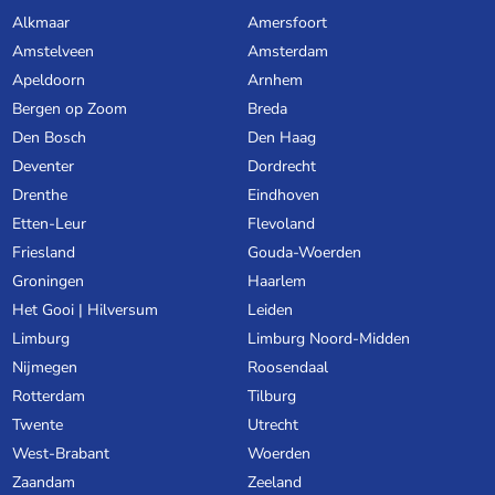
Alkmaar
Amersfoort
Amstelveen
Amsterdam
Apeldoorn
Arnhem
Bergen op Zoom
Breda
Den Bosch
Den Haag
Deventer
Dordrecht
Drenthe
Eindhoven
Etten-Leur
Flevoland
Friesland
Gouda-Woerden
Groningen
Haarlem
Het Gooi | Hilversum
Leiden
Limburg
Limburg Noord-Midden
Nijmegen
Roosendaal
Rotterdam
Tilburg
Twente
Utrecht
West-Brabant
Woerden
Zaandam
Zeeland