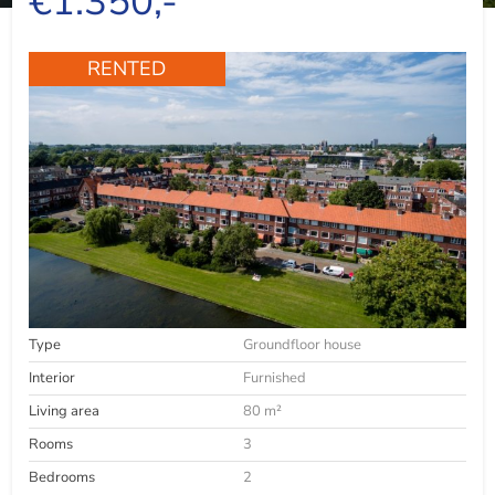
€1.350,-
RENTED
Type
Groundfloor house
Interior
Furnished
Living area
80 m²
Rooms
3
Bedrooms
2