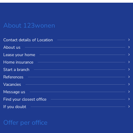
About 123wonen
Contact details of Location
About us
Lease your home
Home insurance
Start a branch
References
Vacancies
Message us
Find your closest office
If you doubt
Offer per office