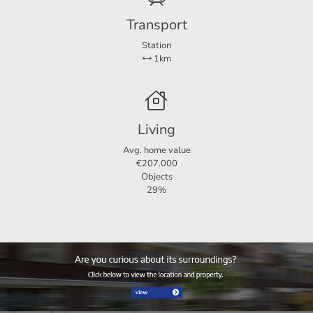
will receive € 100 as a thank you.
Transport
Can you find this offer on a website other than
123Wonen? Check our own website for the current offer:
Station
1km
123Wonen. NL
For more information or a viewing:
123Wonen Groningen
Kraneweg 23
Living
9718 JZ Groningen
Avg. home value
Groningen@123wonen.nl
€207.000
Objects
29%