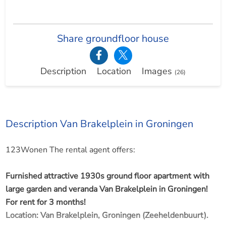
Share groundfloor house
Description
Location
Images
(26)
Description Van Brakelplein in Groningen
123Wonen The rental agent offers:
Furnished attractive 1930s ground floor apartment with
large garden and veranda Van Brakelplein in Groningen!
For rent for 3 months!
Location: Van Brakelplein, Groningen (Zeeheldenbuurt).