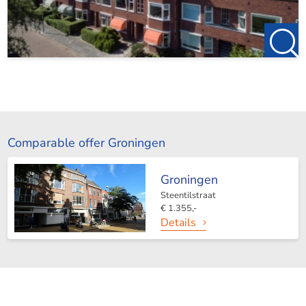
Comparable offer Groningen
Groningen
Steentilstraat
€ 1.355,-
Details