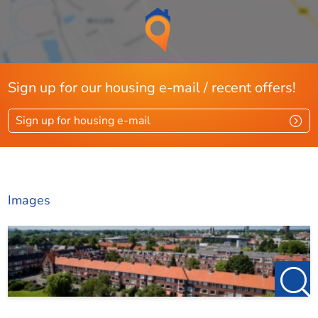
Sign up for our housing e-mail / recent offers!
Sign up for housing e-mail
Images