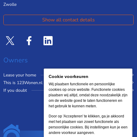
Zwolle
Show all contact details
Owners
Lease your home
Cookie voorkeuren
This is 123Wonen.nl
Wij plaatsen functionele en persoonlijke
If you doubt
cookies op onze website. Functionele cookies
plaatsen wij altijd, omdat deze noodzakelijk zijn
om de website goed te laten functioneren en
het gebruik te kunnen meten.
Door op 'Accepteren' te klikken, ga je akkoord
met het plaatsen van zowel functionele als
persoonlijke cookies. Bij instellingen kun je een
andere voorkeur aangeven.