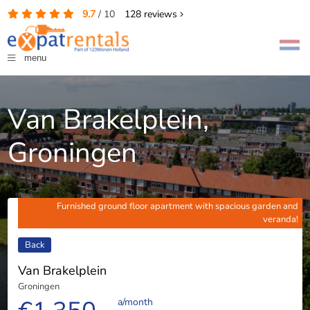
9.7
/
10
128
reviews
menu
Van Brakelplein,
Groningen
Furnished ground floor apartment with spacious garden and
veranda!
Back
Van Brakelplein
Groningen
a/month