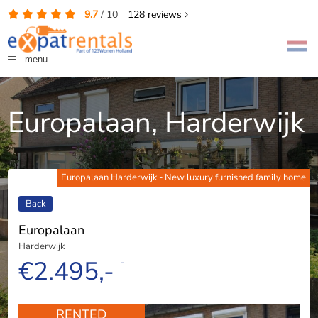
9.7
/
10
128
reviews
menu
Europalaan, Harderwijk
Europalaan Harderwijk - New luxury furnished family home
Back
Europalaan
Harderwijk
€2.495,-
-
RENTED