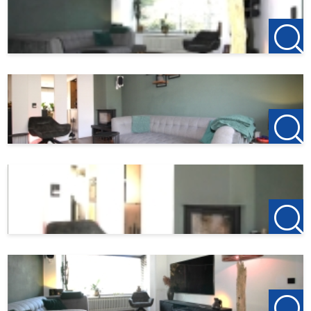
When responding to the property, also keep an eye on
your spam mail.
If interested, mail to
Flevoland@123Wonen.nl