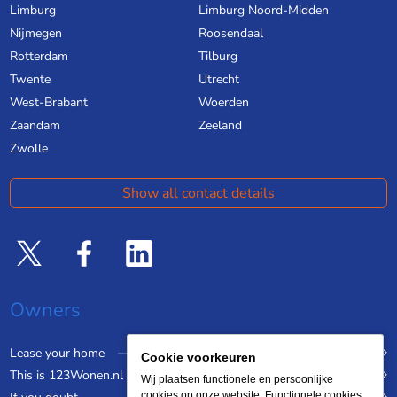
Limburg
Limburg Noord-Midden
Nijmegen
Roosendaal
Rotterdam
Tilburg
Twente
Utrecht
West-Brabant
Woerden
Zaandam
Zeeland
Zwolle
Show all contact details
Owners
Lease your home
Cookie voorkeuren
This is 123Wonen.nl
Wij plaatsen functionele en persoonlijke
cookies op onze website. Functionele cookies