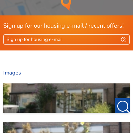
3rd bedroom with dormer window, 4th bedroom/office
space with dormer window;
Sign up for our housing e-mail / recent offers!
Attic: attic/attic.
Sign up for housing e-mail
Garden:
Images
The backyard has a depth of 12.5 meters and a width of
6.5 meters and is located on the
sunny south, so you can enjoy the sun all day long. The
garden
has a large terrace, a lawn and can also be reached through