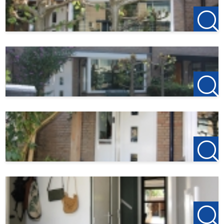
the back.
At the back of the garden is a wooden gazebo/lounge area
with an outdoor stove.
Particularities:
- Available from October 3, 2025
- Deposit 2 months
- High-quality finishing level
- 13 solar panels