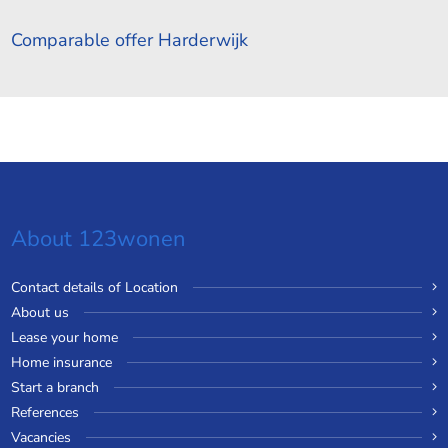
Comparable offer Harderwijk
About 123wonen
Contact details of Location
About us
Lease your home
Home insurance
Start a branch
References
Vacancies