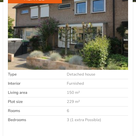
Type
Detached house
Interior
Furnished
Living area
150 m²
Plot size
229 m²
Rooms
6
Bedrooms
3 (1 extra Possible)