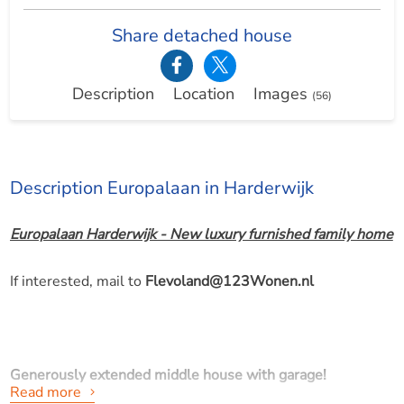
Share detached house
Description
Location
Images
(56)
Description Europalaan in Harderwijk
Europalaan Harderwijk - New luxury furnished family home
If interested, mail to
Flevoland@123Wonen.nl
Generously extended middle house with garage!
Read more