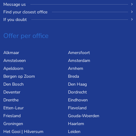
Message us
Find your closest office
If you doubt
Offer per office
Alkmaar
Amersfoort
Amstelveen
Amsterdam
Apeldoorn
Arnhem
Bergen op Zoom
Breda
Den Bosch
Den Haag
Deventer
Dordrecht
Drenthe
Eindhoven
Etten-Leur
Flevoland
Friesland
Gouda-Woerden
Groningen
Haarlem
Het Gooi | Hilversum
Leiden