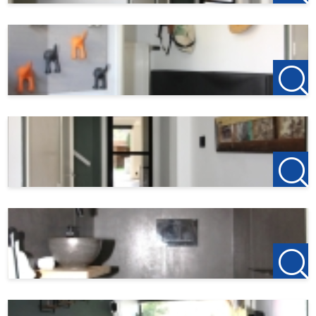
- Shutters on the first and second floor
- Excluding water, electricity and internet/TV
- 4 spacious bedrooms or an office space, bathroom,
laundry room / clothing room
- Deep, sunny garden, covered lounge area with outdoor
stove, with a back entrance and garage
- Fully furnished, 100,00 euro extra per month
123Wonen Flevoland
acts as a rental agent for the owner
in this accommodation.