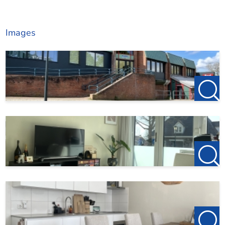
Images