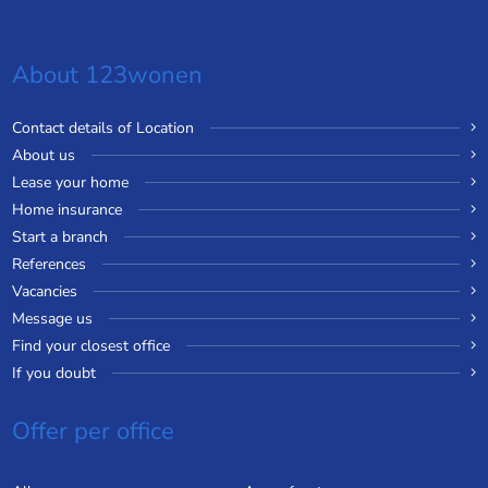
About 123wonen
Contact details of Location
About us
Lease your home
Home insurance
Start a branch
References
Vacancies
Message us
Find your closest office
If you doubt
Offer per office