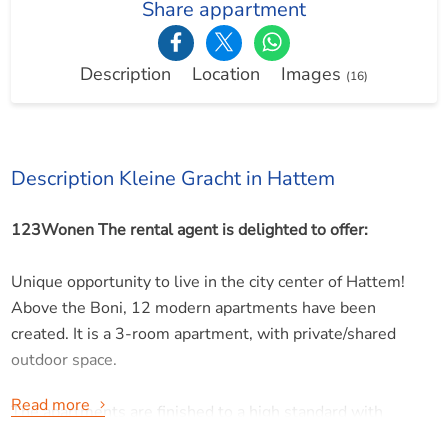
Share appartment
Description
Location
Images
(16)
Description Kleine Gracht in Hattem
123Wonen The rental agent is delighted to offer:
Unique opportunity to live in the city center of Hattem!
Above the Boni, 12 modern apartments have been
created. It is a 3-room apartment, with private/shared
outdoor space.
Read more
The apartments are finished to a high standard with
smooth walls, PVC flooring, modern bathrooms, and