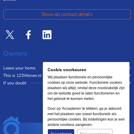
Show all contact details
Owners
Lease your home
Cookie voorkeuren
This is 123Wonen.nl
Wij plaatsen functionele en persoonlijke
If you doubt
cookies op onze website. Functionele cookies
plaatsen wij altijd, omdat deze noodzakelijk zijn
om de website goed te laten functioneren en
het gebruik te kunnen meten.
Door op 'Accepteren' te klikken, ga je akkoord
met het plaatsen van zowel functionele als
persoonlijke cookies. Bij instellingen kun je een
andere voorkeur aangeven.
Accepteren
Niet accepteren