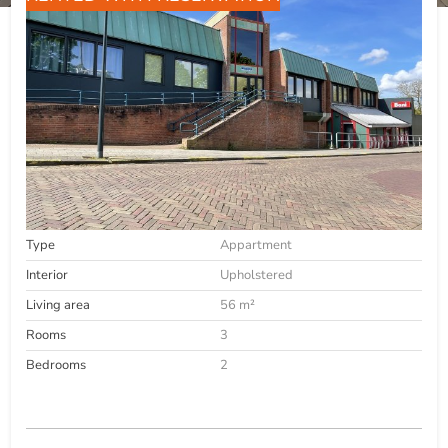
Type
Appartment
Interior
Upholstered
Living area
56 m²
Rooms
3
Bedrooms
2