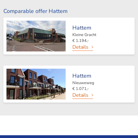
Comparable offer Hattem
Hattem
Kleine Gracht
€ 1.194,-
Details
Hattem
Nieuweweg
€ 1.071,-
Details