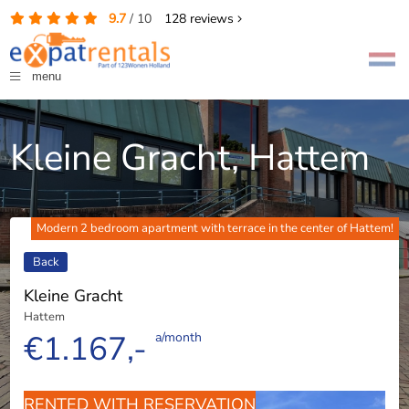
9.7
/
10
128
reviews
menu
Kleine Gracht, Hattem
Modern 2 bedroom apartment with terrace in the center of Hattem!
Back
Kleine Gracht
Hattem
€1.167,-
a/month
RENTED WITH RESERVATION