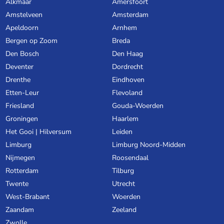
Alkmaar
Amersfoort
Amstelveen
Amsterdam
Apeldoorn
Arnhem
Bergen op Zoom
Breda
Den Bosch
Den Haag
Deventer
Dordrecht
Drenthe
Eindhoven
Etten-Leur
Flevoland
Friesland
Gouda-Woerden
Groningen
Haarlem
Het Gooi | Hilversum
Leiden
Limburg
Limburg Noord-Midden
Nijmegen
Roosendaal
Rotterdam
Tilburg
Twente
Utrecht
West-Brabant
Woerden
Zaandam
Zeeland
Zwolle