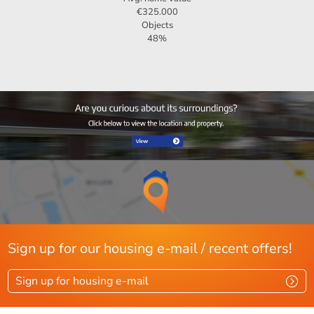
€325.000
Objects
Should you need any further information, or would you like
48%
to plan a viewing? Do not hesitate to contact 123Wonen
Zwolle!
Sign up for our housing e-mail / recent offers!
Sign up for housing e-mail