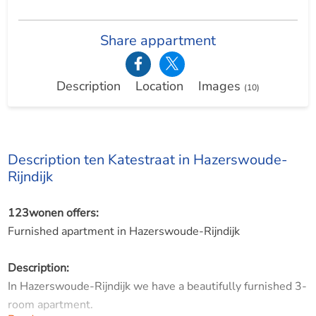
Share appartment
Description
Location
Images
(10)
Description ten Katestraat in Hazerswoude-
Rijndijk
123wonen offers:
Furnished apartment in Hazerswoude-Rijndijk
Description:
In Hazerswoude-Rijndijk we have a beautifully furnished 3-
room apartment.