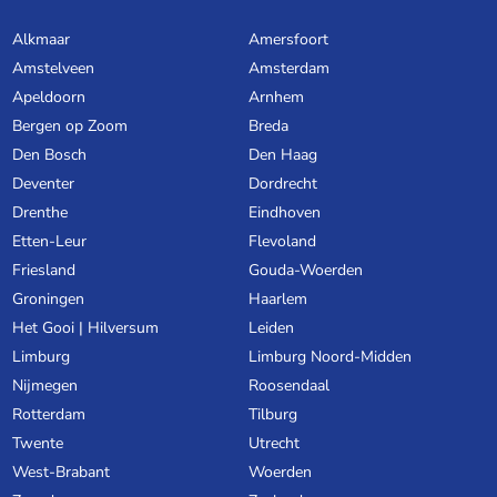
Alkmaar
Amersfoort
Amstelveen
Amsterdam
Apeldoorn
Arnhem
Bergen op Zoom
Breda
Den Bosch
Den Haag
Deventer
Dordrecht
Drenthe
Eindhoven
Etten-Leur
Flevoland
Friesland
Gouda-Woerden
Groningen
Haarlem
Het Gooi | Hilversum
Leiden
Limburg
Limburg Noord-Midden
Nijmegen
Roosendaal
Rotterdam
Tilburg
Twente
Utrecht
West-Brabant
Woerden