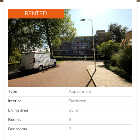
RENTED
Type
Appartment
Interior
Furnished
Living area
85 m²
Rooms
3
Bedrooms
2