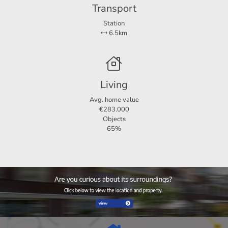
Transport
Station
6.5km
Living
Avg. home value
€283.000
Objects
65%