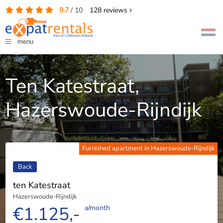
9.7
/
10
128
reviews
menu
Ten Katestraat,
Hazerswoude-Rijndijk
Furnished apartment in Hazerswoude-Rijndijk
Back
ten Katestraat
Hazerswoude-Rijndijk
€1.125,-
a/month