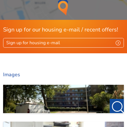
Sign up for our housing e-mail / recent offers!
Sign up for housing e-mail
Images