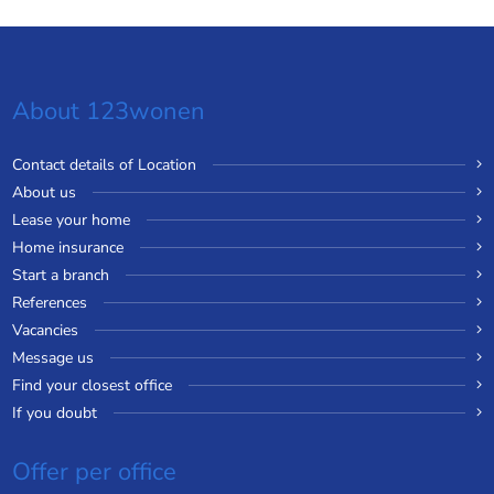
About 123wonen
Contact details of Location
About us
Lease your home
Home insurance
Start a branch
References
Vacancies
Message us
Find your closest office
If you doubt
Offer per office