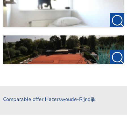
Comparable offer Hazerswoude-Rijndijk