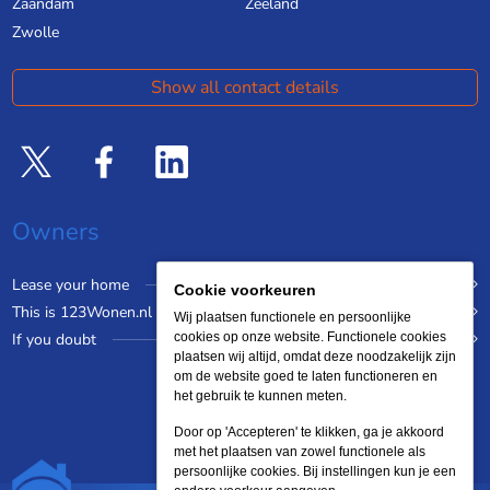
Zaandam
Zeeland
Zwolle
Show all contact details
Owners
Lease your home
Cookie voorkeuren
This is 123Wonen.nl
Wij plaatsen functionele en persoonlijke
If you doubt
cookies op onze website. Functionele cookies
plaatsen wij altijd, omdat deze noodzakelijk zijn
om de website goed te laten functioneren en
het gebruik te kunnen meten.
Door op 'Accepteren' te klikken, ga je akkoord
met het plaatsen van zowel functionele als
persoonlijke cookies. Bij instellingen kun je een