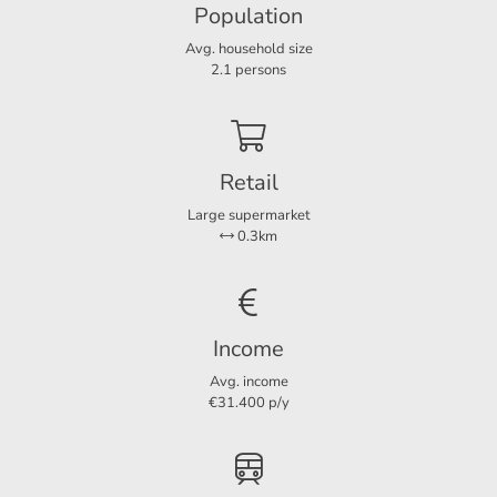
Population
Avg. household size
Layout
2.1 persons
Rooms
3
Bedrooms
2
Retail
Large supermarket
Dimensions
0.3km
Living area
85 m²
Income
Avg. income
€31.400 p/y