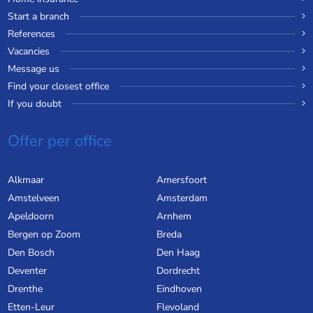
Start a branch
References
Vacancies
Message us
Find your closest office
If you doubt
Offer per office
Alkmaar
Amersfoort
Amstelveen
Amsterdam
Apeldoorn
Arnhem
Bergen op Zoom
Breda
Den Bosch
Den Haag
Deventer
Dordrecht
Drenthe
Eindhoven
Etten-Leur
Flevoland