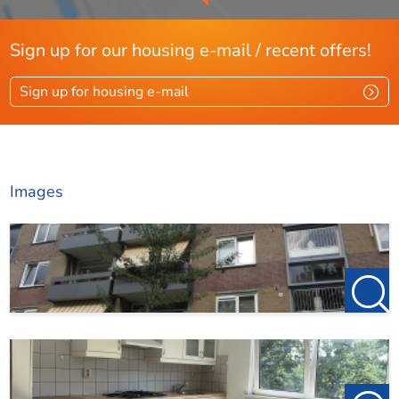
process
Sign up for our housing e-mail / recent offers!
Sign up for housing e-mail
Images