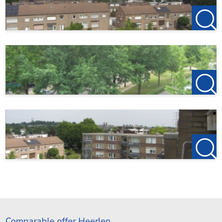
Comparable offer Heerlen