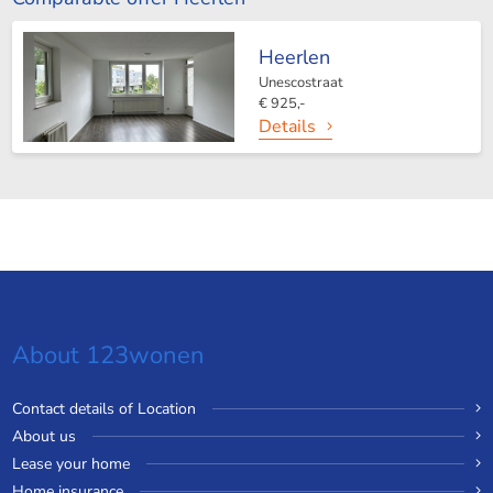
Heerlen
Unescostraat
€ 925,-
Details
About 123wonen
Contact details of Location
About us
Lease your home
Home insurance