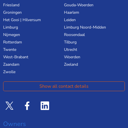
Friesland
Gouda-Woerden
Groningen
Haarlem
Het Gooi | Hilversum
Leiden
Limburg
Limburg Noord-Midden
Nijmegen
Roosendaal
Rotterdam
Tilburg
Twente
Utrecht
West-Brabant
Woerden
Zaandam
Zeeland
Zwolle
Show all contact details
Owners