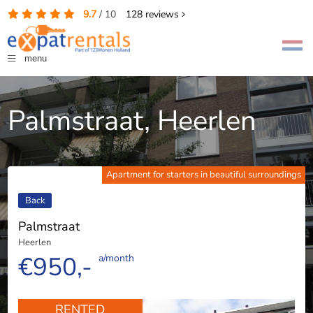
9.7
/
10
128
reviews
menu
Palmstraat, Heerlen
Apartment for starters in beautiful surroundings
Back
Palmstraat
Heerlen
€950,-
a/month
RENTED