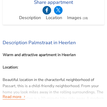
Share appartment
Description
Location
Images
(18)
Description Palmstraat in Heerlen
Warm and attractive apartment in Heerlen
Location:
Beautiful location in the characterful neighborhood of
Passart, this is a child-friendly neighborhood. From your
home you look miles away in the rolling surroundings. The
Read more
center of Heerlen is a 20-minute bike ride away. A modern
and brand new shopping center with supermarkets