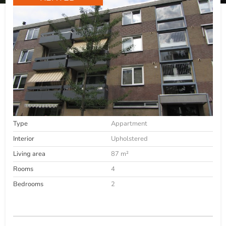
Type
Appartment
Interior
Upholstered
Living area
87 m²
Rooms
4
Bedrooms
2