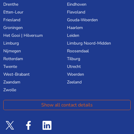
Drenthe
Eindhoven
Etten-Leur
Flevoland
Friesland
Gouda-Woerden
Groningen
Haarlem
Het Gooi | Hilversum
Leiden
Limburg
Limburg Noord-Midden
Nijmegen
Roosendaal
Rotterdam
Tilburg
Twente
Utrecht
West-Brabant
Woerden
Zaandam
Zeeland
Zwolle
Show all contact details