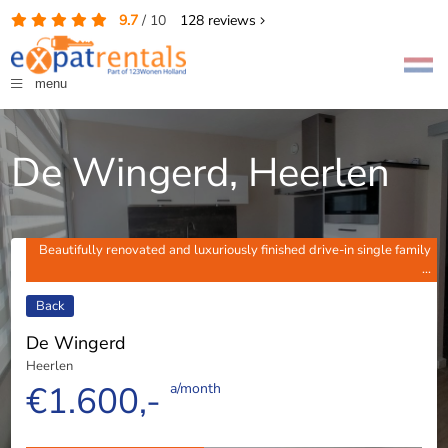
9.7
/
10
128
reviews
menu
De Wingerd, Heerlen
Beautifully renovated and luxuriously finished drive-in single family
...
Back
De Wingerd
Heerlen
€1.600,-
a/month