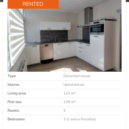
RENTED
Type
Detached house
Interior
Upholstered
Living area
122 m²
Plot size
138 m²
Rooms
5
Bedrooms
3 (1 extra Possible)