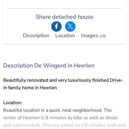
Share detached house
Description
Location
Images
(18)
Description De Wingerd in Heerlen
Beautifully renovated and very luxuriously finished Drive-
in family home in Heerlen
Location:
Beautiful location in a quiet, neat neighborhood. The
center of Heerlen is 8 minutes by bike as well as shops
and supermarkets. Primary school on a 9 minutes walk and