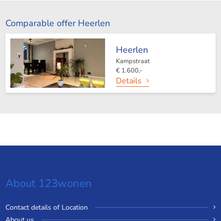
Comparable offer Heerlen
Heerlen
Kampstraat
€ 1.600,-
Details
About 123wonen
Contact details of Location
About us