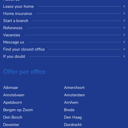
Lease your home
Home insurance
Start a branch
References
Vacancies
Message us
Find your closest office
If you doubt
Offer per office
Alkmaar
Amersfoort
Amstelveen
Amsterdam
Apeldoorn
Arnhem
Bergen op Zoom
Breda
Den Bosch
Den Haag
Deventer
Dordrecht