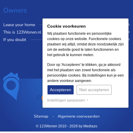
Owners
Lease your home
Cookie voorkeuren
This is 123Wonen.nl
Wij plaatsen functionele en persoonlijke
If you doubt
cookies op onze website. Functionele cookies
plaatsen wij altijd, omdat deze noodzakelijk zijn
om de website goed te laten functioneren en
het gebruik te kunnen meten.
Door op 'Accepteren' te klikken, ga je akkoord
met het plaatsen van zowel functionele als
persoonlijke cookies. Bij instellingen kun je een
andere voorkeur aangeven.
Accepteren
Niet accepteren
Instellingen aanpassen
Sitemap
Algemene voorwaarden
© 123Wonen 2010 - 2026
by Mediazo