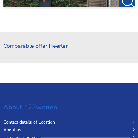
Comparable offer Heerlen
About 123wonen
Contact details of Location
About us
Lease your home