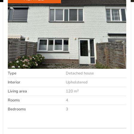
Type
Detached house
Interior
Upholstered
Living area
120 m²
Rooms
4
Bedrooms
3