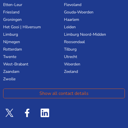
Etten-Leur
Flevoland
Friesland
Gouda-Woerden
Groningen
Haarlem
Het Gooi | Hilversum
Leiden
Limburg
Limburg Noord-Midden
Nijmegen
Roosendaal
Rotterdam
Tilburg
Twente
Utrecht
West-Brabant
Woerden
Zaandam
Zeeland
Zwolle
Show all contact details