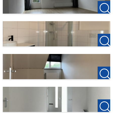
permitted in the property.
123Wonen Limburg acts as the rental agent for the
owner in this property. Therefore, no agency fees apply
to this property. Upon reservation after viewing, a
deposit of €150 on the first rent is required.
This description has been compiled with the utmost
care. However, no rights can be derived from this
information. 123Wonen Limburg accepts no liability for
any incompleteness, inaccuracy, or otherwise, or for any
consequences thereof.
We work in accordance with the Pararius allocation
protocol. More information can be found via this link:
https://www.pararius.com/info/tenant-screening-
process