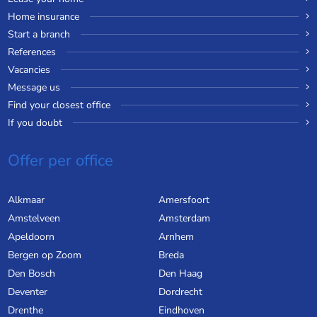
Home insurance
Start a branch
References
Vacancies
Message us
Find your closest office
If you doubt
Offer per office
Alkmaar
Amersfoort
Amstelveen
Amsterdam
Apeldoorn
Arnhem
Bergen op Zoom
Breda
Den Bosch
Den Haag
Deventer
Dordrecht
Drenthe
Eindhoven