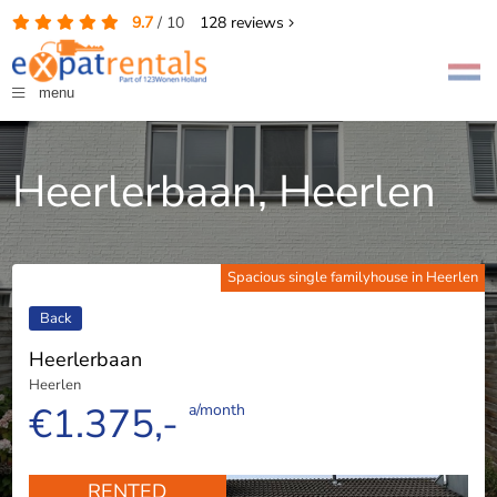
9.7
/
10
128
reviews
menu
Heerlerbaan, Heerlen
Spacious single familyhouse in Heerlen
Back
Heerlerbaan
Heerlen
€1.375,-
a/month
RENTED