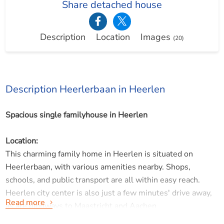
Share detached house
Description
Location
Images
(20)
Description Heerlerbaan in Heerlen
Spacious single familyhouse in Heerlen
Location:
This charming family home in Heerlen is situated on
Heerlerbaan, with various amenities nearby. Shops,
schools, and public transport are all within easy reach.
Heerlen city center is also just a few minutes' drive away,
Read more
as are highways to Maastricht and Aachen.