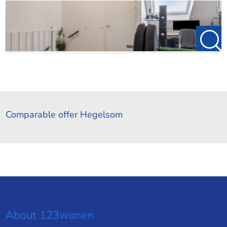
Comparable offer Hegelsom
About 123wonen