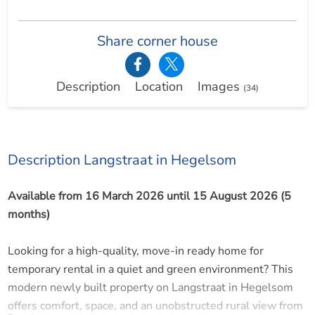
Share corner house
Description
Location
Images
(34)
Description Langstraat in Hegelsom
Available from 16 March 2026 until 15 August 2026 (5
months)
Looking for a high-quality, move-in ready home for
temporary rental in a quiet and green environment? This
modern newly built property on Langstraat in Hegelsom
offers comfort, space, and an unobstructed rural view from