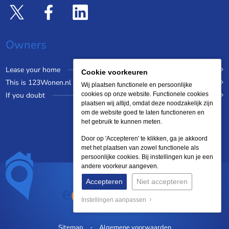
Owners
Lease your home
Cookie voorkeuren
This is 123Wonen.nl
Wij plaatsen functionele en persoonlijke
If you doubt
cookies op onze website. Functionele cookies
plaatsen wij altijd, omdat deze noodzakelijk zijn
om de website goed te laten functioneren en
het gebruik te kunnen meten.
Door op 'Accepteren' te klikken, ga je akkoord
met het plaatsen van zowel functionele als
persoonlijke cookies. Bij instellingen kun je een
andere voorkeur aangeven.
Accepteren
Niet accepteren
Instellingen aanpassen
Sitemap
Algemene voorwaarden