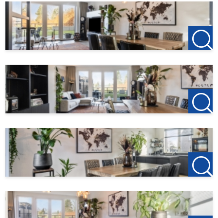
Location
English – Location
Hegelsom is located in the municipality of Horst aan de
Maas, a short distance from Venlo, the A73 motorway, and
various (international) employers in North Limburg. The
combination of good accessibility, village tranquillity, and
rural views makes this property particularly attractive. In
addition, the Horst-Sevenum NS intercity station is only a
5-minute bike ride away and offers direct connections to
Helmond (20 minutes) and Eindhoven (30 minutes).
Interested
?
Please contact us for more information or to schedule a
viewing. This type of property is in high demand and is
usually rented out quickly.