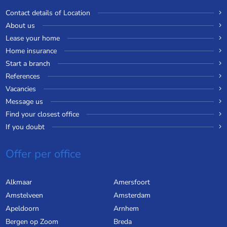
Contact details of Location
About us
Lease your home
Home insurance
Start a branch
References
Vacancies
Message us
Find your closest office
If you doubt
Offer per office
Alkmaar
Amersfoort
Amstelveen
Amsterdam
Apeldoorn
Arnhem
Bergen op Zoom
Breda