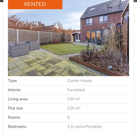
RENTED
Type
Corner House
Interior
Furnished
Living area
100 m²
Plot size
210 m²
Rooms
5
Bedrooms
3 (1 extra Possible)