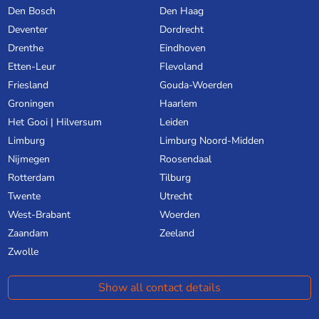
Den Bosch
Den Haag
Deventer
Dordrecht
Drenthe
Eindhoven
Etten-Leur
Flevoland
Friesland
Gouda-Woerden
Groningen
Haarlem
Het Gooi | Hilversum
Leiden
Limburg
Limburg Noord-Midden
Nijmegen
Roosendaal
Rotterdam
Tilburg
Twente
Utrecht
West-Brabant
Woerden
Zaandam
Zeeland
Zwolle
Show all contact details