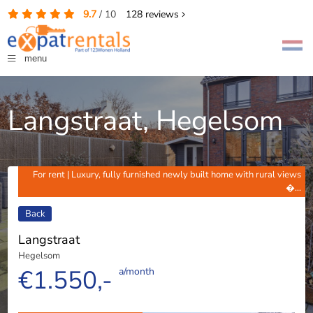
9.7
/
10
128
reviews
menu
Langstraat, Hegelsom
For rent | Luxury, fully furnished newly built home with rural views
�...
Back
Langstraat
Hegelsom
€1.550,-
a/month