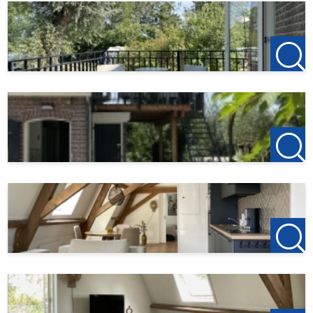
times the monthly rent.
If you have an independent business then you need 2 full
financial years from a licensed accountant.