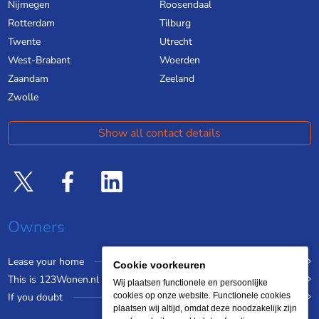
Nijmegen
Roosendaal
Rotterdam
Tilburg
Twente
Utrecht
West-Brabant
Woerden
Zaandam
Zeeland
Zwolle
Show all contact details
Owners
Lease your home
Cookie voorkeuren
This is 123Wonen.nl
Wij plaatsen functionele en persoonlijke
If you doubt
cookies op onze website. Functionele cookies
plaatsen wij altijd, omdat deze noodzakelijk zijn