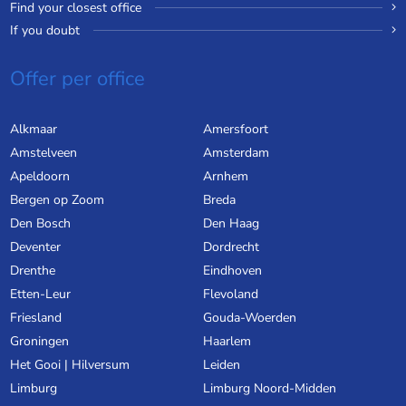
Find your closest office
If you doubt
Offer per office
Alkmaar
Amersfoort
Amstelveen
Amsterdam
Apeldoorn
Arnhem
Bergen op Zoom
Breda
Den Bosch
Den Haag
Deventer
Dordrecht
Drenthe
Eindhoven
Etten-Leur
Flevoland
Friesland
Gouda-Woerden
Groningen
Haarlem
Het Gooi | Hilversum
Leiden
Limburg
Limburg Noord-Midden