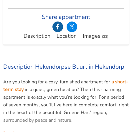
Share appartment
Description
Location
Images
(22)
Description Hekendorpse Buurt in Hekendorp
Are you looking for a cozy, furnished apartment for
a short-
term stay
in a quiet, green location? Then this charming
apartment is exactly what you’re looking for. For a period
of seven months, you’ll live here in complete comfort, right
in the heart of the beautiful 'Groene Hart' region,
surrounded by peace and nature.