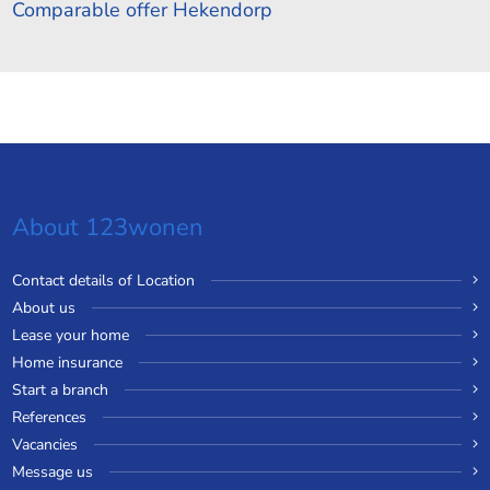
Comparable offer Hekendorp
About 123wonen
Contact details of Location
About us
Lease your home
Home insurance
Start a branch
References
Vacancies
Message us