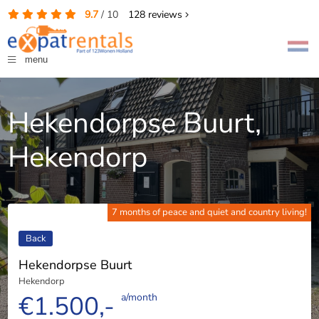
9.7
/
10
128
reviews
menu
Hekendorpse Buurt,
Hekendorp
7 months of peace and quiet and country living!
Back
Hekendorpse Buurt
Hekendorp
€1.500,-
a/month