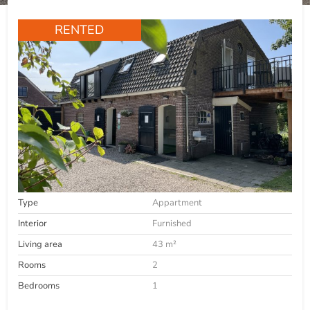
RENTED
Type
Appartment
Interior
Furnished
Living area
43 m²
Rooms
2
Bedrooms
1