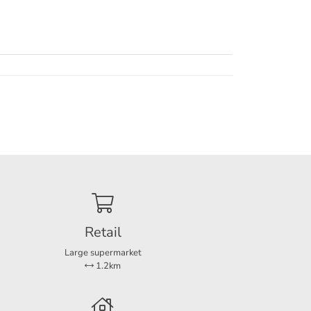
ea, or
e
ities.
ich
Retail
Large supermarket
1.2km