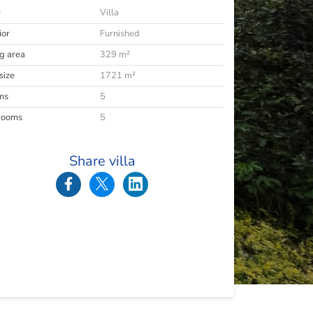
e
Villa
ior
Furnished
ng area
329 m²
size
1721 m²
ms
5
rooms
5
Share villa