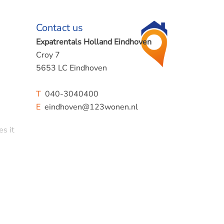
Contact us
Expatrentals Holland Eindhoven
Croy 7
5653 LC Eindhoven
T
040-3040400
E
eindhoven@123wonen.nl
es it