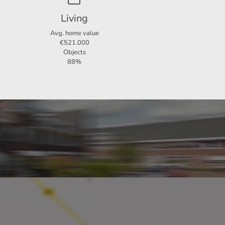
stance
Living
indoor
Avg. home value
€521.000
Objects
e. This
88%