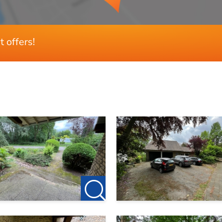
t offers!