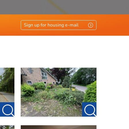
Sign up for housing e-mail