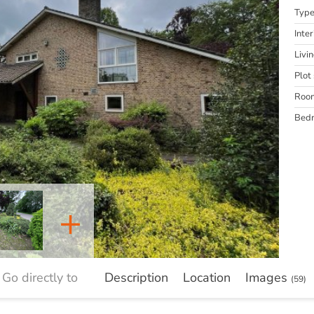
Typ
Inter
Livi
Plot 
Roo
Bed
+
Go directly to
Description
Location
Images
(59)