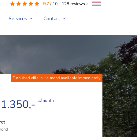
9.7
/
10
128
reviews
Services
Contact
Furnished villa in Helmond available immediately
 1.350,-
a/month
st
mond