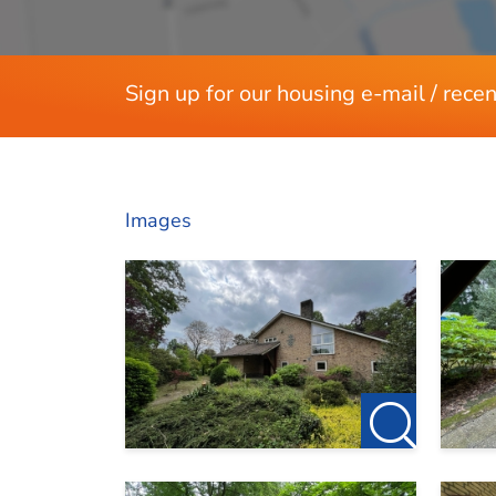
Sign up for our housing e-mail / recen
Images