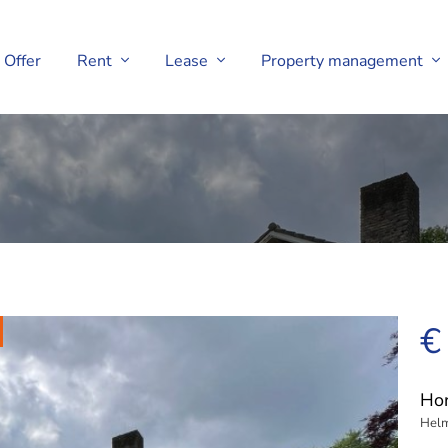
Offer
Rent
Lease
Property management
€
Hor
Hel