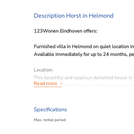
Description Horst in Helmond
123Wonen Eindhoven offers:
Furnished villa in Helmond on quiet location 
Available immediately for up to 24 months, 
Location:
This beautiful and spacious detached house is 
Read more
the perfect place for people who love peace and
Property details:
Specifications
- Rent: € 1.800,- per month INCLUDING gas, wat
Max. rental period
- Waarborgsom € 2.700,-
- Living area: 329 m²