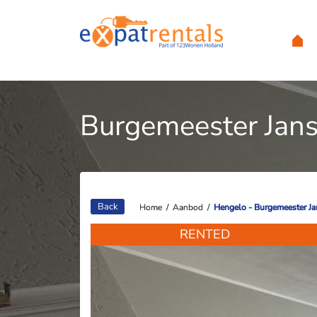
Burgemeester Jans
Back
Home
Home
/
/
Aanbod
Aanbod
/
/
Hengelo - Burgemeester Ja
Hengelo - Burgemeester Ja
RENTED