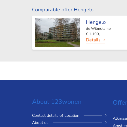
Comparable offer Hengelo
Hengelo
de Wilmskamp
€ 1.100,-
Details
About 123wonen
Offer
Contact details of Location
Alkmaa
About us
Amster