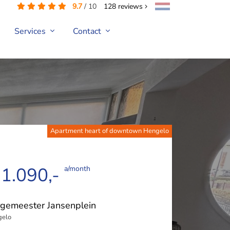
9.7
/
10
128
reviews
Services
Contact
Apartment heart of downtown Hengelo
 1.090,-
a/month
gemeester Jansenplein
gelo