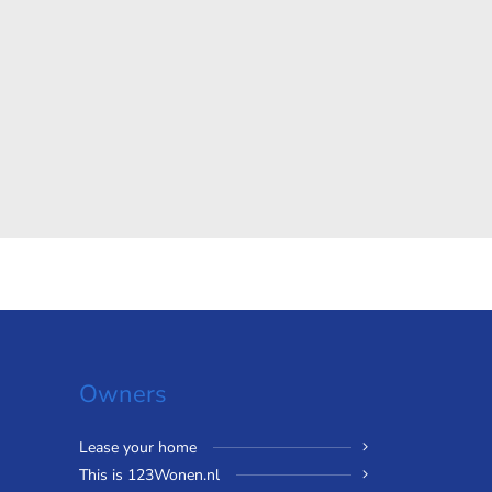
Owners
Lease your home
This is 123Wonen.nl