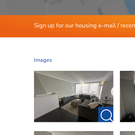
Sign up for our housing e-mail / recen
Images