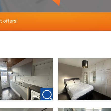
t offers!