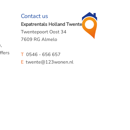
Contact us
Expatrentals Holland Twente
Twentepoort Oost 34
7609 RG Almelo
,
ffers
T
0546 - 656 657
E
twente@123wonen.nl