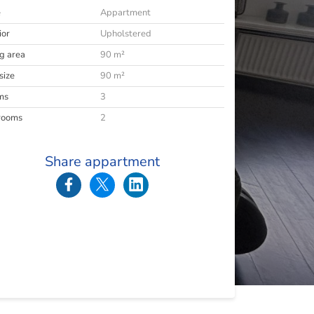
e
Appartment
ior
Upholstered
ng area
90 m²
size
90 m²
ms
3
rooms
2
Share appartment