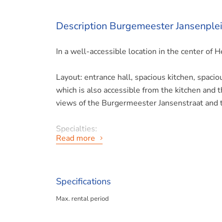
Description Burgemeester Jansenplei
In a well-accessible location in the center of
Layout: entrance hall, spacious kitchen, spacio
which is also accessible from the kitchen and 
views of the Burgermeester Jansenstraat and 
Specialties:
Read more
- Available from the 1st of July;
- Excluding gas and electricity;
Specifications
Max. rental period
- Prepayment of water € 15,-;