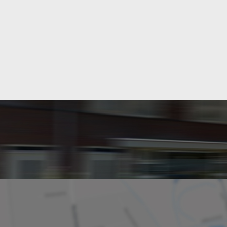
Layout
Rooms
Bedrooms
Separate shower
Dimensions
Living area
Plot area
House contents