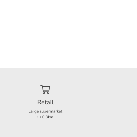
Retail
Large supermarket
0.3km