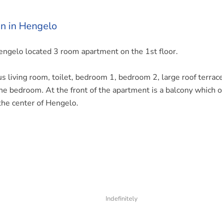
n in Hengelo
 Hengelo located 3 room apartment on the 1st floor.
us living room, toilet, bedroom 1, bedroom 2, large roof terrace
the bedroom. At the front of the apartment is a balcony which o
the center of Hengelo.
Indefinitely