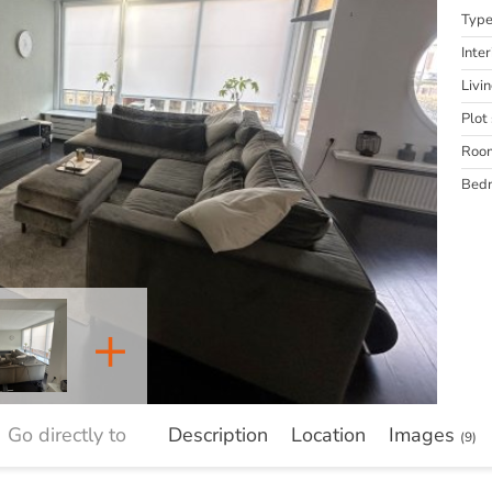
Typ
Inter
Livi
Plot 
Roo
Bed
+
Go directly to
Description
Location
Images
(9)