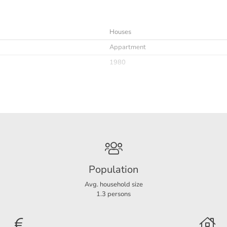
ctricity € 16,05 per month;
Houses
Appartment
the owner at this residence.
1980
Immediately
Upholstered
Population
Avg. household size
A
1.3 persons