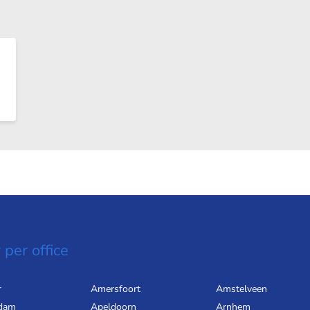
 per office
r
Amersfoort
Amstelveen
dam
Apeldoorn
Arnhem