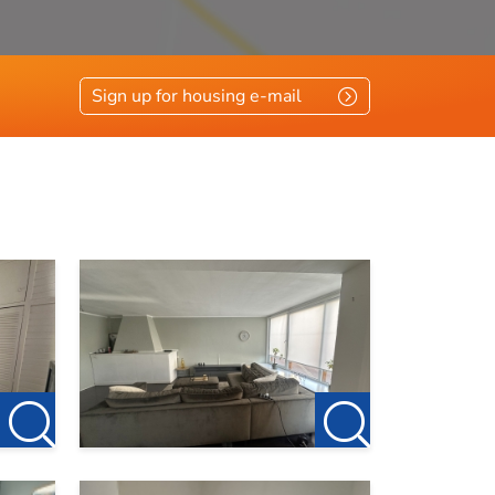
Sign up for housing e-mail