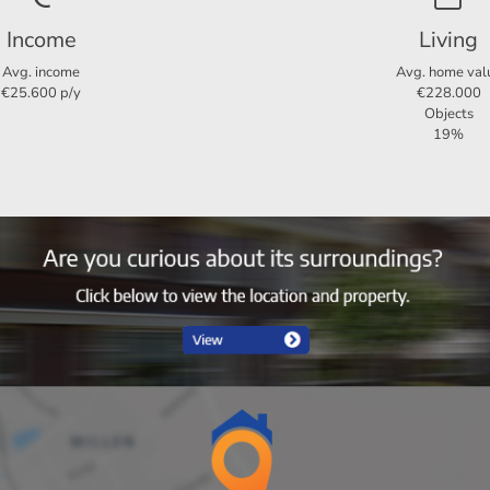
Income
Living
3
2
Avg. income
Avg. home val
€25.600 p/y
€228.000
Ja
Objects
19%
90 m²
90 m²
230 m³