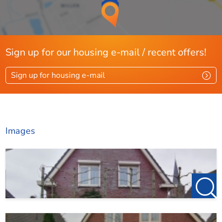
Sign up for our housing e-mail / recent offers!
Sign up for housing e-mail
Images