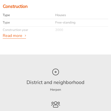
Construction
Type
Houses
Type
Free-standing
Construction year
2000
Read more
General
Availabilty
Immediately
Max. rental period
maximaal 24 maanden
Interior
Furnished
info
Niet toegestaan
District and neighborhood
Herpen
Energy
Energy label
B