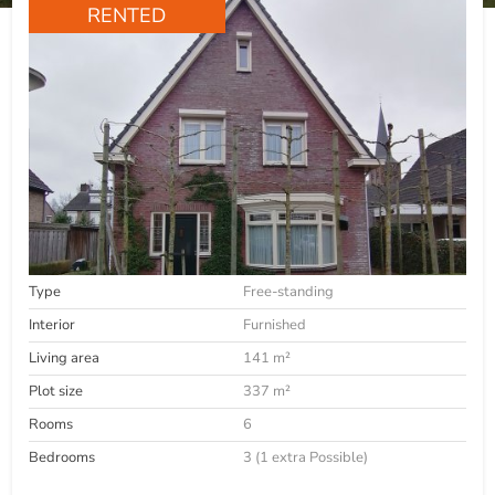
RENTED
Type
Free-standing
Interior
Furnished
Living area
141 m²
Plot size
337 m²
Rooms
6
Bedrooms
3 (1 extra Possible)