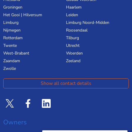
Groningen
Haarlem
Het Gooi | Hilversum
Leiden
Limburg
Limburg Noord-Midden
Nijmegen
Roosendaal
Rotterdam
Tilburg
Twente
Utrecht
West-Brabant
Woerden
Zaandam
Zeeland
Zwolle
Show all contact details
Owners