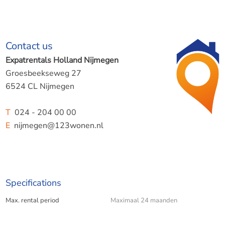
Contact us
Expatrentals Holland Nijmegen
Groesbeekseweg 27
6524 CL Nijmegen
T
024 - 204 00 00
E
nijmegen@123wonen.nl
Specifications
Max. rental period
Maximaal 24 maanden