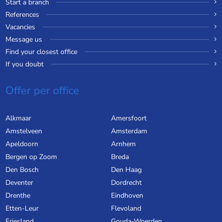
Start a branch
References
Vacancies
Message us
Find your closest office
If you doubt
Offer per office
Alkmaar
Amersfoort
Amstelveen
Amsterdam
Apeldoorn
Arnhem
Bergen op Zoom
Breda
Den Bosch
Den Haag
Deventer
Dordrecht
Drenthe
Eindhoven
Etten-Leur
Flevoland
Friesland
Gouda-Woerden