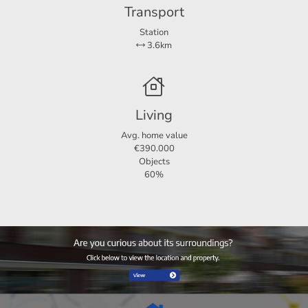
Transport
Station
3.6km
Living
Avg. home value
€390.000
Objects
60%