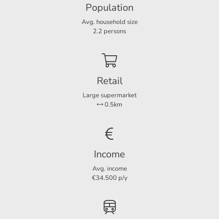
Population
Avg. household size
Layout
2.2 persons
Rooms
6
Bedrooms
3
Extra bedrooms
1
Retail
Separate shower
Ja
Large supermarket
0.5km
Services
Parking lot
Ja
Income
Avg. income
€34.500 p/y
Dimensions
Living area
141 m²
Plot area
337 m²