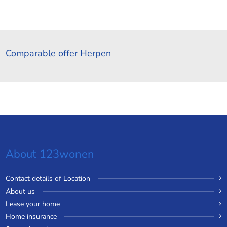
Comparable offer Herpen
About 123wonen
Contact details of Location
About us
Lease your home
Home insurance