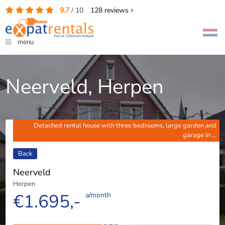
9.7
/
10
128
reviews
menu
Neerveld, Herpen
Detached rental house with three bedrooms, large garden and
garage in ...
Back
Neerveld
Herpen
€1.695,-
a/month