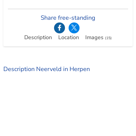
Share free-standing
Description
Location
Images
(15)
Description Neerveld in Herpen