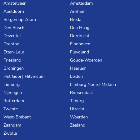
Amstelveen
Amsterdam
Apeldoorn
Arnhem
Bergen op Zoom
Breda
Den Bosch
Den Haag
Deventer
Dordrecht
Drenthe
Eindhoven
Etten-Leur
Flevoland
Friesland
Gouda-Woerden
Groningen
Haarlem
Het Gooi | Hilversum
Leiden
Limburg
Limburg Noord-Midden
Nijmegen
Roosendaal
Rotterdam
Tilburg
Twente
Utrecht
West-Brabant
Woerden
Zaandam
Zeeland
Zwolle