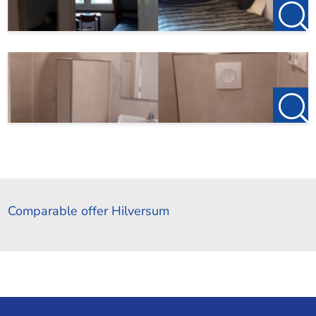
Comparable offer Hilversum