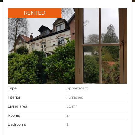
RENTED
Type
Appartment
Interior
Furnished
Living area
55 m²
Rooms
2
Bedrooms
1