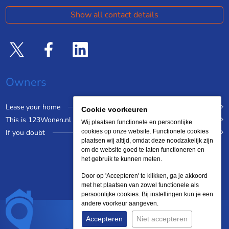
Show all contact details
Owners
Lease your home
Cookie voorkeuren
This is 123Wonen.nl
Wij plaatsen functionele en persoonlijke
If you doubt
cookies op onze website. Functionele cookies
plaatsen wij altijd, omdat deze noodzakelijk zijn
om de website goed te laten functioneren en
het gebruik te kunnen meten.
Door op 'Accepteren' te klikken, ga je akkoord
met het plaatsen van zowel functionele als
persoonlijke cookies. Bij instellingen kun je een
andere voorkeur aangeven.
Accepteren
Niet accepteren