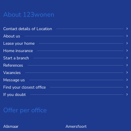
About 123wonen
Contact details of Location
About us
Lease your home
Home insurance
Start a branch
References
Vacancies
Message us
Find your closest office
If you doubt
Offer per office
Alkmaar
Amersfoort