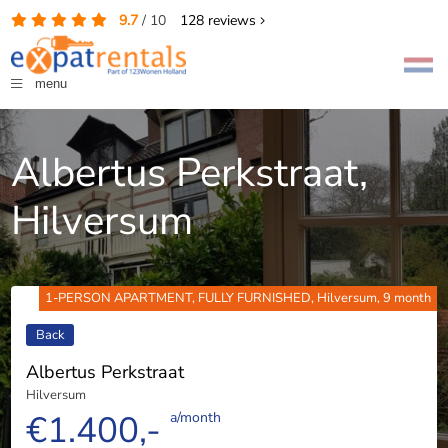
9.7
/
10
128
reviews
menu
Albertus Perkstraat,
Hilversum
1-PERSON APARTMENT, FULLY FURNISHED, Hilversum, 9 month
Back
Albertus Perkstraat
Hilversum
€1.400,-
a/month