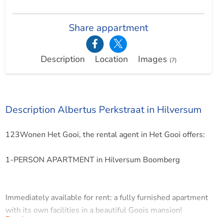
Share appartment
Description
Location
Images
(7)
Description Albertus Perkstraat in Hilversum
123Wonen Het Gooi, the rental agent in Het Gooi offers:
1-PERSON APARTMENT in Hilversum Boomberg
Immediately available for rent: a fully furnished apartment
with its own facilities in a beautiful Goois mansion!