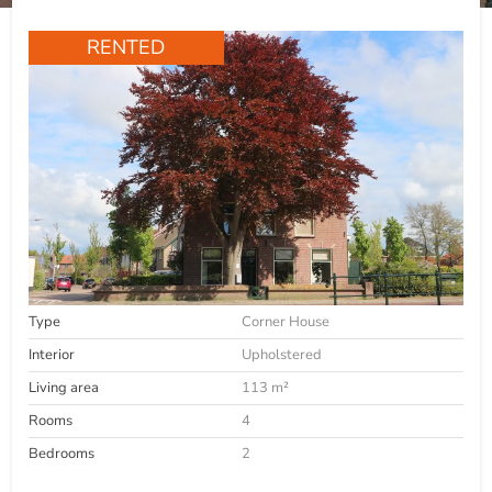
RENTED
Type
Corner House
Interior
Upholstered
Living area
113 m²
Rooms
4
Bedrooms
2