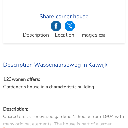
Share corner house
Description
Location
Images
(25)
Description Wassenaarseweg in Katwijk
123wonen offers:
Gardener's house in a characteristic building.
Description:
Characteristic renovated gardener's house from 1904 with
many original elements. The house is part of a larger