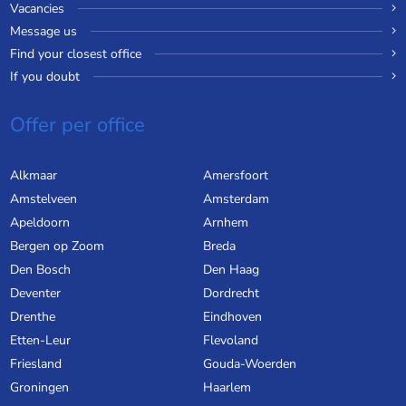
Vacancies
Message us
Find your closest office
If you doubt
Offer per office
Alkmaar
Amersfoort
Amstelveen
Amsterdam
Apeldoorn
Arnhem
Bergen op Zoom
Breda
Den Bosch
Den Haag
Deventer
Dordrecht
Drenthe
Eindhoven
Etten-Leur
Flevoland
Friesland
Gouda-Woerden
Groningen
Haarlem