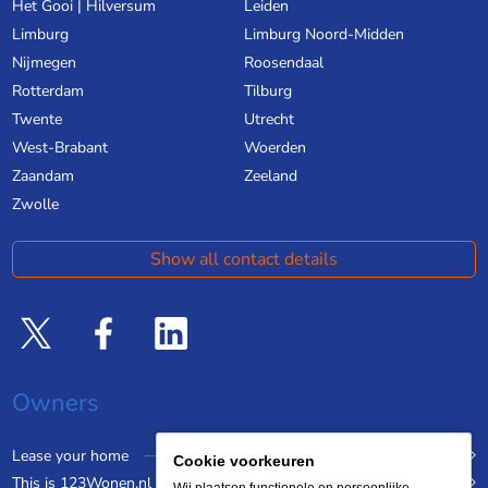
Het Gooi | Hilversum
Leiden
Limburg
Limburg Noord-Midden
Nijmegen
Roosendaal
Rotterdam
Tilburg
Twente
Utrecht
West-Brabant
Woerden
Zaandam
Zeeland
Zwolle
Show all contact details
Owners
Lease your home
Cookie voorkeuren
This is 123Wonen.nl