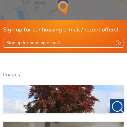
Sign up for our housing e-mail / recent offers!
Sign up for housing e-mail
Images