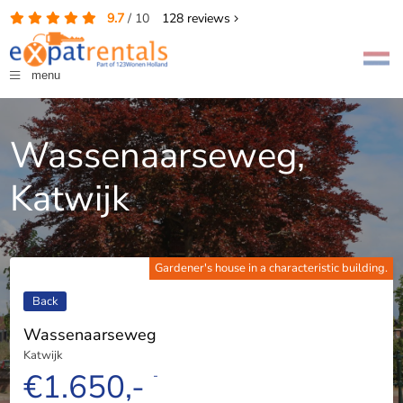
9.7
/
10
128
reviews
menu
Wassenaarseweg,
Katwijk
Gardener's house in a characteristic building.
Back
Wassenaarseweg
Katwijk
€1.650,-
-