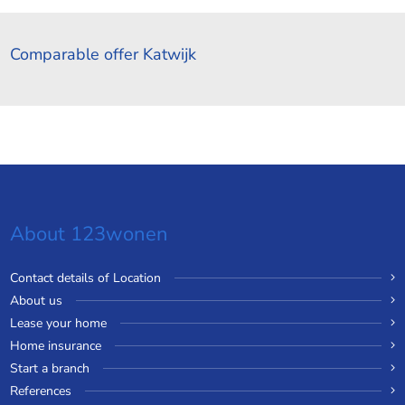
Comparable offer Katwijk
About 123wonen
Contact details of Location
About us
Lease your home
Home insurance
Start a branch
References