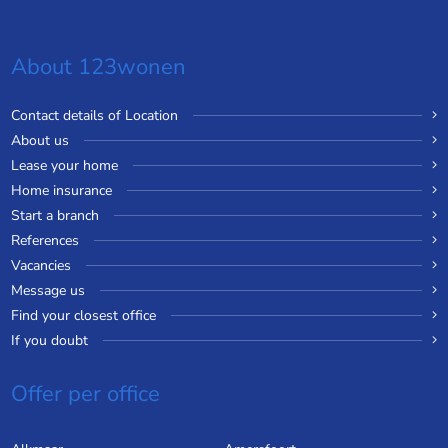
About 123wonen
Contact details of Location
About us
Lease your home
Home insurance
Start a branch
References
Vacancies
Message us
Find your closest office
If you doubt
Offer per office