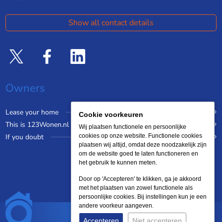
Show all contact details
Owners
Lease your home
Cookie voorkeuren
This is 123Wonen.nl
Wij plaatsen functionele en persoonlijke
If you doubt
cookies op onze website. Functionele cookies
plaatsen wij altijd, omdat deze noodzakelijk zijn
om de website goed te laten functioneren en
het gebruik te kunnen meten.
Door op 'Accepteren' te klikken, ga je akkoord
met het plaatsen van zowel functionele als
persoonlijke cookies. Bij instellingen kun je een
andere voorkeur aangeven.
Accepteren
Niet accepteren