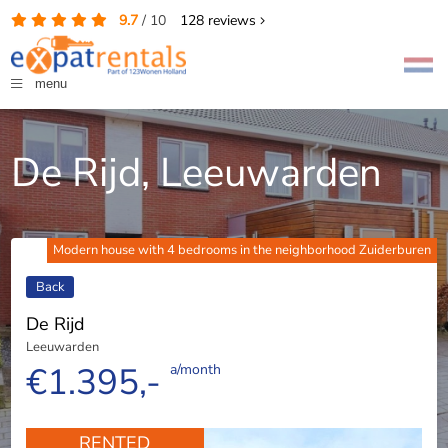
9.7
/
10
128
reviews
menu
De Rijd, Leeuwarden
Modern house with 4 bedrooms in the neighborhood Zuiderburen
Back
De Rijd
Leeuwarden
€1.395,-
a/month
RENTED