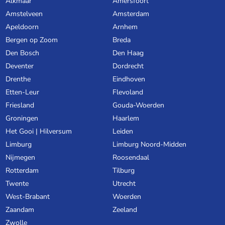
Alkmaar
Amersfoort
Amstelveen
Amsterdam
Apeldoorn
Arnhem
Bergen op Zoom
Breda
Den Bosch
Den Haag
Deventer
Dordrecht
Drenthe
Eindhoven
Etten-Leur
Flevoland
Friesland
Gouda-Woerden
Groningen
Haarlem
Het Gooi | Hilversum
Leiden
Limburg
Limburg Noord-Midden
Nijmegen
Roosendaal
Rotterdam
Tilburg
Twente
Utrecht
West-Brabant
Woerden
Zaandam
Zeeland
Zwolle