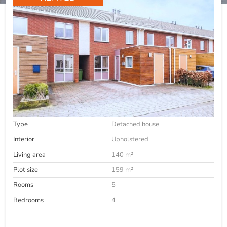
Type
Detached house
Interior
Upholstered
Living area
140 m²
Plot size
159 m²
Rooms
5
Bedrooms
4