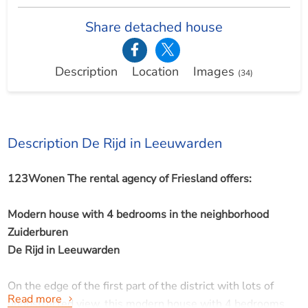
Share detached house
Description
Location
Images
(34)
Description De Rijd in Leeuwarden
123Wonen The rental agency of Friesland offers:
Modern house with 4 bedrooms in the neighborhood
Zuiderburen
De Rijd in Leeuwarden
On the edge of the first part of the district with lots of
Read more
unobstructed view, this modern house with 4 bedrooms