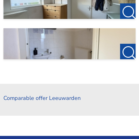
Comparable offer Leeuwarden