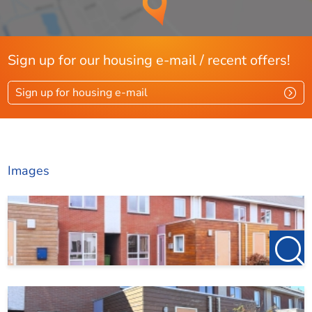
Sign up for our housing e-mail / recent offers!
Sign up for housing e-mail
Images