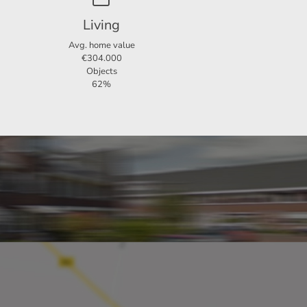
Living
Avg. home value
€304.000
Objects
62%