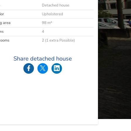
e
Detached house
ior
Upholstered
ng area
98 m²
ms
4
rooms
2 (1 extra Possible)
Share detached house