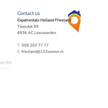
Contact us
Expatrentals Holland Friesland
Tijnjedyk 89
8936 AC Leeuwarden
T
058 203 77 77
E
friesland@123wonen.nl
rom the
asible)
iod!
oining