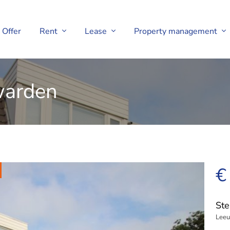
Offer
Rent
Lease
Property management
uwarden
€
Ste
Lee