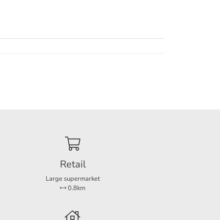
of
Retail
Large supermarket
0.8km