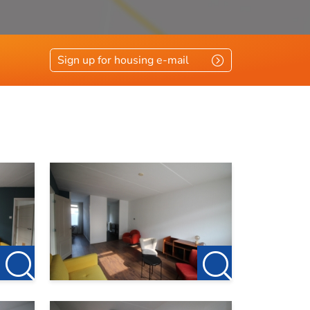
Sign up for housing e-mail