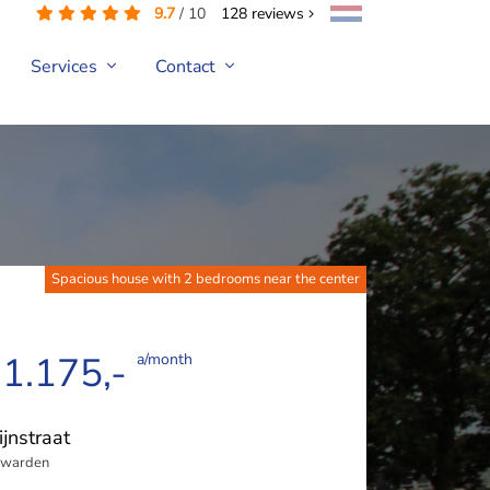
9.7
/
10
128
reviews
Services
Contact
Spacious house with 2 bedrooms near the center
 1.175,-
a/month
ijnstraat
uwarden