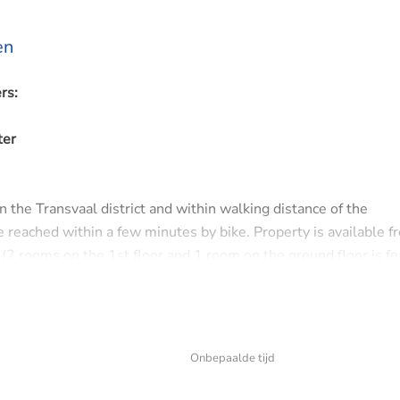
en
rs:
ter
n the Transvaal district and within walking distance of the
reached within a few minutes by bike. Property is available f
(2 rooms on the 1st floor and 1 room on the ground floor is fe
m the municipality. The house is available for an indefinite per
y, these requests will not be responded to.
Onbepaalde tijd
, bathroom with shower and sink. Spacious living room with adj