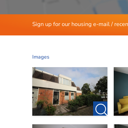
Sign up for our housing e-mail / recen
Images