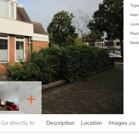
Typ
Inter
Livi
Roo
Bed
+
Go directly to
Description
Location
Images
(23)