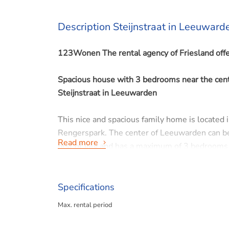
Description Steijnstraat in Leeuward
123Wonen The rental agency of Friesland offe
Spacious house with 3 bedrooms near the cen
Steijnstraat in Leeuwarden
This nice and spacious family home is located i
Rengerspark. The center of Leeuwarden can be 
Read more
first of July and has a maximum of 3 bedrooms 
Parking is available next door with a permit fro
The house is not suitable for student occupanc
Specifications
Max. rental period
LAYOUT
Ground floor: entrance/hall with stairs, toilet