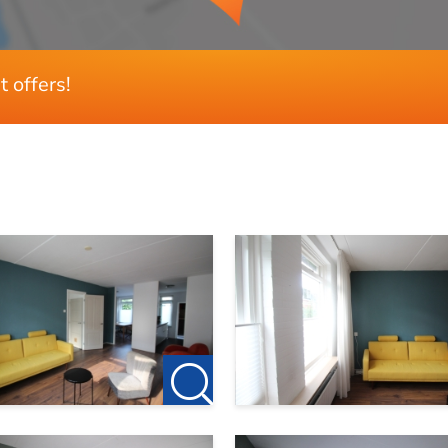
t offers!