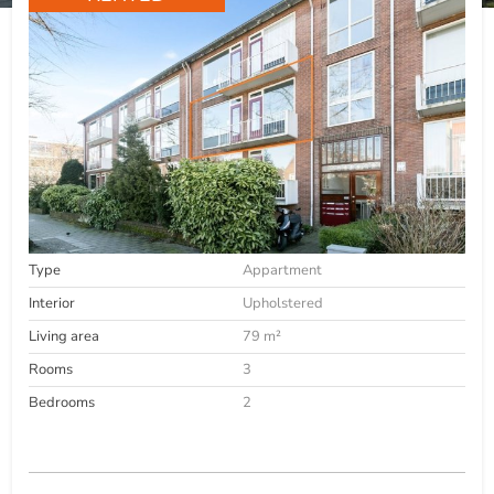
Type
Appartment
Interior
Upholstered
Living area
79 m²
Rooms
3
Bedrooms
2