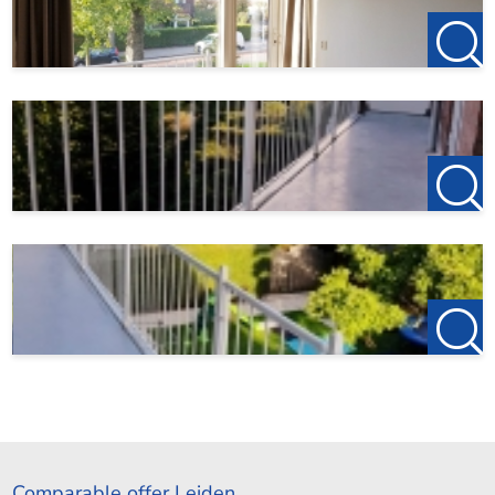
Comparable offer Leiden