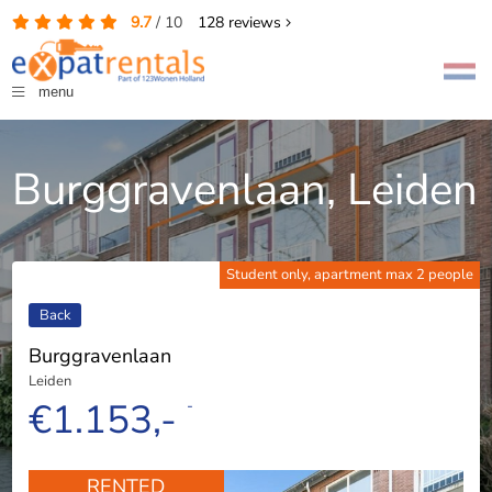
9.7
/
10
128
reviews
menu
Burggravenlaan, Leiden
Student only, apartment max 2 people
Back
Burggravenlaan
Leiden
€1.153,-
-
RENTED