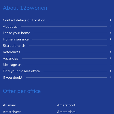
About 123wonen
Contact details of Location
About us
Lease your home
Home insurance
Start a branch
References
Vacancies
Message us
Find your closest office
If you doubt
Offer per office
Alkmaar
Amersfoort
Amstelveen
Amsterdam