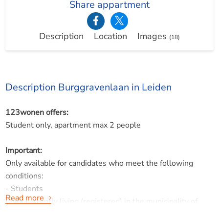
Share appartment
Description
Location
Images
(18)
Description Burggravenlaan in Leiden
123wonen offers:
Student only, apartment max 2 people
Important:
Only available for candidates who meet the following
conditions:
- Students
Read more
- Not currently living (registered) in the municipality of
Leiden