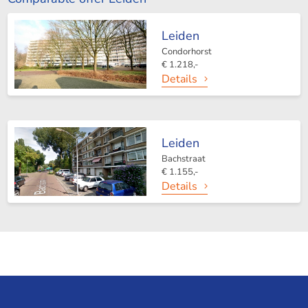
Leiden
Condorhorst
€ 1.218,-
Details
Leiden
Bachstraat
€ 1.155,-
Details