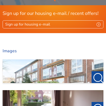
Sign up for our housing e-mail / recent offers!
Sign up for housing e-mail
Images