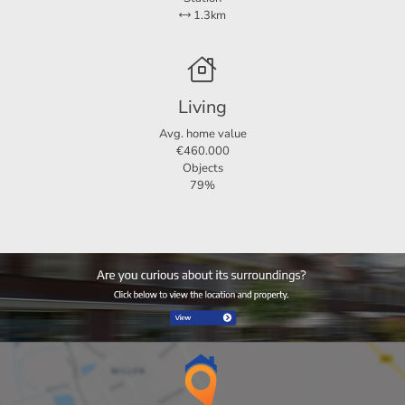
1.3km
Living
Avg. home value
€460.000
Objects
79%