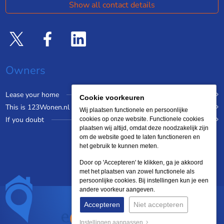
Show all contact details
Owners
Lease your home
Cookie voorkeuren
This is 123Wonen.nl
Wij plaatsen functionele en persoonlijke
If you doubt
cookies op onze website. Functionele cookies
plaatsen wij altijd, omdat deze noodzakelijk zijn
om de website goed te laten functioneren en
het gebruik te kunnen meten.
Door op 'Accepteren' te klikken, ga je akkoord
met het plaatsen van zowel functionele als
persoonlijke cookies. Bij instellingen kun je een
andere voorkeur aangeven.
Accepteren
Niet accepteren
Instellingen aanpassen