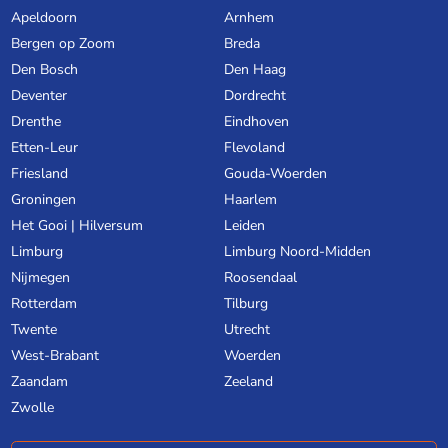
Apeldoorn
Arnhem
Bergen op Zoom
Breda
Den Bosch
Den Haag
Deventer
Dordrecht
Drenthe
Eindhoven
Etten-Leur
Flevoland
Friesland
Gouda-Woerden
Groningen
Haarlem
Het Gooi | Hilversum
Leiden
Limburg
Limburg Noord-Midden
Nijmegen
Roosendaal
Rotterdam
Tilburg
Twente
Utrecht
West-Brabant
Woerden
Zaandam
Zeeland
Zwolle