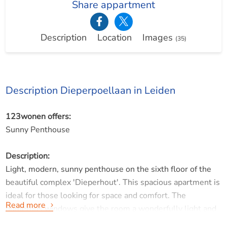
Share appartment
Description
Location
Images
(35)
Description Dieperpoellaan in Leiden
123wonen offers:
Sunny Penthouse
Description:
Light, modern, sunny penthouse on the sixth floor of the
beautiful complex 'Dieperhout'. This spacious apartment is
ideal for those looking for space and comfort. The
Read more
numerous windows give the room a wonderfully light and
bright feeling. The spacious living room offers access to a