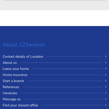
About 123wonen
Contact details of Location
About us
Lease your home
Home insurance
Start a branch
References
Vacancies
Message us
Find your closest office