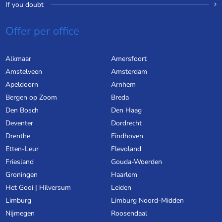
If you doubt
Offer per office
Alkmaar
Amersfoort
Amstelveen
Amsterdam
Apeldoorn
Arnhem
Bergen op Zoom
Breda
Den Bosch
Den Haag
Deventer
Dordrecht
Drenthe
Eindhoven
Etten-Leur
Flevoland
Friesland
Gouda-Woerden
Groningen
Haarlem
Het Gooi | Hilversum
Leiden
Limburg
Limburg Noord-Midden
Nijmegen
Roosendaal