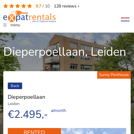
9.7
/
10
128
reviews
menu
Dieperpoellaan, Leiden
Sunny Penthouse
Back
Dieperpoellaan
Leiden
€2.495,-
a/month
RENTED