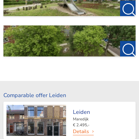
Comparable offer Leiden
Leiden
Maredijk
€ 2.495,-
Details