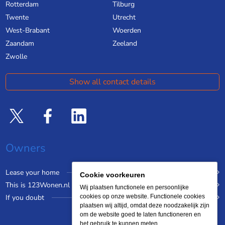
Rotterdam
Tilburg
Twente
Utrecht
West-Brabant
Woerden
Zaandam
Zeeland
Zwolle
Show all contact details
Owners
Lease your home
Cookie voorkeuren
This is 123Wonen.nl
Wij plaatsen functionele en persoonlijke
If you doubt
cookies op onze website. Functionele cookies
plaatsen wij altijd, omdat deze noodzakelijk zijn
om de website goed te laten functioneren en
het gebruik te kunnen meten.