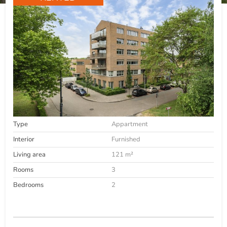
Type
Appartment
Interior
Furnished
Living area
121 m²
Rooms
3
Bedrooms
2