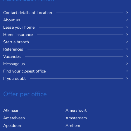
Contact details of Location
About us
Lease your home
Home insurance
Start a branch
References
Vacancies
Message us
Find your closest office
If you doubt
Offer per office
Alkmaar
Amersfoort
Amstelveen
Amsterdam
Apeldoorn
Arnhem