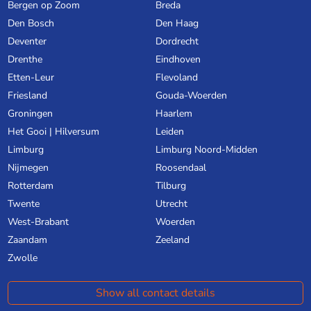
Bergen op Zoom
Breda
Den Bosch
Den Haag
Deventer
Dordrecht
Drenthe
Eindhoven
Etten-Leur
Flevoland
Friesland
Gouda-Woerden
Groningen
Haarlem
Het Gooi | Hilversum
Leiden
Limburg
Limburg Noord-Midden
Nijmegen
Roosendaal
Rotterdam
Tilburg
Twente
Utrecht
West-Brabant
Woerden
Zaandam
Zeeland
Zwolle
Show all contact details