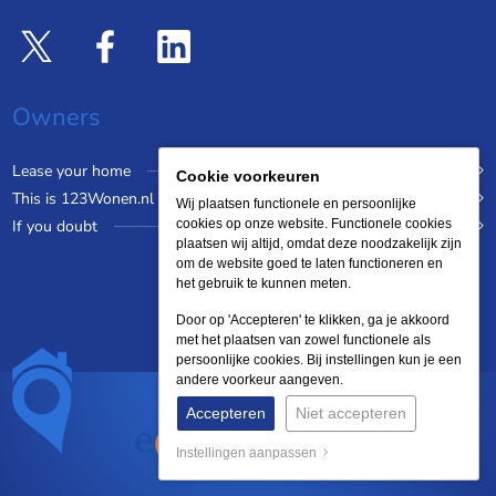
Owners
Lease your home
Cookie voorkeuren
This is 123Wonen.nl
Wij plaatsen functionele en persoonlijke
If you doubt
cookies op onze website. Functionele cookies
plaatsen wij altijd, omdat deze noodzakelijk zijn
om de website goed te laten functioneren en
het gebruik te kunnen meten.
Door op 'Accepteren' te klikken, ga je akkoord
met het plaatsen van zowel functionele als
persoonlijke cookies. Bij instellingen kun je een
andere voorkeur aangeven.
Accepteren
Niet accepteren
Instellingen aanpassen