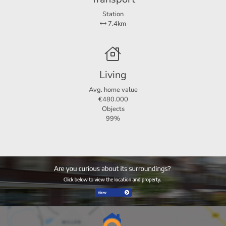
Station
7.4km
Living
Avg. home value
€480.000
Objects
99%