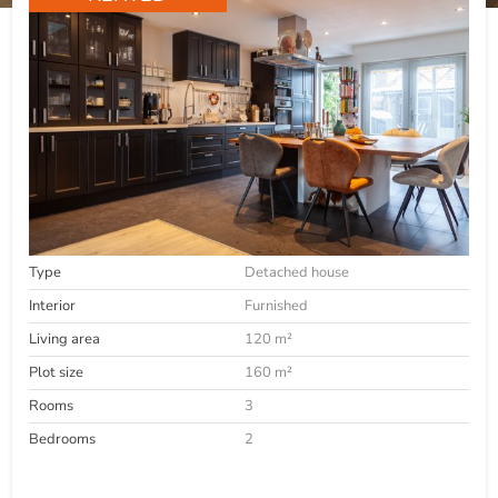
Type
Detached house
Interior
Furnished
Living area
120 m²
Plot size
160 m²
Rooms
3
Bedrooms
2