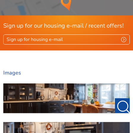
Sign up for our housing e-mail / recent offers!
Sign up for housing e-mail
Images