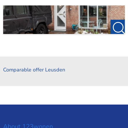
Comparable offer Leusden
About 123wonen