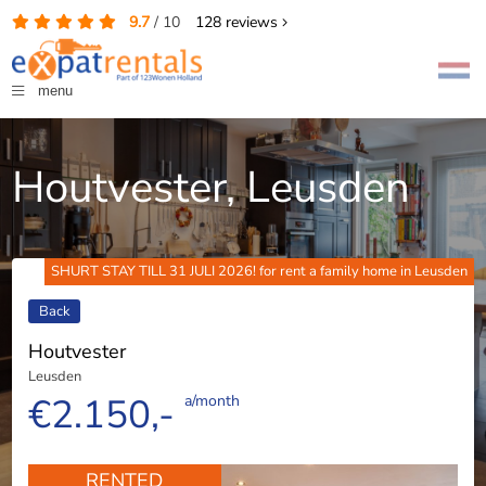
9.7
/
10
128
reviews
menu
Houtvester, Leusden
SHURT STAY TILL 31 JULI 2026! for rent a family home in Leusden
Back
Houtvester
Leusden
€2.150,-
a/month
RENTED