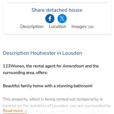
Share detached house
Description
Location
Images
(30)
Description Houtvester in Leusden
123Wonen, the rental agent for Amersfoort and the
surrounding area, offers:
Beautiful family home with a stunning bathroom!
This property, which is being rented out temporarily, is
located on the outskirts of Leusden; you are surrounded by
Read more
greenery within a few minutes! The home is situated in a