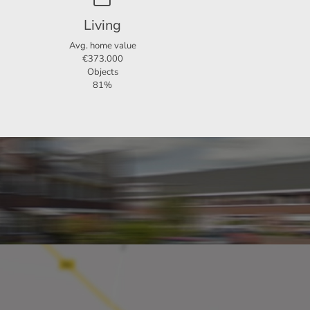
Living
 a
Avg. home value
€373.000
Objects
81%
n