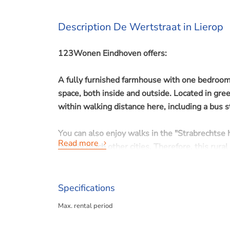
Description De Wertstraat in Lierop
123Wonen Eindhoven offers:
A fully furnished farmhouse with one bedroom a
space, both inside and outside. Located in gre
within walking distance here, including a bus 
You can also enjoy walks in the "Strabrechtse h
Read more
quickly reach other cities. Therefore, this rura
shares a communal garden with apple and pear 
Specifications
Max. rental period
Available immediately for a minimum of 12 m