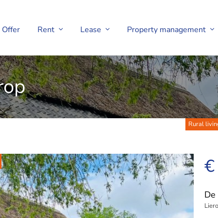
Offer
Rent
Lease
Property management
rop
Rural livin
€
De 
Lier