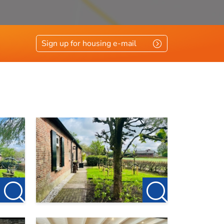
Sign up for housing e-mail