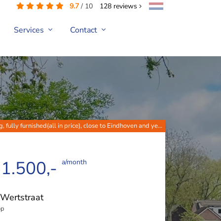
9.7
/
10
128
reviews
Services
Contact
g, fully furnished(all in price), close to Eindhoven and ye...
 1.500,-
a/month
Wertstraat
op