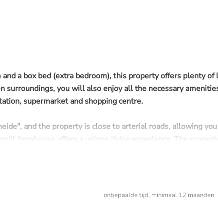
nd a box bed (extra bedroom), this property offers plenty of l
en surroundings, you will also enjoy all the necessary amenitie
station, supermarket and shopping centre.
eide", and the property is close to arterial roads, allowing you
l split farmhouse offers a unique living experience. The propert
trees, as well as a screened-off area with a hedge.
onbepaalde tijd, minimaal 12 maanden
onths, afterwards
indefinite!