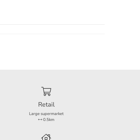
e
m hot-
Retail
Large supermarket
and
0.5km
rges