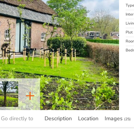
Typ
Inter
Livi
Plot 
Roo
Bed
+
Go directly to
Description
Location
Images
(25)