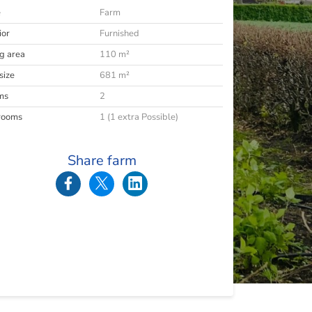
e
Farm
ior
Furnished
ng area
110 m²
size
681 m²
ms
2
rooms
1 (1 extra Possible)
Share farm