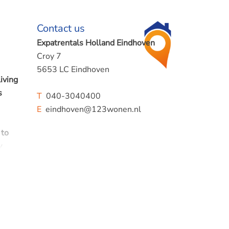
Contact us
Expatrentals Holland Eindhoven
Croy 7
5653 LC Eindhoven
iving
s
T
040-3040400
E
eindhoven@123wonen.nl
 to
y