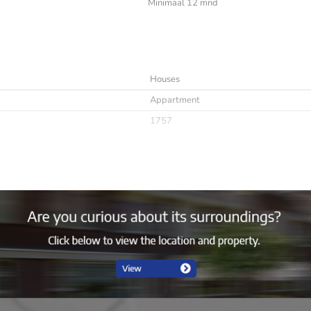
Minimaal 12 mnd
Houses
Appartment
1757
Immediately
minimaal 12 mnd
Niet toegestaan