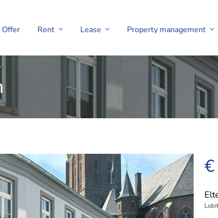
Offer
Rent
Lease
Property management
h
€
El
Lobi