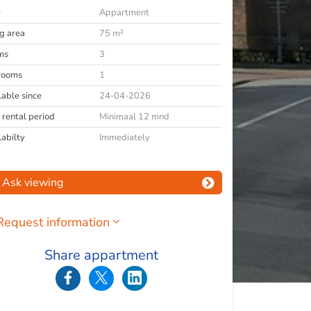
e
Appartment
ng area
75 m²
ms
3
rooms
1
lable since
24-04-2026
 rental period
Minimaal 12 mnd
labilty
Immediately
Ask viewing
Request information
Share appartment