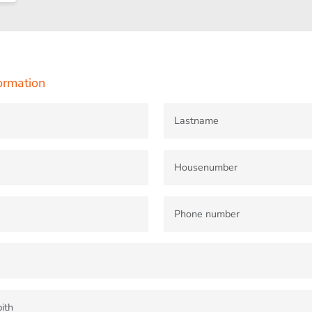
ormation