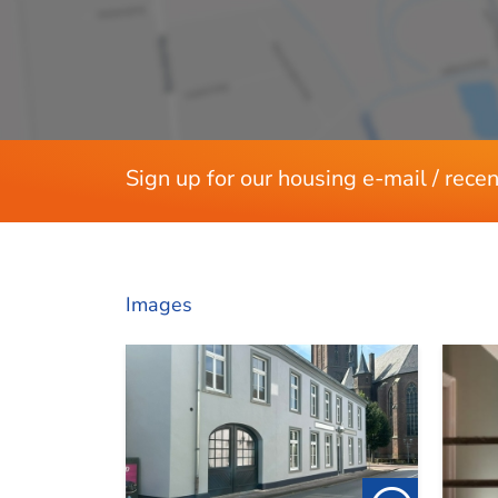
Rooms
Bedrooms
Separate shower
Services
Sign up for our housing e-mail / recen
Parking lot
Dimensions
Images
Living area