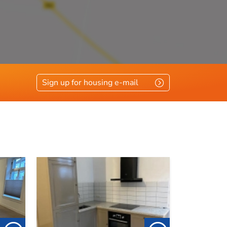
Sign up for housing e-mail