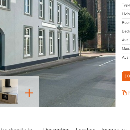
Typ
Livi
Roo
Bed
Avai
Max.
Avai
+
Go directly to
Description
Location
Images