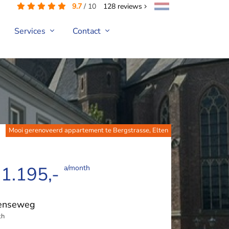
9.7
/
10
128
reviews
Services
Contact
Mooi gerenoveerd appartement te Bergstrasse, Elten
 1.195,-
a/month
tenseweg
th