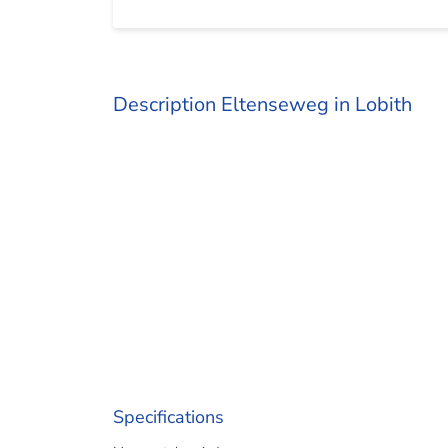
Description Eltenseweg in Lobith
Specifications