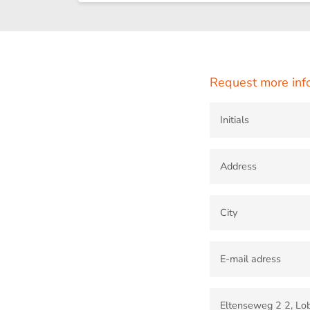
Request more inf