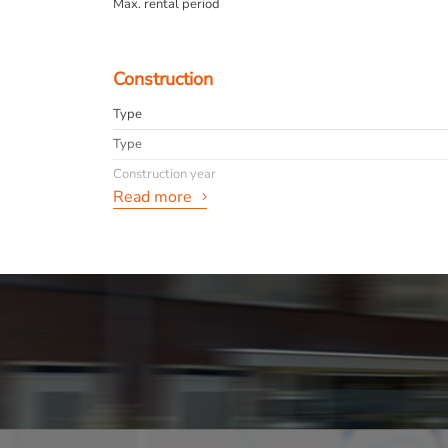
Max. rental period
Construction
Type
Type
Construction year
Read more
General
Availabilty
Max. rental period
info
Layout