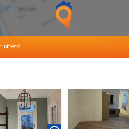
3
1
Ja
t offers!
Ja
75 m²