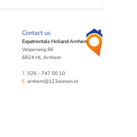
Contact us
Expatrentals Holland Arnhem
Velperweg 86
6824 HL Arnhem
T
026 - 747 00 10
E
arnhem@123wonen.nl