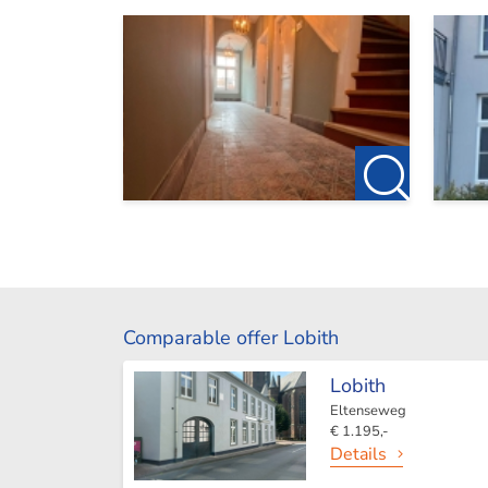
Comparable offer Lobith
Lobith
Eltenseweg
€ 1.195,-
Details