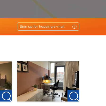
vloerisolatie, glasisolatie
Sign up for housing e-mail
eening