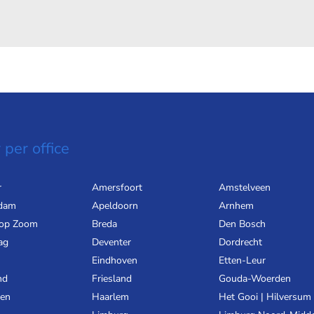
 per office
r
Amersfoort
Amstelveen
dam
Apeldoorn
Arnhem
 op Zoom
Breda
Den Bosch
ag
Deventer
Dordrecht
Eindhoven
Etten-Leur
nd
Friesland
Gouda-Woerden
gen
Haarlem
Het Gooi | Hilversum