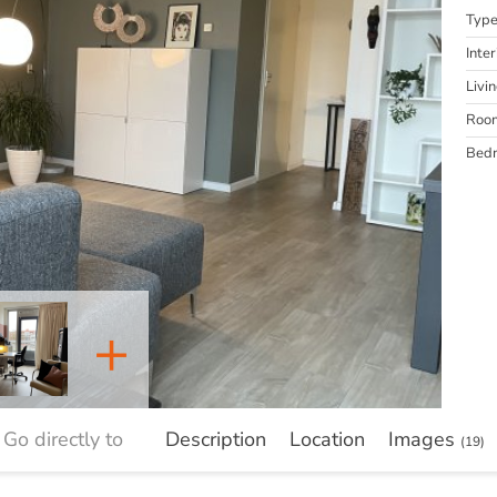
Typ
Inter
Livi
Roo
Bed
+
Go directly to
Description
Location
Images
(19)