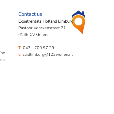
Contact us
Expatrentals Holland Limburg
Pastoor Vonckenstraat 21
6166 CV Geleen
T
043 - 700 97 29
The
E
zuidlimburg@123wonen.nl
rea
cess to
 can
den of