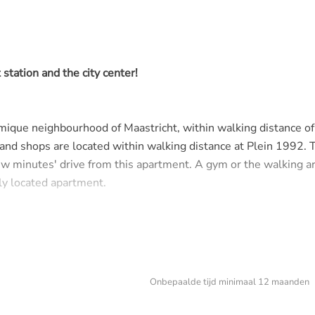
station and the city center!
amique neighbourhood of Maastricht, within walking distance of
 and shops are located within walking distance at Plein 1992. 
ew minutes' drive from this apartment. A gym or the walking a
ely located apartment.
ts of light and a spacious layout. From the hallway you have ac
nd a living room with semi-open kitchen. From the kitchen you
chine connection.
Onbepaalde tijd minimaal 12 maanden
 access to a balcony on the south side with a view at the gar