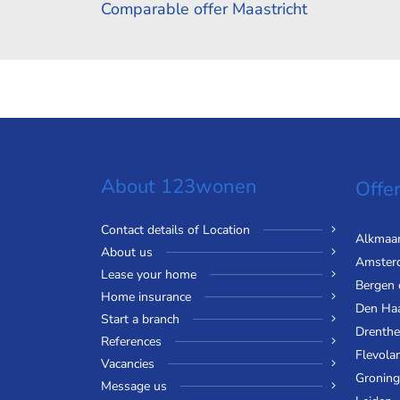
Comparable offer Maastricht
About 123wonen
Offer
Contact details of Location
Alkmaa
About us
Amster
Lease your home
Bergen
Home insurance
Den Ha
Start a branch
Drenthe
References
Flevola
Vacancies
Gronin
Message us