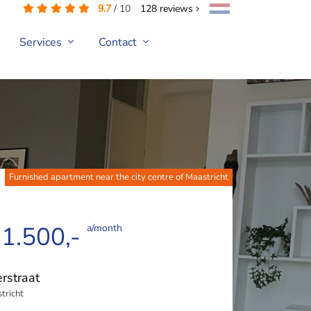
9.7
/
10
128
reviews
Services
Contact
Furnished apartment near the city centre of Maastricht
 1.500,-
a/month
rstraat
tricht