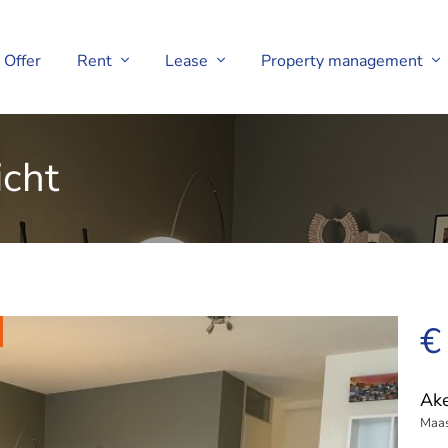
Offer
Rent
Lease
Property management
icht
€
Ake
Maas