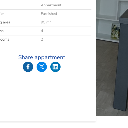
e
Appartment
ior
Furnished
ng area
95 m²
ms
4
rooms
2
Share appartment