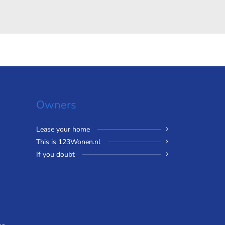
Owners
Lease your home
This is 123Wonen.nl
If you doubt