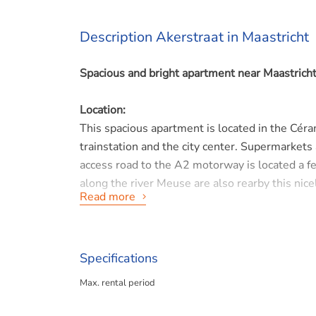
Description Akerstraat in Maastricht
Spacious and bright apartment near Maastricht 
Location:
This spacious apartment is located in the Cér
trainstation and the city center. Supermarkets
access road to the A2 motorway is located a f
along the river Meuse are also rearby this nic
Read more
Layout:
Located on the 3rd floor, this apartment has lo
a separate toilet, the bathroom, 2 bedrooms a
Specifications
reach a separate utility room with washing ma
Max. rental period
From the living room and 2nd bedroom you have