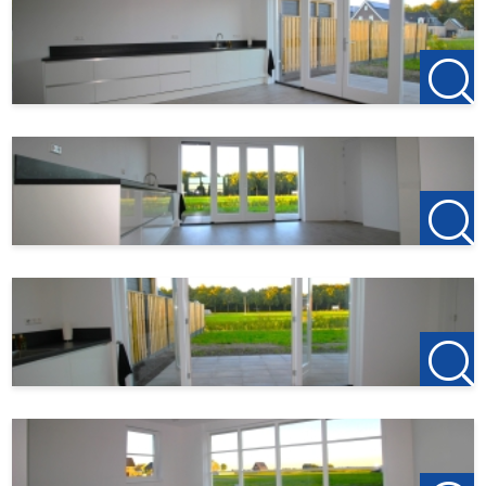
When responding to the property, also keep an eye on
your spam email.
If you are interested, email
Flevoland@123Wonen.nl