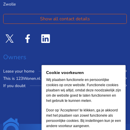
Zwolle
Show all contact details
Owners
Lease your home
Cookie voorkeuren
This is 123Wonen.nl
Wij plaatsen functionele en persoonlijke
If you doubt
cookies op onze website. Functionele cookies
plaatsen wij altijd, omdat deze noodzakelijk zijn
om de website goed te laten functioneren en
het gebruik te kunnen meten.
Door op 'Accepteren' te klikken, ga je akkoord
met het plaatsen van zowel functionele als
persoonlijke cookies. Bij instellingen kun je een
andere voorkeur aangeven.