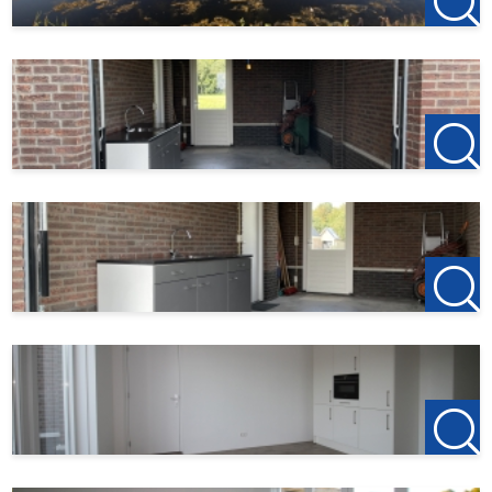
- 30 euros per month service costs
- Rural living near the village center
- Deposit 2 months
- Excluding water, electricity and internet/TV
- This house is gas-free, fully insulated and low-energy
- This house has energy label A++
- Ground floor and floor with underfloor heating
- Very energy-efficient, environmentally friendly home
with 3 bedrooms
possibility of a 4th bedroom
- Parking on private land
- Spacious plot
123Wonen Flevoland
acts as a rental agent for the owner
of this living space.