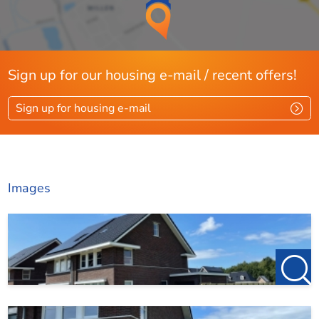
spacious shower corner
thermostatic tap, hand shower, 2nd toilet and sink with 2
taps, mirror and
bathroom furniture/cabinet.
Sign up for our housing e-mail / recent offers!
Sign up for housing e-mail
Second floor:
The spacious attic floor can be reached via a fixed staircase;
attic floor
Images
with carpeted tiles, white finished walls, heat pump setup,
white goods connection, facade frame and skylight.
Possibilities for an extra bedroom or
office space.