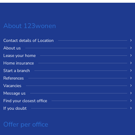
About 123wonen
Contact details of Location
About us
Lease your home
Home insurance
Start a branch
References
Vacancies
Message us
Find your closest office
If you doubt
Offer per office