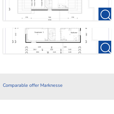
Comparable offer Marknesse