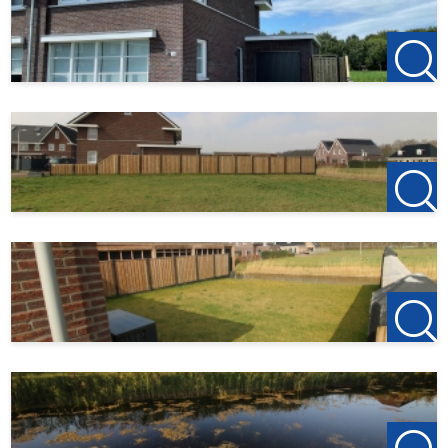
Garage:
The garage has an extra kitchen unit that is connected to
cold/warm
water and drainage.
Garden:
Front garden with driveway to the garage. Tiled back path
to rear terrace and
lawn sloping towards the water.
Particularities:
- Available 01-05-2025 / ready to move in