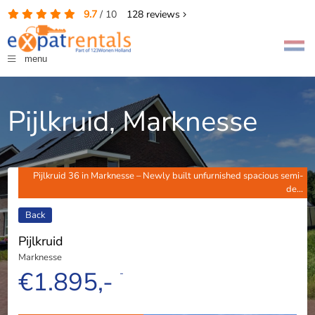
9.7
/
10
128
reviews
menu
Pijlkruid, Marknesse
Pijlkruid 36 in Marknesse – Newly built unfurnished spacious semi-
de...
Back
Pijlkruid
Marknesse
€1.895,-
-