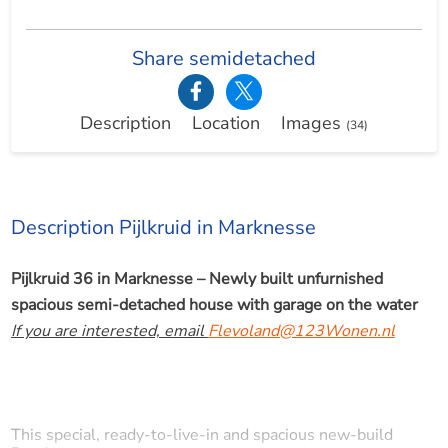
Share semidetached
Description
Location
Images
(34)
Description Pijlkruid in Marknesse
Pijlkruid 36 in Marknesse – Newly built unfurnished
spacious semi-detached house with garage on the water
If you are interested, email
Flevoland@123Wonen.nl
This special, ready-to-live-in and spacious new-build