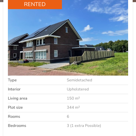
RENTED
Type
Semidetached
Interior
Upholstered
Living area
150 m²
Plot size
344 m²
Rooms
6
Bedrooms
3 (1 extra Possible)