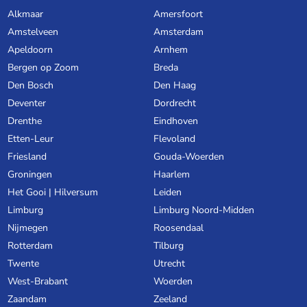
Alkmaar
Amersfoort
Amstelveen
Amsterdam
Apeldoorn
Arnhem
Bergen op Zoom
Breda
Den Bosch
Den Haag
Deventer
Dordrecht
Drenthe
Eindhoven
Etten-Leur
Flevoland
Friesland
Gouda-Woerden
Groningen
Haarlem
Het Gooi | Hilversum
Leiden
Limburg
Limburg Noord-Midden
Nijmegen
Roosendaal
Rotterdam
Tilburg
Twente
Utrecht
West-Brabant
Woerden
Zaandam
Zeeland