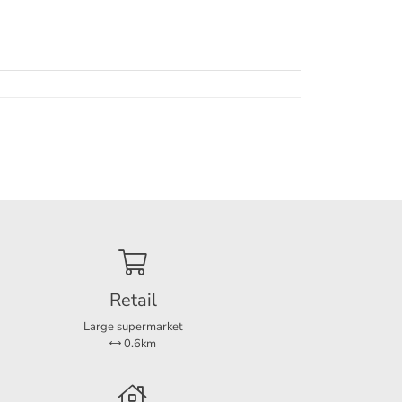
Retail
Large supermarket
0.6km