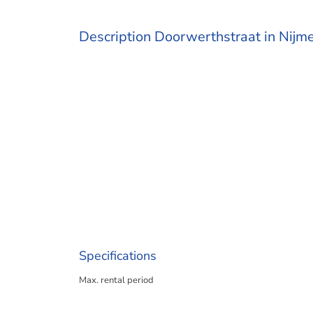
Description Doorwerthstraat in Nijm
Specifications
Max. rental period