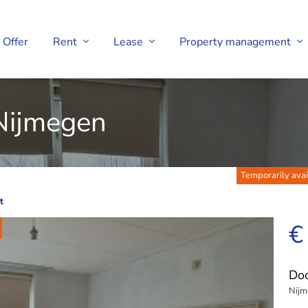
Offer
Rent
Lease
Property management
Nijmegen
Temporarily avai
t
t
€
Doo
Nijm