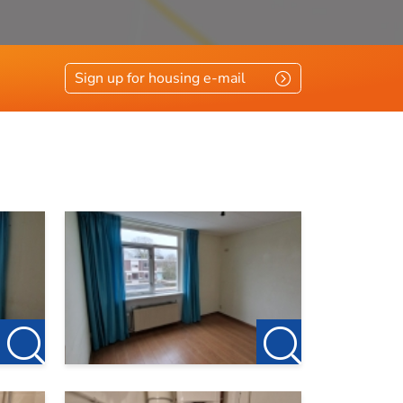
Sign up for housing e-mail