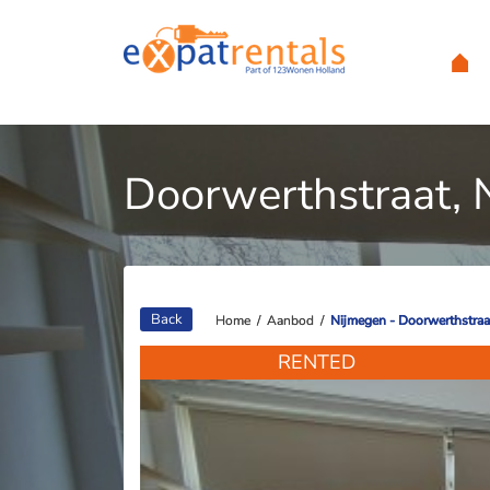
Doorwerthstraat, 
Back
Home
Home
/
/
Aanbod
Aanbod
/
/
Nijmegen - Doorwerthstraa
Nijmegen - Doorwerthstraa
RENTED