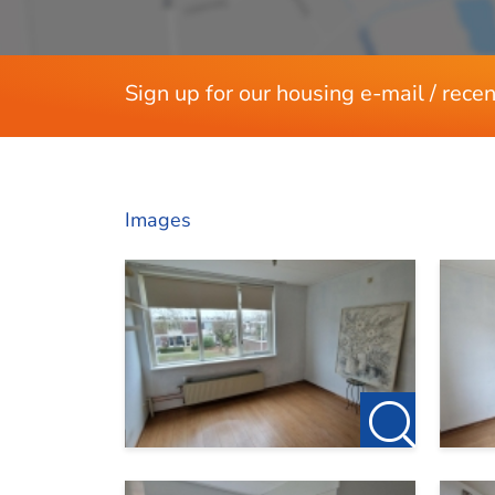
Sign up for our housing e-mail / recen
Images