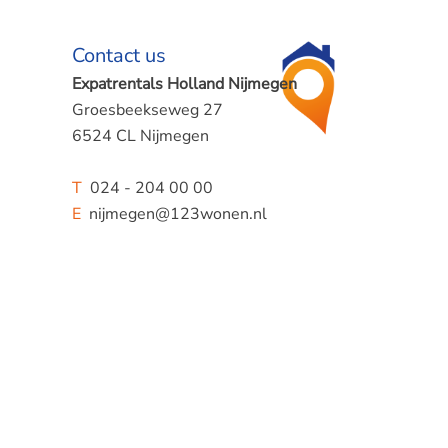
Contact us
Expatrentals Holland Nijmegen
Groesbeekseweg 27
6524 CL Nijmegen
T
024 - 204 00 00
E
nijmegen@123wonen.nl