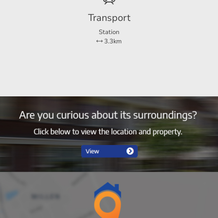
Transport
Station
3.3km
2
1
Ja
50 m²