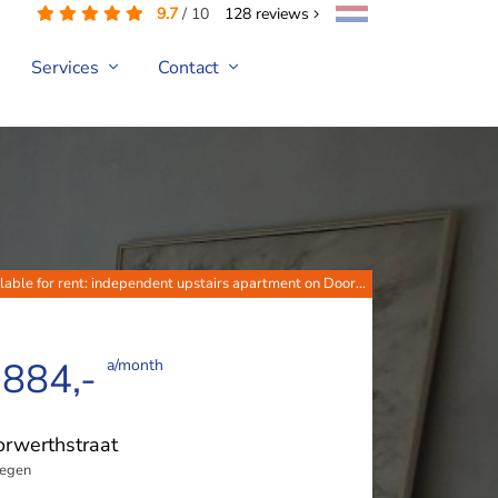
9.7
/
10
128
reviews
Services
Contact
lable for rent: independent upstairs apartment on Door...
 884,-
a/month
rwerthstraat
egen