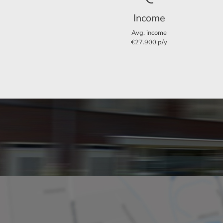
Income
Layout
Avg. income
€27.900 p/y
Rooms
Bedrooms
Separate shower
Dimensions
Living area