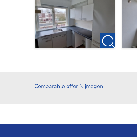
Comparable offer Nijmegen