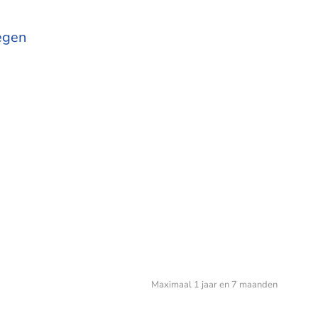
egen
Maximaal 1 jaar en 7 maanden