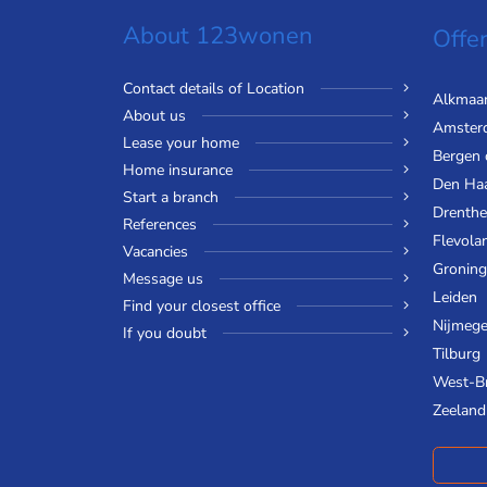
About 123wonen
Offer
Contact details of Location
Alkmaa
About us
Amster
Lease your home
Bergen
Home insurance
Den Ha
Start a branch
Drenthe
References
Flevola
Vacancies
Gronin
Message us
Leiden
Find your closest office
Nijmeg
If you doubt
Tilburg
West-B
Zeeland