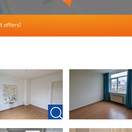
t offers!