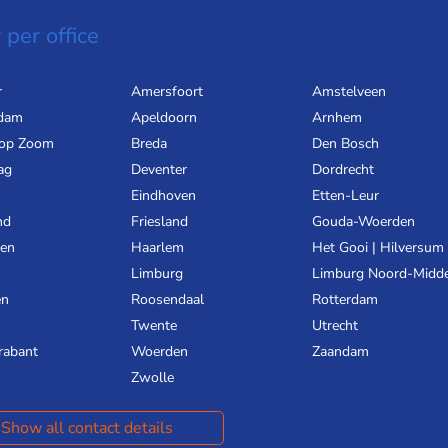
 per office
r
Amersfoort
Amstelveen
dam
Apeldoorn
Arnhem
 op Zoom
Breda
Den Bosch
ag
Deventer
Dordrecht
Eindhoven
Etten-Leur
nd
Friesland
Gouda-Woerden
gen
Haarlem
Het Gooi | Hilversum
Limburg
Limburg Noord-Midd
en
Roosendaal
Rotterdam
Twente
Utrecht
rabant
Woerden
Zaandam
Zwolle
Show all contact details