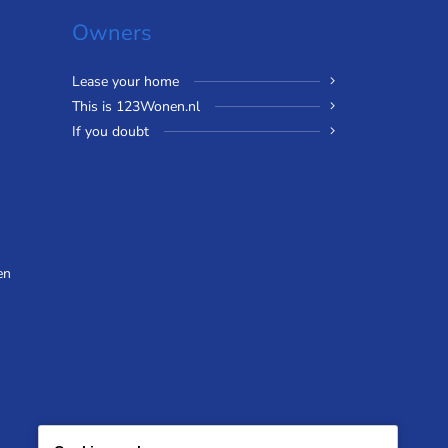
Owners
Lease your home
This is 123Wonen.nl
If you doubt
en