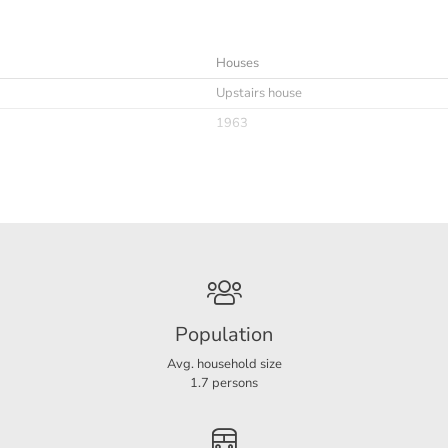
Houses
Upstairs house
1963
Immediately
maximaal 1 jaar en 7 maanden
Furnished possible
Niet toegestaan
Population
Avg. household size
1.7 persons
C