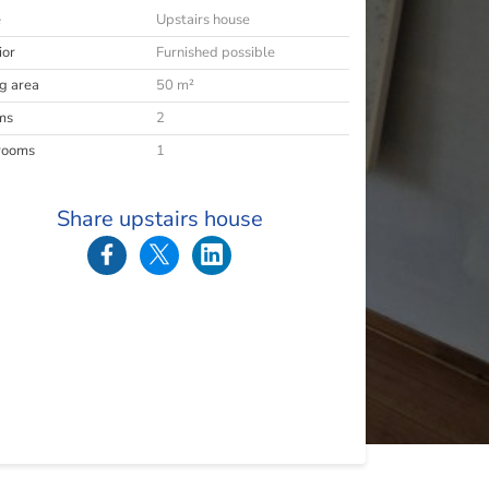
e
Upstairs house
ior
Furnished possible
ng area
50 m²
ms
2
rooms
1
Share upstairs house