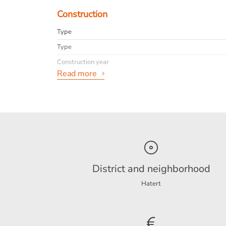
Construction
Type
Type
Construction year
Read more
General
Availabilty
Max. rental period
Interior
info
District and neighborhood
Hatert
Energy
Energy label