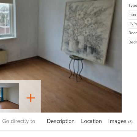
Typ
Inter
Livi
Roo
Bed
+
Go directly to
Description
Location
Images
(8)