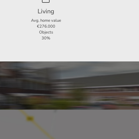
Living
Avg. home value
€276.000
Objects
30%