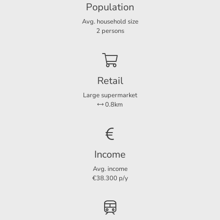
Population
Energy label
A
Avg. household size
2 persons
Layout
Rooms
3
Bedrooms
2
Retail
Large supermarket
0.8km
Dimensions
Living area
65 m²
Income
Avg. income
€38.300 p/y