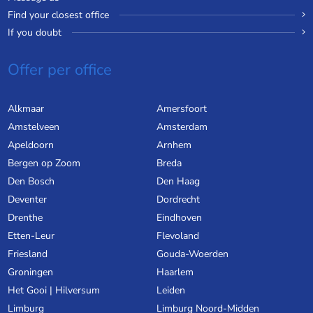
Find your closest office
If you doubt
Offer per office
Alkmaar
Amersfoort
Amstelveen
Amsterdam
Apeldoorn
Arnhem
Bergen op Zoom
Breda
Den Bosch
Den Haag
Deventer
Dordrecht
Drenthe
Eindhoven
Etten-Leur
Flevoland
Friesland
Gouda-Woerden
Groningen
Haarlem
Het Gooi | Hilversum
Leiden
Limburg
Limburg Noord-Midden