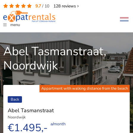
9.7
/
10
128
reviews
menu
Abel Tasmanstraat,
Noordwijk
Appartment with walking distance from the beach
Back
Abel Tasmanstraat
Noordwijk
€1.495,-
a/month