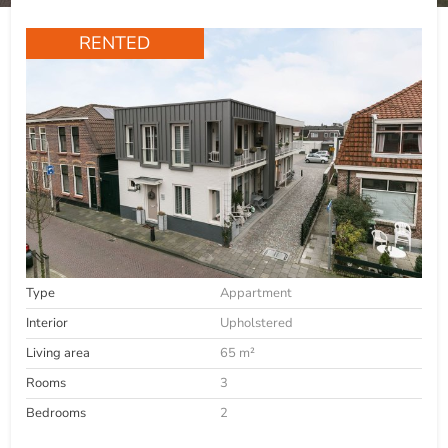
RENTED
Type
Appartment
Interior
Upholstered
Living area
65 m²
Rooms
3
Bedrooms
2