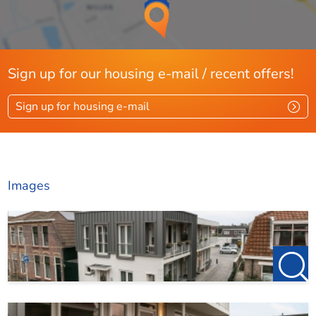
Sign up for our housing e-mail / recent offers!
Sign up for housing e-mail
Images