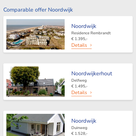
Comparable offer Noordwijk
Noordwijk
Residence Rembrandt
€ 1.395,-
Details
Noordwijkerhout
Delfweg
€ 1.495,-
Details
Noordwijk
Duinweg
€ 1.528,-