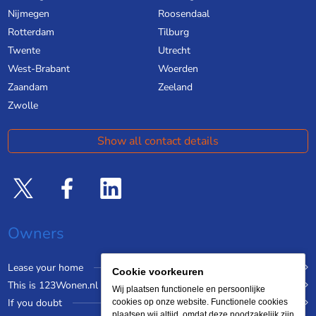
Nijmegen
Roosendaal
Rotterdam
Tilburg
Twente
Utrecht
West-Brabant
Woerden
Zaandam
Zeeland
Zwolle
Show all contact details
Owners
Lease your home
Cookie voorkeuren
This is 123Wonen.nl
Wij plaatsen functionele en persoonlijke
If you doubt
cookies op onze website. Functionele cookies
plaatsen wij altijd, omdat deze noodzakelijk zijn