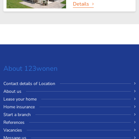
Details
About 123wonen
Contact details of Location
About us
Lease your home
Home insurance
Start a branch
References
Vacancies
Message us