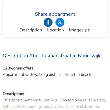
Share appartment
Description
Location
Images
(11)
Description Abel Tasmanstraat in Noordwijk
123wonen offers:
Appartment with walking distance from the beach
Description:
This appartment small but nice. Located on a quiet square,
with a private parking space, a very short walk from the