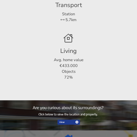
Transport
Station
5.7km
Living
Avg. home value
€433.000
Objects
72%