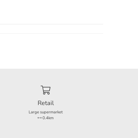
gens de leegstandswet
Retail
Large supermarket
0.4km