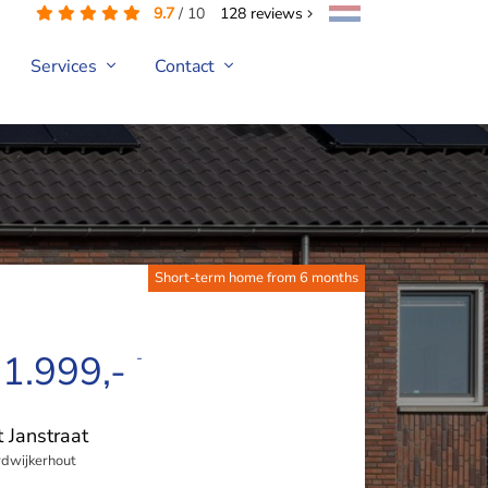
9.7
/
10
128
reviews
Services
Contact
Short-term home from 6 months
 1.999,-
-
t Janstraat
dwijkerhout