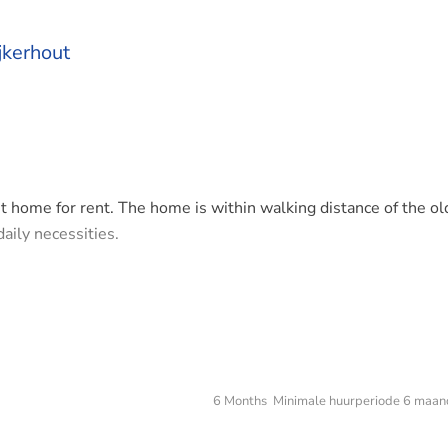
jkerhout
t home for rent. The home is within walking distance of the ol
daily necessities.
o doors that provide a lot of light, garden, kitchen.
uest room at the front.
6 Months Minimale huurperiode 6 maan
nderfloor heating.