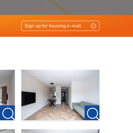
Sign up for housing e-mail