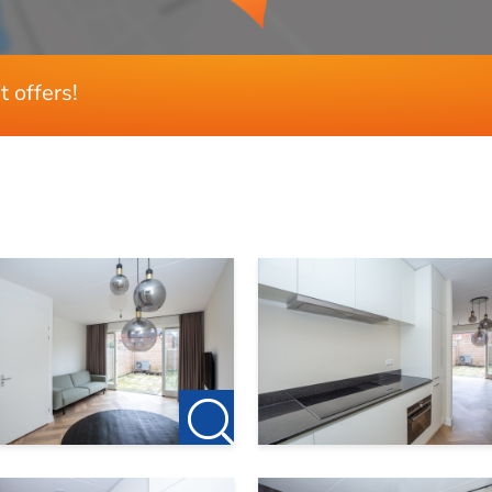
t offers!