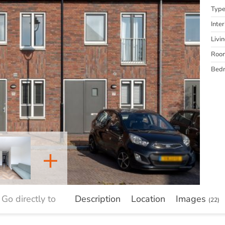
Typ
Inter
Livi
Roo
Bed
+
Go directly to
Description
Location
Images
(22)