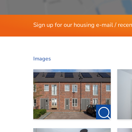
Sign up for our housing e-mail / recen
Images