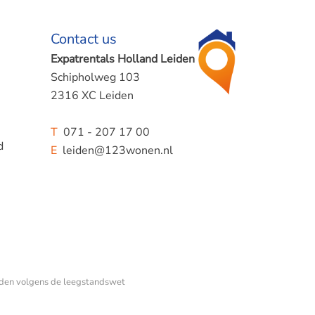
Contact us
Expatrentals Holland Leiden
Schipholweg 103
2316 XC Leiden
T
071 - 207 17 00
d
E
leiden@123wonen.nl
den volgens de leegstandswet