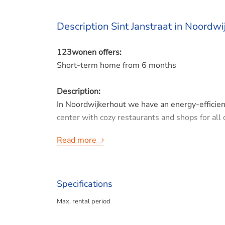
Description Sint Janstraat in Noordwi
123wonen offers:
Short-term home from 6 months
Description:
In Noordwijkerhout we have an energy-efficien
center with cozy restaurants and shops for all 
Read more
Ground floor
Hall, toilet, garden-facing living room with pati
1st floor
Specifications
Spacious master bedroom at the rear. A work/g
Max. rental period
bathroom with 2nd toilet. This floor also has u