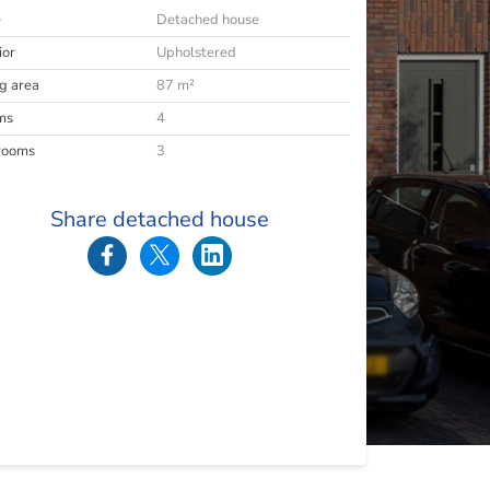
e
Detached house
ior
Upholstered
ng area
87 m²
ms
4
rooms
3
Share detached house