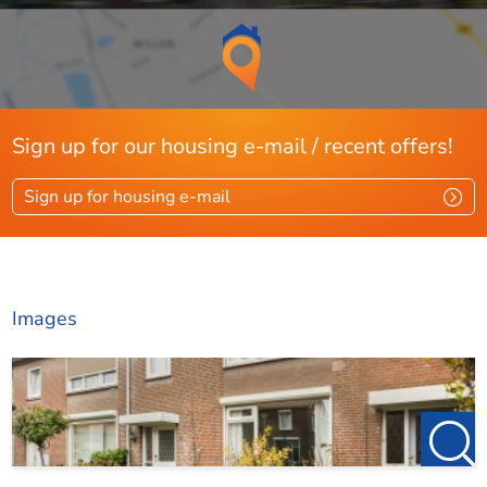
Sign up for our housing e-mail / recent offers!
Sign up for housing e-mail
Images