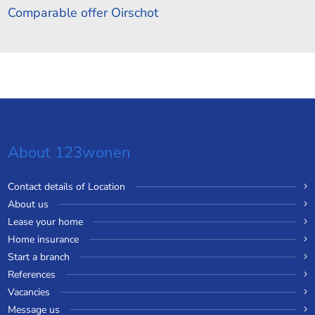
Comparable offer Oirschot
About 123wonen
Contact details of Location
About us
Lease your home
Home insurance
Start a branch
References
Vacancies
Message us