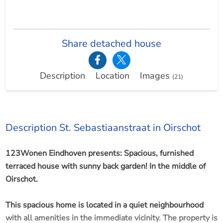
Share detached house
Description
Location
Images
(21)
Description St. Sebastiaanstraat in Oirschot
123Wonen Eindhoven presents: Spacious, furnished
terraced house with sunny back garden! In the middle of
Oirschot.
This spacious home is located in a quiet neighbourhood
with all amenities in the immediate vicinity. The property is