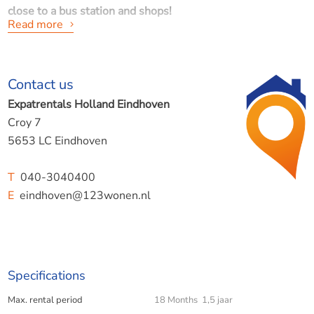
close to a bus station and shops!
Read more
Availability: Available immediately for up to 1.5 years.
Contact us
Location: Oirschot, city centre - near Eindhoven Airport,
Expatrentals Holland Eindhoven
A58 motorway and Best!
Croy 7
5653 LC Eindhoven
Layout of the house is furnished -
FURNITURE CAN
T
040-3040400
OPTIONALLY BE TAKEN AWAY!
E
eindhoven@123wonen.nl
Ground floor
Specifications
- Entrance/hallway with cloakroom, staircase and modern
Max. rental period
18 Months 1,5 jaar
toilet.