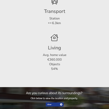
Transport
Dimensions
Station
6.3km
Living area
122 m²
Plot area
129 m²
Living
Avg. home value
€360.000
Objects
54%