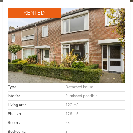
RENTED
Type
Detached house
Interior
Furnished possible
Living area
122 m²
Plot size
129 m²
Rooms
54
Bedrooms
3