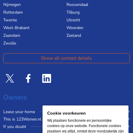
Nijmegen
Roosendaal
Rotterdam
Tilburg
Twente
Utrecht
West-Brabant
Woerden
Zaandam
Zeeland
Zwolle
Show all contact details
Owners
Lease your home
Cookie voorkeuren
This is 123Wonen.nl
Wij plaatsen functionele en persoonlijke
If you doubt
cookies op onze website. Functionele cookies
plaatsen wij altijd, omdat deze noodzakelijk zijn