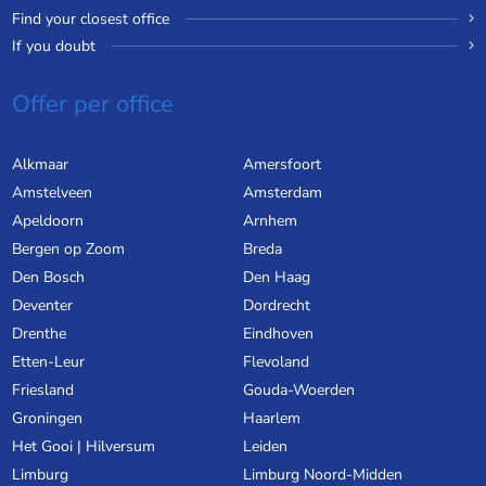
Find your closest office
If you doubt
Offer per office
Alkmaar
Amersfoort
Amstelveen
Amsterdam
Apeldoorn
Arnhem
Bergen op Zoom
Breda
Den Bosch
Den Haag
Deventer
Dordrecht
Drenthe
Eindhoven
Etten-Leur
Flevoland
Friesland
Gouda-Woerden
Groningen
Haarlem
Het Gooi | Hilversum
Leiden
Limburg
Limburg Noord-Midden