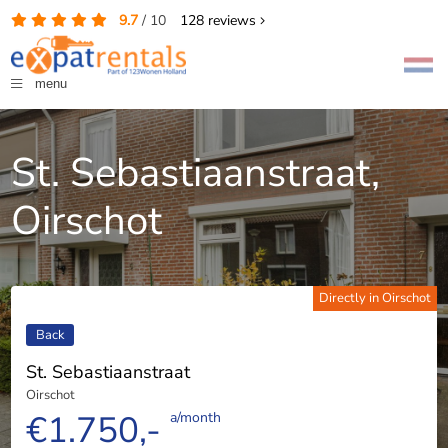
9.7
/
10
128
reviews
menu
St. Sebastiaanstraat,
Oirschot
Directly in Oirschot
Back
St. Sebastiaanstraat
Oirschot
€1.750,-
a/month