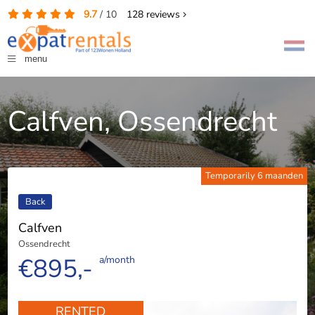
9.7
/
10
128
reviews
menu
Calfven, Ossendrecht
Temporarily 6 maanden
Back
Calfven
Ossendrecht
€895,-
a/month
RENTED