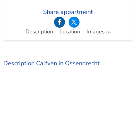
Share appartment
Description
Location
Images
(9)
Description Calfven in Ossendrecht