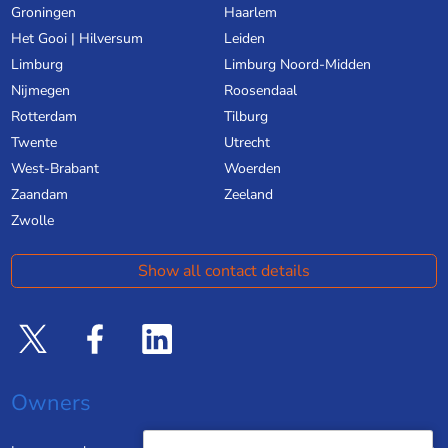
Groningen
Haarlem
Het Gooi | Hilversum
Leiden
Limburg
Limburg Noord-Midden
Nijmegen
Roosendaal
Rotterdam
Tilburg
Twente
Utrecht
West-Brabant
Woerden
Zaandam
Zeeland
Zwolle
Show all contact details
Owners