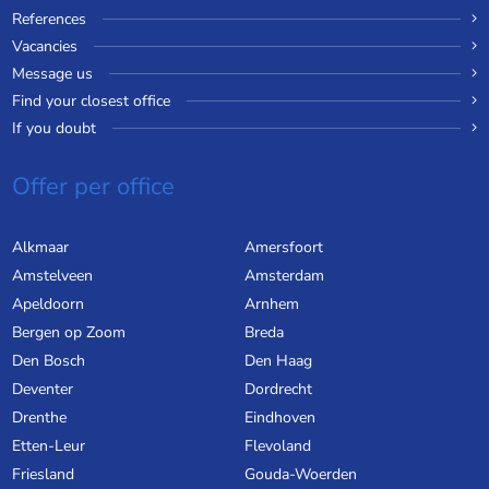
References
Vacancies
Message us
Find your closest office
If you doubt
Offer per office
Alkmaar
Amersfoort
Amstelveen
Amsterdam
Apeldoorn
Arnhem
Bergen op Zoom
Breda
Den Bosch
Den Haag
Deventer
Dordrecht
Drenthe
Eindhoven
Etten-Leur
Flevoland
Friesland
Gouda-Woerden