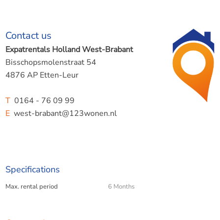
Contact us
Expatrentals Holland West-Brabant
Bisschopsmolenstraat 54
4876 AP Etten-Leur
T
0164 - 76 09 99
E
west-brabant@123wonen.nl
Specifications
Max. rental period
6 Months