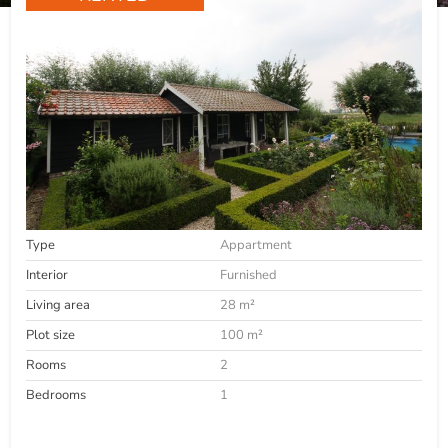
Type
Appartment
Interior
Furnished
Living area
28 m²
Plot size
100 m²
Rooms
2
Bedrooms
1