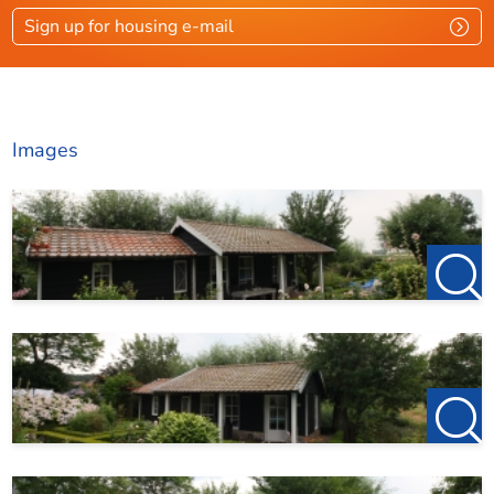
Sign up for housing e-mail
Layout
Rooms
2
Bedrooms
1
Images
Garden
Ja
Garden location
Z
Dimensions
Living area
28 m²
Plot area
100 m²
Garden surface
72 m²