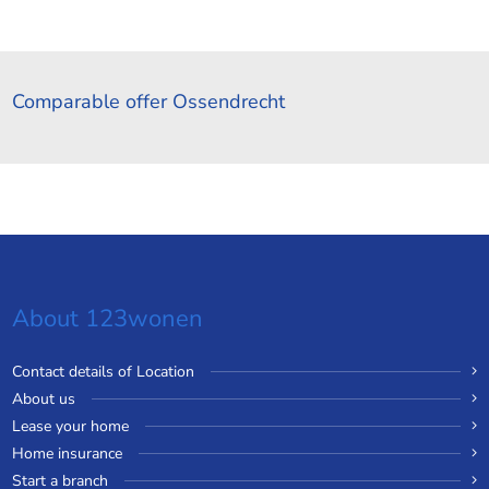
Comparable offer Ossendrecht
About 123wonen
Contact details of Location
About us
Lease your home
Home insurance
Start a branch