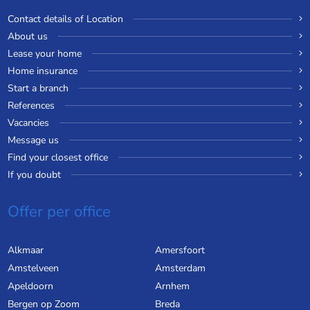
Contact details of Location
About us
Lease your home
Home insurance
Start a branch
References
Vacancies
Message us
Find your closest office
If you doubt
Offer per office
Alkmaar
Amersfoort
Amstelveen
Amsterdam
Apeldoorn
Arnhem
Bergen op Zoom
Breda