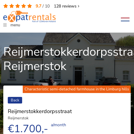
9.7
/
10
128
reviews
menu
Reijmerstokkerdorpsstra
Reijmerstok
Characteristic semi-detached farmhouse in the Limburg hills
Back
Reijmerstokkerdorpsstraat
Reijmerstok
€1.700,-
a/month