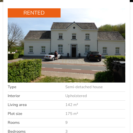
RENTED
Type
Semi-detached house
Interior
Upholstered
Living area
142 m²
Plot size
175 m²
Rooms
9
Bedrooms
3