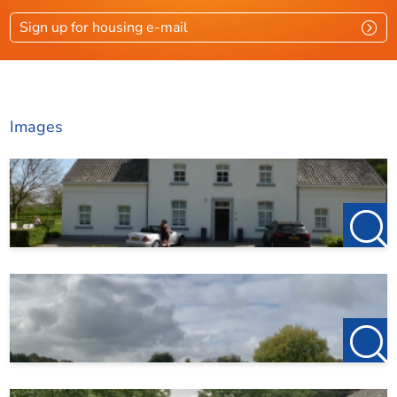
Unfurnished rent: €1,750 per month
Sign up for housing e-mail
Excluding: gas, water, electricity, TV, and internet
Security deposit: €3,500
The property will be delivered in excellent condition
Images
No dogs allowed. Other pets in agreement.
Smoking inside the property is not allowed
The farmhouse is situated on a plot where several
holiday cottages are also located; these are positioned
to the rear of the building. You do not share an entrance
or any facilities with them
123Wonen Limburg acts as the letting agent for the
landlord. No brokerage fees apply for this property
If, after viewing, you wish to proceed with renting, a
€150 prepayment on the first month’s rent is required
to reserve the property.