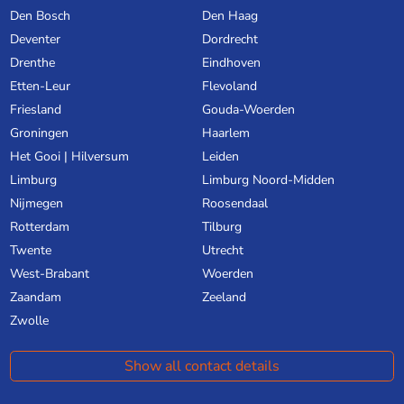
Den Bosch
Den Haag
Deventer
Dordrecht
Drenthe
Eindhoven
Etten-Leur
Flevoland
Friesland
Gouda-Woerden
Groningen
Haarlem
Het Gooi | Hilversum
Leiden
Limburg
Limburg Noord-Midden
Nijmegen
Roosendaal
Rotterdam
Tilburg
Twente
Utrecht
West-Brabant
Woerden
Zaandam
Zeeland
Zwolle
Show all contact details