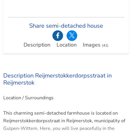
Share semi-detached house
Description
Location
Images
(41)
Description Reijmerstokkerdorpsstraat in
Reijmerstok
Location / Surroundings
This charming semi-detached farmhouse is located on
Reijmerstokkerdorpsstraat in Reijmerstok, municipality of
Gulpen-Wittem. Here, you will live peacefully in the