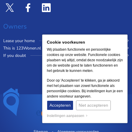
Owners
Lease your home
Cookie voorkeuren
This is 123Wonen.nl
Wij plaatsen functionele en persoonlijke
If you doubt
cookies op onze website. Functionele cookies
plaatsen wij altijd, omdat deze noodzakelijk zijn
om de website goed te laten functioneren en
het gebruik te kunnen meten.
Door op 'Accepteren' te klikken, ga je akkoord
met het plaatsen van zowel functionele als
persoonlijke cookies. Bij instellingen kun je een
andere voorkeur aangeven.
Accepteren
Niet accepteren
Instellingen aanpassen
Sitemap
Algemene voorwaarden