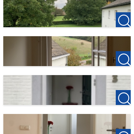
This description has been compiled with the utmost
care. However, no rights can be derived from it.
123Wonen Limburg accepts no liability for any
inaccuracies, omissions, or their consequences.
We operate in accordance with the Pararius tenant
allocation protocol. More information can be found via
the following link:
https://www.pararius.nl/info/selectieprocedure-huurder