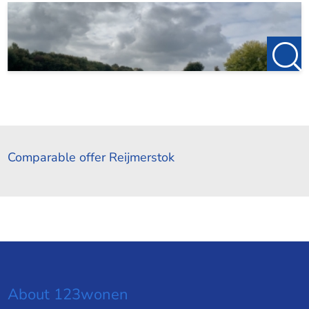
Comparable offer Reijmerstok
About 123wonen