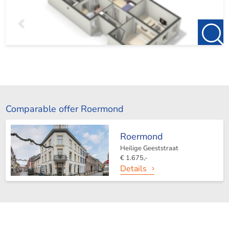
Comparable offer Roermond
Roermond
Heilige Geeststraat
€ 1.675,-
Details