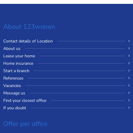
About 123wonen
Contact details of Location
About us
Lease your home
Home insurance
Start a branch
References
Vacancies
Message us
Find your closest office
If you doubt
Offer per office