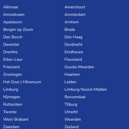
Alkmaar
Amersfoort
Amstelveen
Amsterdam
Apeldoorn
Arnhem
Bergen op Zoom
Breda
Den Bosch
Den Haag
Deventer
Dordrecht
Drenthe
Eindhoven
Etten-Leur
Flevoland
Friesland
Gouda-Woerden
Groningen
Haarlem
Het Gooi | Hilversum
Leiden
Limburg
Limburg Noord-Midden
Nijmegen
Roosendaal
Rotterdam
Tilburg
Twente
Utrecht
West-Brabant
Woerden
Zaandam
Zeeland