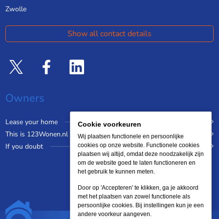
Zwolle
Show all contact details
Owners
Lease your home
Cookie voorkeuren
This is 123Wonen.nl
Wij plaatsen functionele en persoonlijke
If you doubt
cookies op onze website. Functionele cookies
plaatsen wij altijd, omdat deze noodzakelijk zijn
om de website goed te laten functioneren en
het gebruik te kunnen meten.
Door op 'Accepteren' te klikken, ga je akkoord
met het plaatsen van zowel functionele als
persoonlijke cookies. Bij instellingen kun je een
andere voorkeur aangeven.