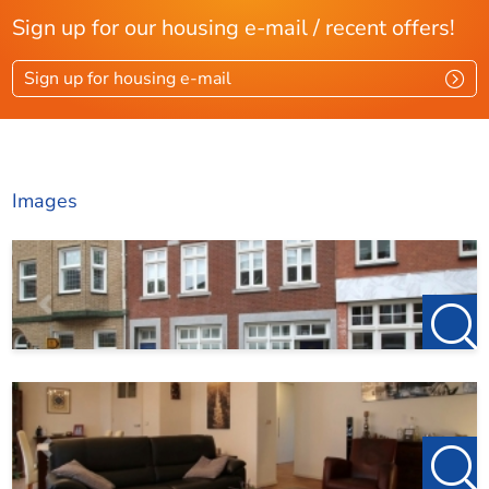
Sign up for our housing e-mail / recent offers!
Layout
Sign up for housing e-mail
Rooms
4
Bedrooms
1
Roof terrace
Ja
Images
Dimensions
Living area
86 m²
Plot area
86 m²
Roof terrace area
25 m²