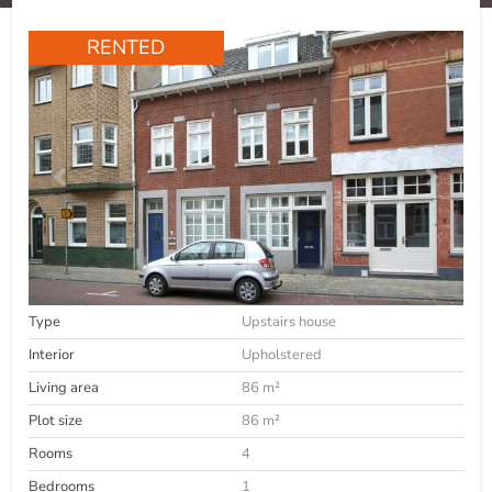
RENTED
Type
Upstairs house
Interior
Upholstered
Living area
86 m²
Plot size
86 m²
Rooms
4
Bedrooms
1