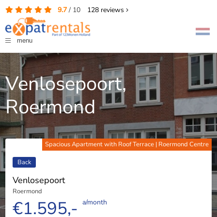
9.7
/
10
128
reviews
menu
Venlosepoort,
Roermond
Spacious Apartment with Roof Terrace | Roermond Centre
Back
Venlosepoort
Roermond
€1.595,-
a/month