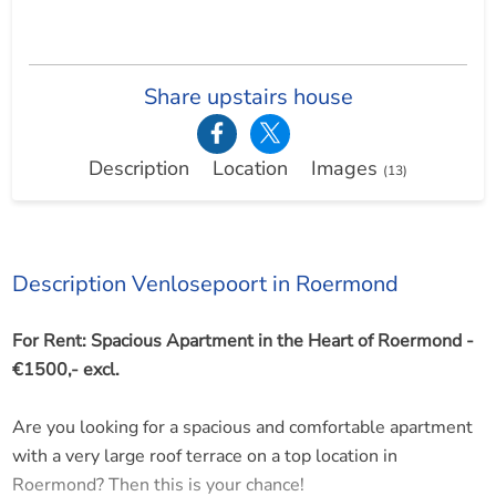
Share upstairs house
Description
Location
Images
(13)
Description Venlosepoort in Roermond
For Rent: Spacious Apartment in the Heart of Roermond -
€1500,- excl.
Are you looking for a spacious and comfortable apartment
with a very large roof terrace on a top location in
Roermond? Then this is your chance!