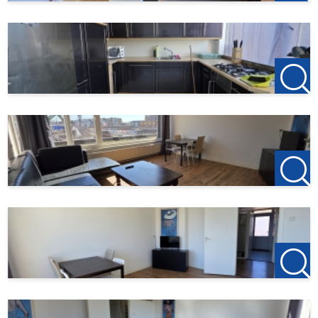
( To be rented jointly with the apartment below, which is
also licensed for 5 persons ( € 3,000 )
Are you looking for a neat, centrally located home for your
staff? Then contact us quickly for more information or a
viewing!
123Wonen West-Brabant acts as the rental agent for the
owner of this property. Therefore, no agency fees apply to
this object. If you wish to rent after the viewing, the down
payment on the first month's rent is €150; this is to
reserve the property.