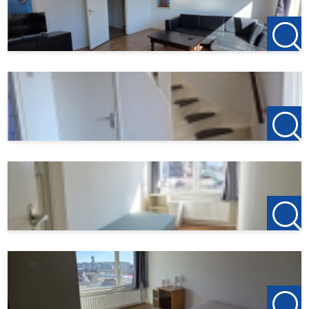
123Wonen Bergen op Zoom acts as the rental agent for
the owner of this property. Have you terminated your
previous rental agreement or are you planning to do so?
Refer your previous landlord to us, and if 123Wonen is
allowed to act as a rental agent for them, you will receive
€100 as a thank you.
Did you find this offer on another website? View our own
website for the current listings:
http://www.123wonen.nl/makelaar/westbrabant
For more information or a no-obligation viewing, we
cordially invite you to contact: