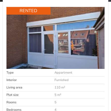
RENTED
Type
Appartment
Interior
Furnished
Living area
110 m²
Plot size
5 m²
Rooms
5
Bedrooms
4