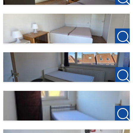
123Wonen West-Brabant
Bergen op Zoom Office
Zuidzijde haven 39A
4611 HC Bergen op Zoom
T +31(0)164-760999
Roosendaal Office
Laan van Brabant 22
4701 BK Roosendaal
T +31(0)165-235400
Etten-Leur Office
Bisschopsmolenstraat 62