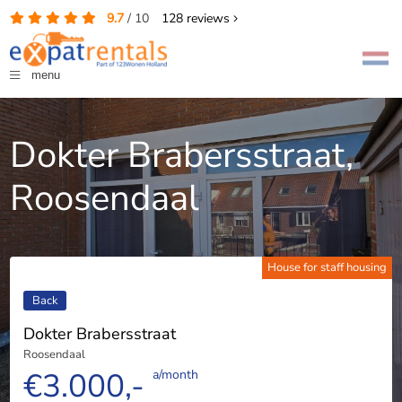
9.7
/
10
128
reviews
menu
Dokter Brabersstraat,
Roosendaal
House for staff housing
Back
Dokter Brabersstraat
Roosendaal
€3.000,-
a/month