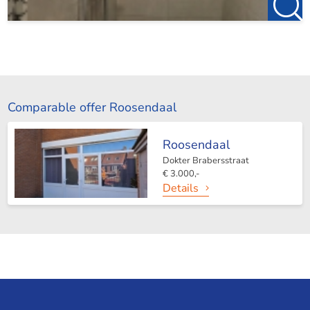
Comparable offer Roosendaal
Roosendaal
Dokter Brabersstraat
€ 3.000,-
Details