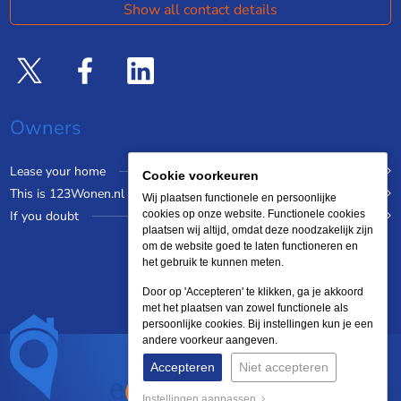
Show all contact details
Owners
Lease your home
Cookie voorkeuren
This is 123Wonen.nl
Wij plaatsen functionele en persoonlijke
If you doubt
cookies op onze website. Functionele cookies
plaatsen wij altijd, omdat deze noodzakelijk zijn
om de website goed te laten functioneren en
het gebruik te kunnen meten.
Door op 'Accepteren' te klikken, ga je akkoord
met het plaatsen van zowel functionele als
persoonlijke cookies. Bij instellingen kun je een
andere voorkeur aangeven.
Accepteren
Niet accepteren
Instellingen aanpassen