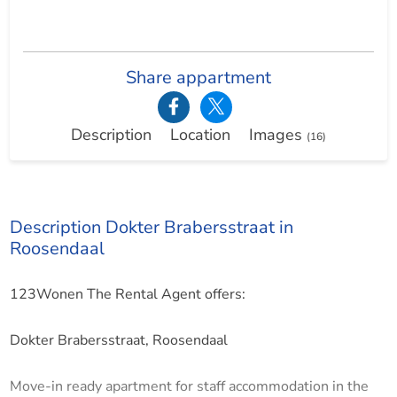
Share appartment
Description
Location
Images
(16)
Description Dokter Brabersstraat in
Roosendaal
123Wonen The Rental Agent offers:
Dokter Brabersstraat, Roosendaal
Move-in ready apartment for staff accommodation in the