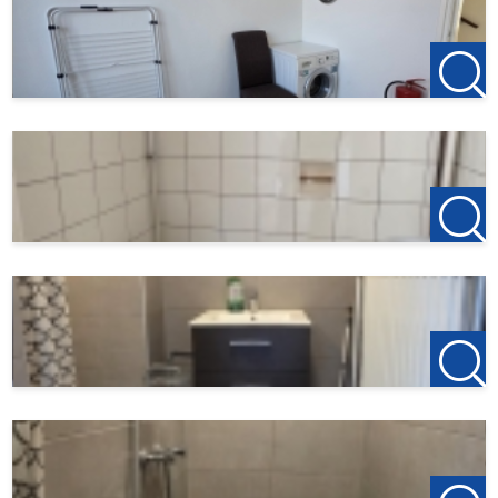
4876 AP Etten-Leur
T +31(0)76-3001010