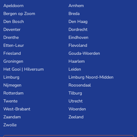
Apeldoorn
Arnhem
Bergen op Zoom
Breda
Den Bosch
Den Haag
Deventer
Dordrecht
Drenthe
Eindhoven
Etten-Leur
Flevoland
Friesland
Gouda-Woerden
Groningen
Haarlem
Het Gooi | Hilversum
Leiden
Limburg
Limburg Noord-Midden
Nijmegen
Roosendaal
Rotterdam
Tilburg
Twente
Utrecht
West-Brabant
Woerden
Zaandam
Zeeland
Zwolle