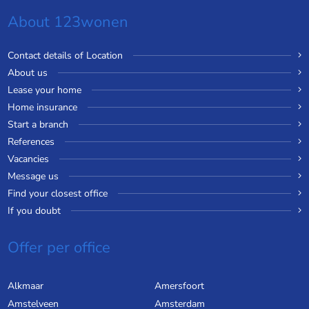
About 123wonen
Contact details of Location
About us
Lease your home
Home insurance
Start a branch
References
Vacancies
Message us
Find your closest office
If you doubt
Offer per office
Alkmaar
Amersfoort
Amstelveen
Amsterdam