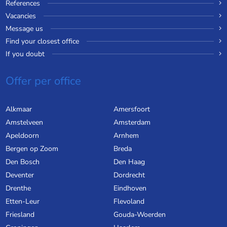
References
Vacancies
Message us
Find your closest office
If you doubt
Offer per office
Alkmaar
Amersfoort
Amstelveen
Amsterdam
Apeldoorn
Arnhem
Bergen op Zoom
Breda
Den Bosch
Den Haag
Deventer
Dordrecht
Drenthe
Eindhoven
Etten-Leur
Flevoland
Friesland
Gouda-Woerden