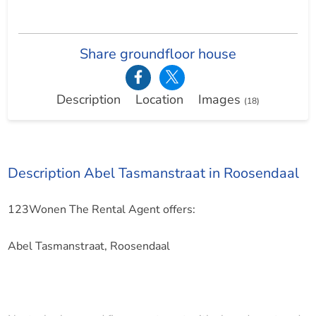
Share groundfloor house
Description
Location
Images
(18)
Description Abel Tasmanstraat in Roosendaal
123Wonen The Rental Agent offers:
Abel Tasmanstraat, Roosendaal