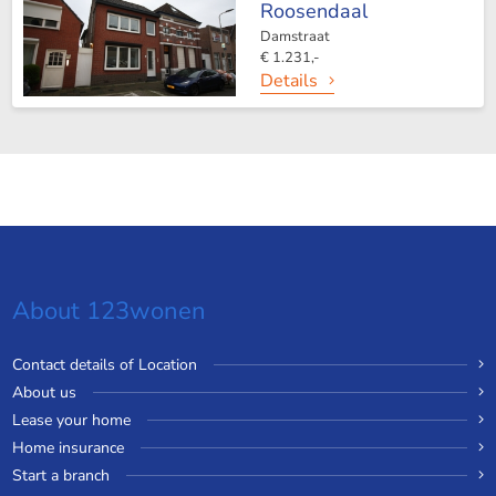
Roosendaal
Damstraat
€ 1.231,-
Details
About 123wonen
Contact details of Location
About us
Lease your home
Home insurance
Start a branch