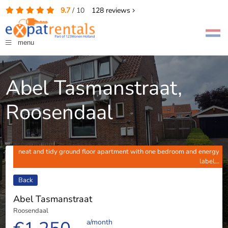
9.7
/
10
128
reviews
menu
Abel Tasmanstraat,
Roosendaal
neat and tidy ground floor apartment with one bedroom and energy
label...
Back
Abel Tasmanstraat
Roosendaal
a/month