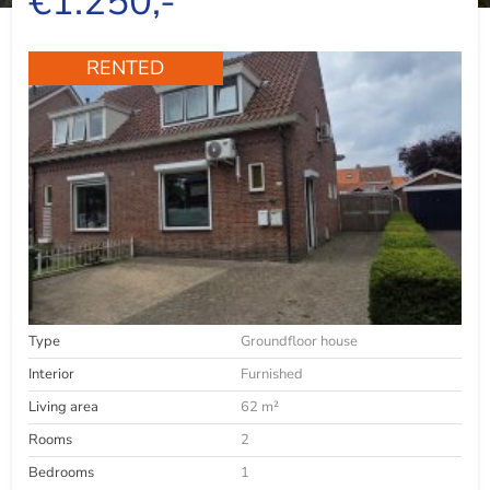
€1.250,-
RENTED
Type
Groundfloor house
Interior
Furnished
Living area
62 m²
Rooms
2
Bedrooms
1