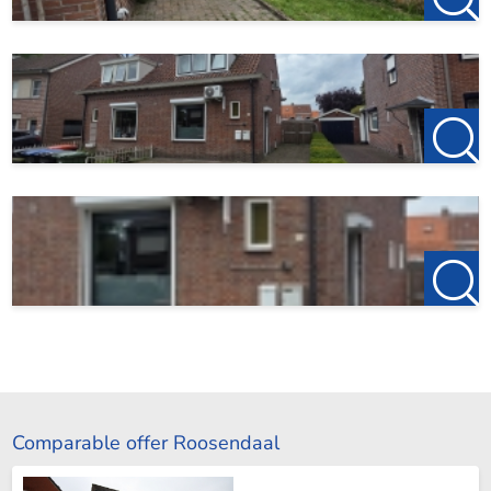
Comparable offer Roosendaal