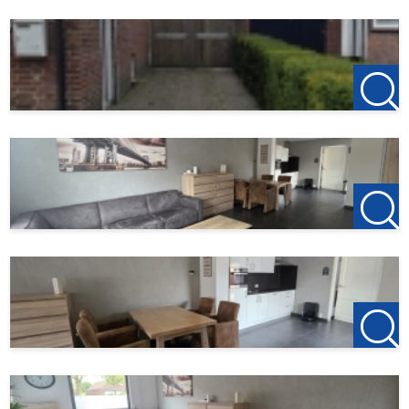
Garden surface
20 m²
123Wonen West-Brabant acts as the rental agent for the
owner of this property. Therefore, there are no agency fees
for this property. If you wish to rent after viewing the
property, the deposit on the first rent is €150; this serves
to reserve the property.
123Wonen West-Brabant acts as the rental agent for the
owner of this property. Have you cancelled your previous
rental, or are you planning to do so? Let us know your
previous landlord, and if 123Wonen is chosen to act as
their rental agent, you'll receive €100 as a thank you.