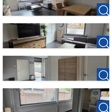
Did you find this offer on another website? Please visit our
website for current listings:
http://www.123wonen.nl/makelaar/west-brabant
For more information or a no-obligation viewing, please
contact us:
123Wonen West-Brabant
Bergen op Zoom Office
Zuidzijde haven 39a
4611 HC Bergen op Zoom
0164-760999