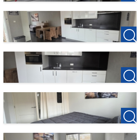
Roosendaal Office
Laan van Brabant 22
4701 BK Roosendaal
T +31(0)165-235400
Etten-Leur Office
Bisschopsmolenstraat 62
4872 LA Etten-Leur
T +31(0)76-3001010