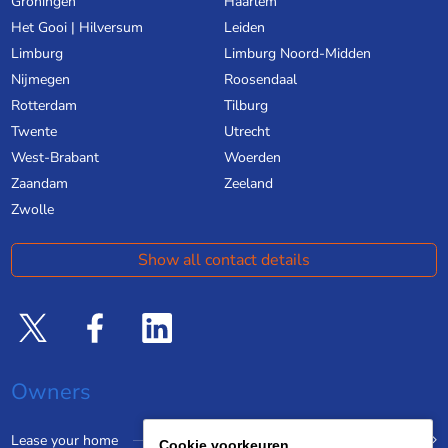
Groningen
Haarlem
Het Gooi | Hilversum
Leiden
Limburg
Limburg Noord-Midden
Nijmegen
Roosendaal
Rotterdam
Tilburg
Twente
Utrecht
West-Brabant
Woerden
Zaandam
Zeeland
Zwolle
Show all contact details
Owners
Lease your home
Cookie voorkeuren