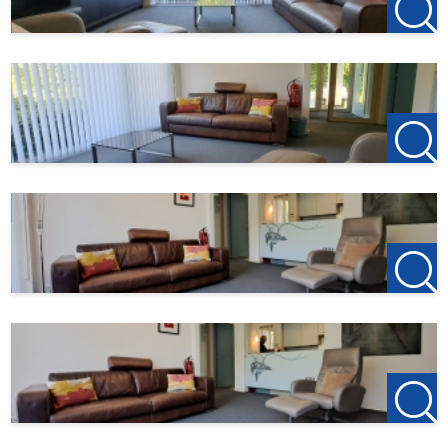
4701 BK Roosendaal
T +31(0)165-235400
Kantoor Etten-Leur
Bisschopsmolenstraat 62
4876 AP Etten-Leur
T +31(0)76-3001010