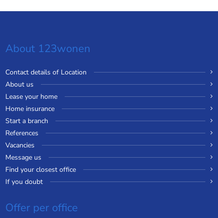
About 123wonen
Contact details of Location
About us
Lease your home
Home insurance
Start a branch
References
Vacancies
Message us
Find your closest office
If you doubt
Offer per office