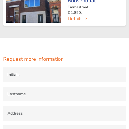
Roosendaal
Emmastraat
€ 1.850,-
Details
Request more information