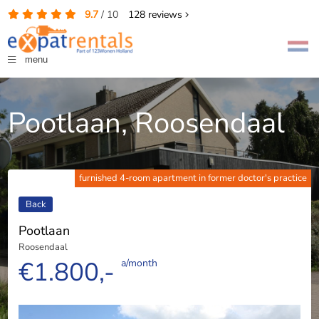
9.7
/
10
128
reviews
menu
Pootlaan, Roosendaal
furnished 4-room apartment in former doctor's practice
Back
Pootlaan
Roosendaal
€1.800,-
a/month