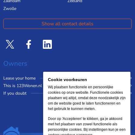
Zaandam
Zeeland
Zwolle
Show all contact details
Owners
Lease your home
Cookie voorkeuren
This is 123Wonen.nl
Wij plaatsen functionele en persoonlijke
If you doubt
cookies op onze website. Functionele cookies
plaatsen wij altijd, omdat deze noodzakelijk zijn
om de website goed te laten functioneren en
het gebruik te kunnen meten.
Door op 'Accepteren' te klikken, ga je akkoord
met het plaatsen van zowel functionele als
persoonlijke cookies. Bij instellingen kun je een