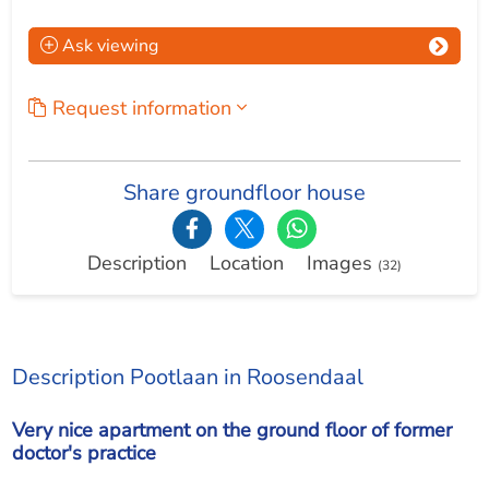
Ask viewing
Request information
Share groundfloor house
Description
Location
Images
(32)
Description Pootlaan in Roosendaal
Very nice apartment on the ground floor of former
doctor's practice