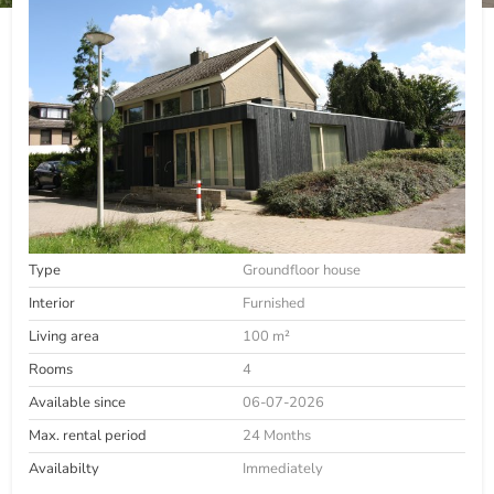
Type
Groundfloor house
Interior
Furnished
Living area
100 m²
Rooms
4
Available since
06-07-2026
Max. rental period
24 Months
Availabilty
Immediately