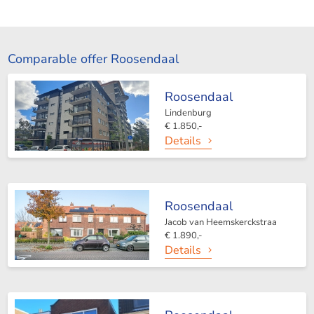
Comparable offer Roosendaal
Roosendaal
Lindenburg
€ 1.850,-
Details
Roosendaal
Jacob van Heemskerckstraa
€ 1.890,-
Details