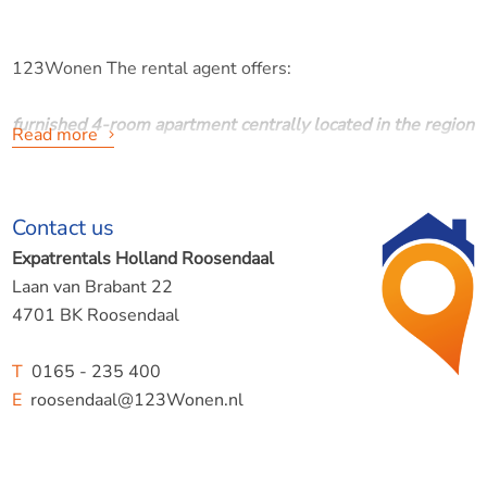
123Wonen The rental agent offers:
furnished 4-room apartment centrally located in the region
Read more
Pootlaan, Roosendaal
Contact us
Expatrentals Holland Roosendaal
Laan van Brabant 22
Furnished 4 room apartment in former doctor's practice.
4701 BK Roosendaal
T
0165 - 235 400
E
roosendaal@123Wonen.nl
PARTICULARITIES
- Suitable for max. 2/3 people. ( couple + 1 )