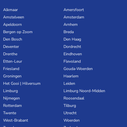
Alkmaar
Amersfoort
Amstelveen
Amsterdam
Apeldoorn
Arnhem
Bergen op Zoom
Breda
Den Bosch
Den Haag
Deventer
Dordrecht
Drenthe
Eindhoven
Etten-Leur
Flevoland
Friesland
Gouda-Woerden
Groningen
Haarlem
Het Gooi | Hilversum
Leiden
Limburg
Limburg Noord-Midden
Nijmegen
Roosendaal
Rotterdam
Tilburg
Twente
Utrecht
West-Brabant
Woerden