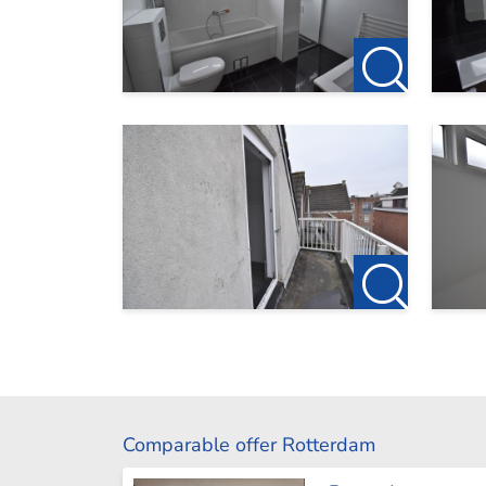
Comparable offer Rotterdam