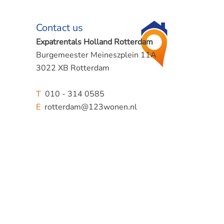
Contact us
Expatrentals Holland Rotterdam
Burgemeester Meineszplein 11A
3022 XB Rotterdam
T
010 - 314 0585
E
rotterdam@123wonen.nl