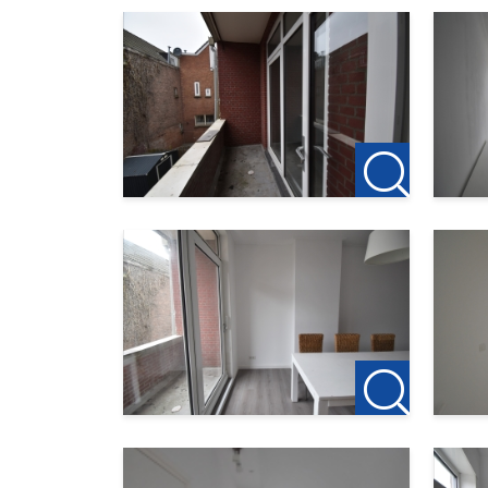
The district of Carnisse has a beautiful locatio
various public transport facilities nearby, such
walking distance is the attractive Zuiderpark 
Furthermore, the heart of Zuid is still develo
will be various catering facilities. Just steps 
Interested or want more information? Please c
---
123Wonen Rotterdam acts as a rental agent for
to rent after the viewing, the deposit on the fir
Do you find this offer on another website? Che
http://www.123wonen.nl/makelaars/Rotterd
For more information or a free viewing, we invi
123Wonen Rotterdam