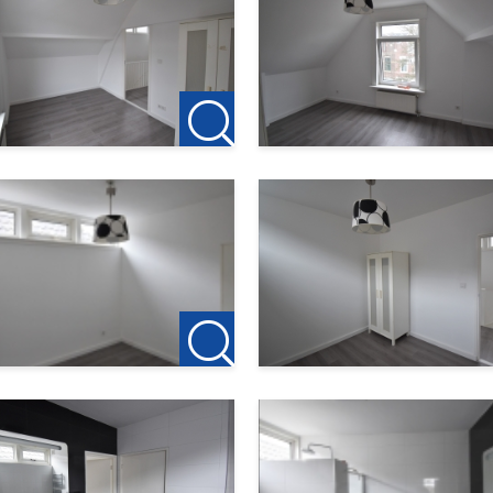
 us. All information provided should be regarded as an invitat
is accepted for any incompleteness, inaccuracy or otherwise, or
ce areas given are indicative only.