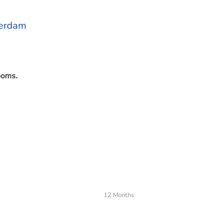
terdam
ooms.
s
12 Months