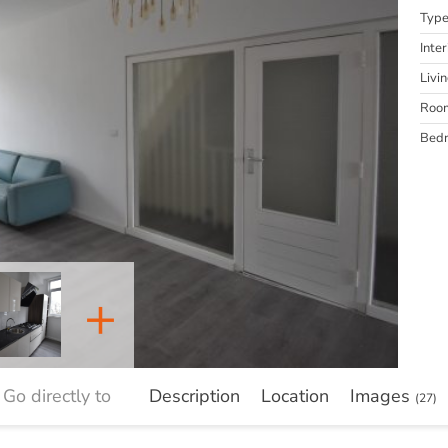
Typ
Inter
Livi
Roo
Bed
+
Go directly to
Description
Location
Images
(27)