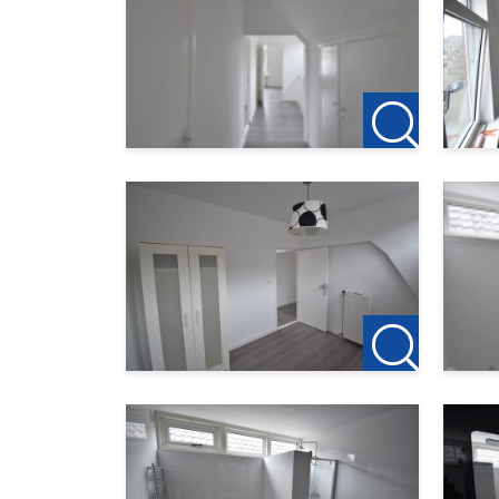
rotterdam@123wonen.nl
The information has been carefully compiled by
enter into negotiations. However, no liability 
consequences thereof. All dimensions and surfa