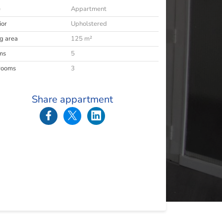
e
Appartment
ior
Upholstered
ng area
125 m²
ms
5
rooms
3
Share appartment