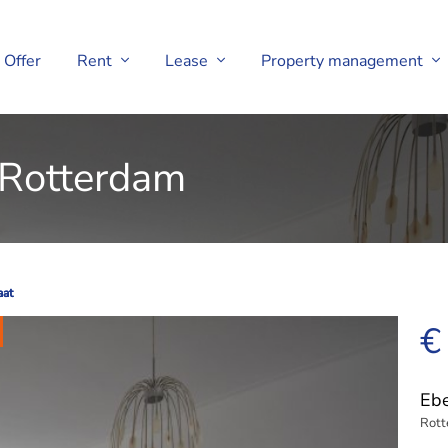
Offer
Rent
Lease
Property management
 Rotterdam
aat
aat
€
Ebe
Rot