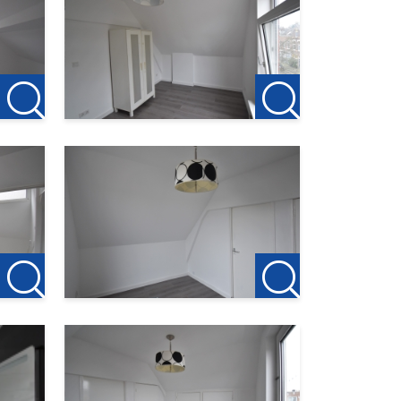
ion to
 the