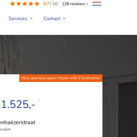
9.7
/
10
128
reviews
Services
Contact
Very spacious upper house with 3 bedrooms.
 1.525,-
-
nhaëzerstraat
terdam