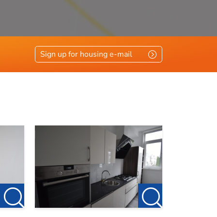
Sign up for housing e-mail
et.
e to