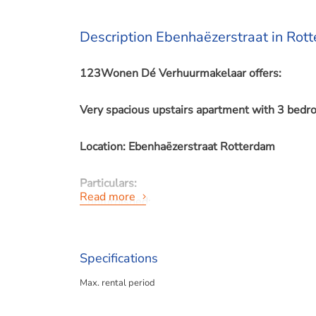
Description Ebenhaëzerstraat in Rot
123Wonen Dé Verhuurmakelaar offers:
Very spacious upstairs apartment with 3 bedr
Location: Ebenhaëzerstraat Rotterdam
Particulars:
Read more
- unfurnished;
- suitable for a couple, a family or expats;
- pets and smoking inside not allowed;
Specifications
For rent from 01-05-2025 for up to 12 month
Max. rental period
Rent price: €1.400,- exclusive per month.
Depreciation upholstery: €100,- per month