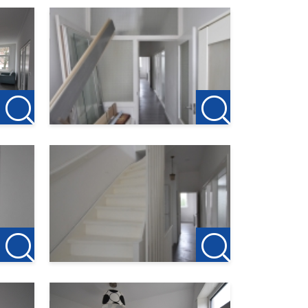
ter. The
here
ists.
u want