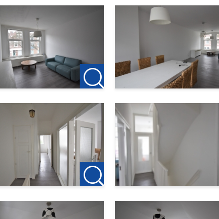
n, near the heart of South and a nice distance from the city cen
 as streetcar and metro, make traveling in the city easy. Within
which includes Ahoy and the indoor shopping center Zuidplein.
ping. For example, the new Kunstenpand is being realized and t
away are various stores such as supermarkets, cafeterias and flor
ontact us to schedule a viewing.
 the owner. For this property are no agency fees apply. If yo
st rent is € 150, this is to reserve the property.
ck our own website for the current offer:
am
te you to contact: