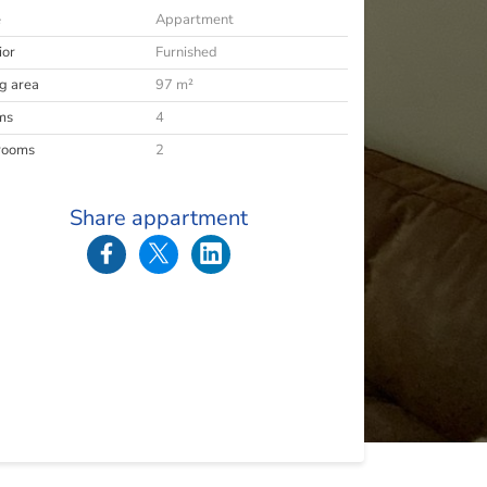
e
Appartment
ior
Furnished
ng area
97 m²
ms
4
rooms
2
Share appartment