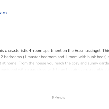
dam
his characteristic 4-room apartment on the Erasmussingel. Thi
 2 bedrooms (1 master bedroom and 1 room with bunk beds) 
ht at home. From the house you reach the cozy and sunny gard
s equipped with a gas stove with large hot air oven, a combinat
r. On the second floor is the bathroom with bathtub,separate
s and other amenities close by. On the bike you are in the heart 
ain station. Major roads are just 2 minutes away.
6 Months
ontact us to schedule a viewing.