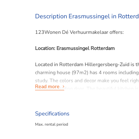
Description Erasmussingel in Rotter
123Wonen Dé Verhuurmakelaar offers:
Location: Erasmussingel Rotterdam
Located in Rotterdam Hillergersberg-Zuid is t
charming house (97m2) has 4 rooms including
study. The colors and decor make you feel rig
Read more
through a sliding door. The beautiful kitchen i
microwave oven, dishwasher and fridge-freeze
and double sink.
It is a child friendly neighborhood with school
Specifications
Rotterdam, and within walking distance of a tr
Max. rental period
Interested or want more information? Please c