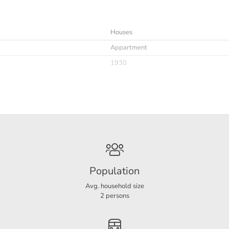
Houses
y, laundry room, toilet.
Appartment
1930
r bridging
Immediately
6
Furnished
Population
sion on the basis of an advance payment of € 400,-.
Avg. household size
2 persons
4
2