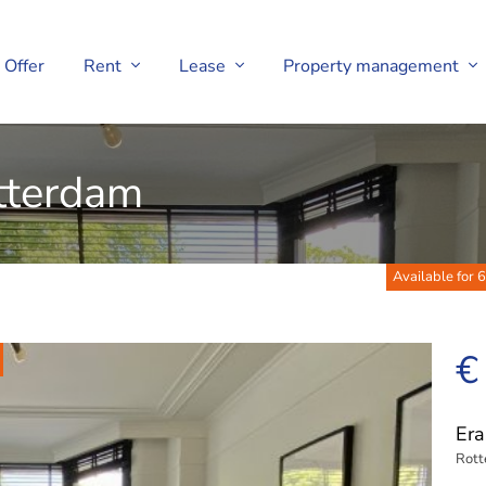
Offer
Rent
Lease
Property management
tterdam
Available for 6
€
Era
Rot