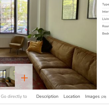
Typ
Inter
Livi
Roo
Bed
+
Go directly to
Description
Location
Images
(29)