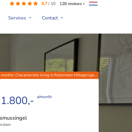
9.7
/
10
128
reviews
Services
Contact
 months: Characteristic living in Rotterdam Hillegersge...
 1.800,-
a/month
smussingel
terdam