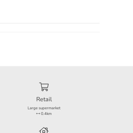
Retail
Large supermarket
0.4km