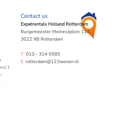
Contact us
Expatrentals Holland Rotterdam
Burgemeester Meineszplein 11A
3022 XB Rotterdam
T
010 - 314 0585
s
E
rotterdam@123wonen.nl
and 1
en
ion
 shower
of