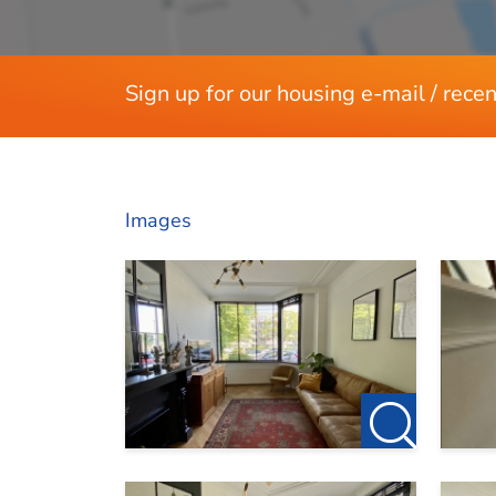
Sign up for our housing e-mail / recen
Images