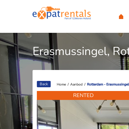
Erasmussingel, Ro
Back
Home
Home
/
/
Aanbod
Aanbod
/
/
Rotterdam - Erasmussingel
Rotterdam - Erasmussingel
RENTED