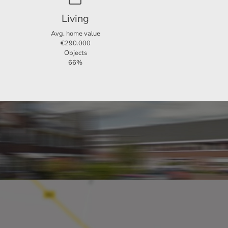
Living
o rent
Avg. home value
€290.000
Objects
66%