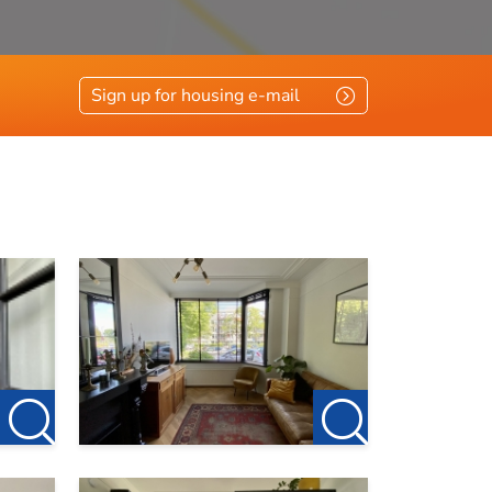
Sign up for housing e-mail