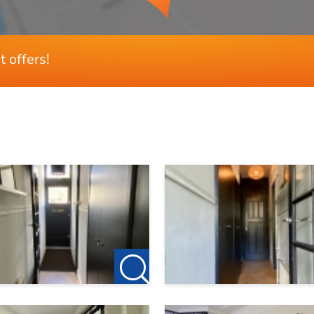
t offers!