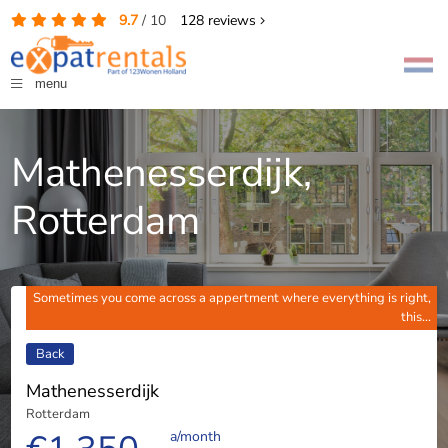
9.7
/
10
128
reviews
menu
Mathenesserdijk,
Rotterdam
Sometimes you come across a appertment where everything is right,
this...
Back
Mathenesserdijk
Rotterdam
a/month