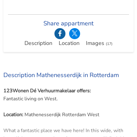
Share appartment
Description
Location
Images
(17)
Description Mathenesserdijk in Rotterdam
123Wonen Dé Verhuurmakelaar offers:
Fantastic living on West.
Location:
Mathenesserdijk Rotterdam West
What a fantastic place we have here! In this wide, with