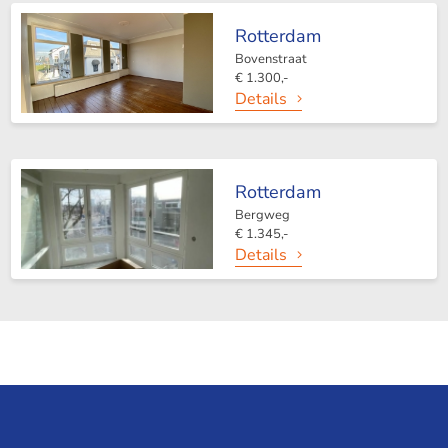
Rotterdam
Bovenstraat
€ 1.300,-
Details
Rotterdam
Bergweg
€ 1.345,-
Details