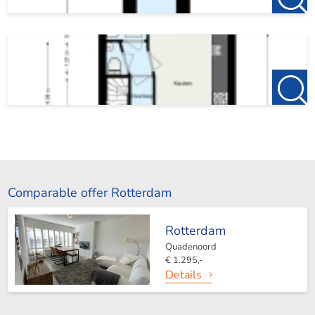
Comparable offer Rotterdam
Rotterdam
Quadenoord
€ 1.295,-
Details