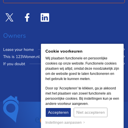
Owners
Lease your home
Cookie voorkeuren
This is 123Wonen.nl
Wij plaatsen functionele en persoonlijke
If you doubt
cookies op onze website. Functionele cookies
plaatsen wij altijd, omdat deze noodzakelijk zijn
om de website goed te laten functioneren en
het gebruik te kunnen meten.
Door op 'Accepteren' te klikken, ga je akkoord
met het plaatsen van zowel functionele als
persoonlijke cookies. Bij instellingen kun je een
andere voorkeur aangeven.
Accepteren
Niet accepteren
Instellingen aanpassen