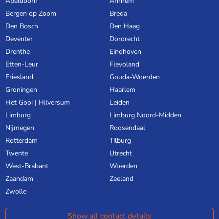
Apeldoorn
Arnhem
Bergen op Zoom
Breda
Den Bosch
Den Haag
Deventer
Dordrecht
Drenthe
Eindhoven
Etten-Leur
Flevoland
Friesland
Gouda-Woerden
Groningen
Haarlem
Het Gooi | Hilversum
Leiden
Limburg
Limburg Noord-Midden
Nijmegen
Roosendaal
Rotterdam
Tilburg
Twente
Utrecht
West-Brabant
Woerden
Zaandam
Zeeland
Zwolle
Show all contact details