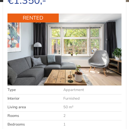
€1.350,-
RENTED
Type
Appartment
Interior
Furnished
Living area
50 m²
Rooms
2
Bedrooms
1