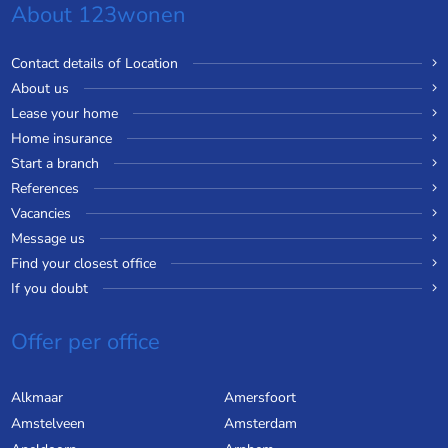
About 123wonen
Contact details of Location
About us
Lease your home
Home insurance
Start a branch
References
Vacancies
Message us
Find your closest office
If you doubt
Offer per office
Alkmaar
Amersfoort
Amstelveen
Amsterdam