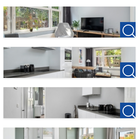
deposit on the first rent is €150, this is to reserve the
property.
Do you find this offer on another website? Check our own
website for the current offer:
http://www.123wonen.nl/makelaars/Rotterdam
For more information or a no-obligation viewing, we
cordially invite you to contact:
123Wonen Rotterdam
rotterdam@123wonen.nl