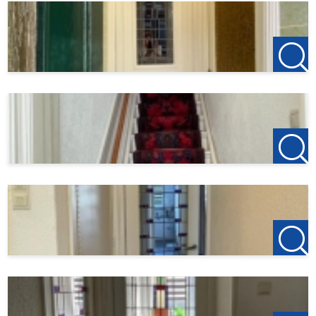
Total rent € 2750,- p.m.
Gas and electricity on the basis of an advance payment of
€250,- per month.
Water, internet, TV and municipal taxes you arrange
yourself.
Deposit: 2 months rent € 5900,-
Income requirement
---
123Wonen Rotterdam acts as rental agent for the owner.
For this object, no agency fees apply. If you want to rent