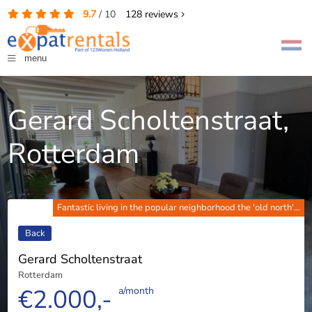
9.7
/
10
128
reviews
menu
Gerard Scholtenstraat,
Rotterdam
Fantastic living in the popular neighborhood the 'old north'...
Back
Gerard Scholtenstraat
Rotterdam
€2.000,-
a/month