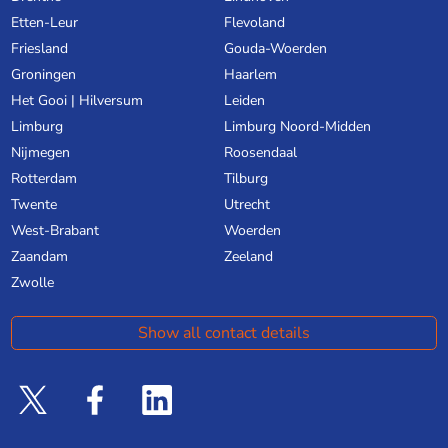
Etten-Leur
Flevoland
Friesland
Gouda-Woerden
Groningen
Haarlem
Het Gooi | Hilversum
Leiden
Limburg
Limburg Noord-Midden
Nijmegen
Roosendaal
Rotterdam
Tilburg
Twente
Utrecht
West-Brabant
Woerden
Zaandam
Zeeland
Zwolle
Show all contact details