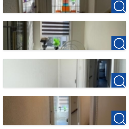
after the viewing, the deposit on the first rent is €150, this
is to reserve the property.
Do you find this offer on another website? Please visit our
own website for the current offer:
http://www.123wonen.nl/makelaars/Rotterdam
For more information or a free viewing we invite you to
contact:
123Wonen Rotterdam
rotterdam@123wonen.nl