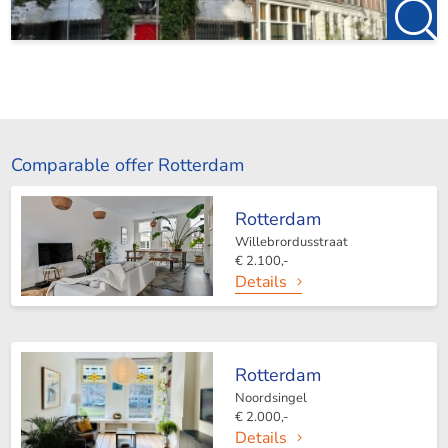
Comparable offer Rotterdam
Rotterdam
Willebrordusstraat
€ 2.100,-
Details
Rotterdam
Noordsingel
€ 2.000,-
Details