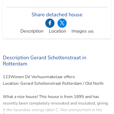
Share detached house
Description
Location
Images
(68)
Description Gerard Scholtenstraat in
Rotterdam
123Wonen Dé Verhuurmakelaar offers:
Location: Gerard Scholtenstraat Rotterdam / Old North
What a nice house! This house is from 1895 and has
recently been completely renovated and insulated, giving
it the favorable energy label C. Not unimportant in the