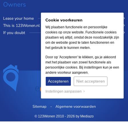
Owners
Lease your home
Cookie voorkeuren
This is 123Wonen.nl
Wij plaatsen functionele en persoonlijke
If you doubt
cookies op onze website. Functionele cookies
plaatsen wij altijd, omdat deze noodzakelijk zijn
om de website goed te laten functioneren en
het gebruik te kunnen meten.
Door op 'Accepteren' te klikken, ga je akkoord
met het plaatsen van zowel functionele als
persoonlijke cookies. Bij instellingen kun je een
andere voorkeur aangeven.
Accepteren
Niet accepteren
Instellingen aanpassen
Sitemap
Algemene voorwaarden
© 123Wonen 2010 - 2026
by Mediazo