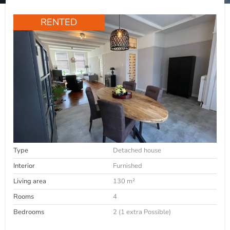
RENTED
Type
Detached house
Interior
Furnished
Living area
130 m²
Rooms
4
Bedrooms
2 (1 extra Possible)