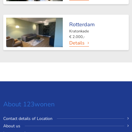
Rotterdam
Kratonkade
€ 2.000,-
Details
About 123wonen
Contact details of Location
About us