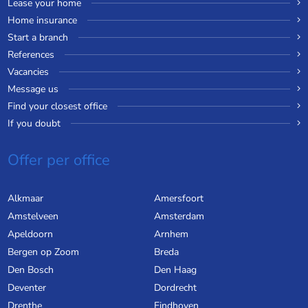
Lease your home
Home insurance
Start a branch
References
Vacancies
Message us
Find your closest office
If you doubt
Offer per office
Alkmaar
Amersfoort
Amstelveen
Amsterdam
Apeldoorn
Arnhem
Bergen op Zoom
Breda
Den Bosch
Den Haag
Deventer
Dordrecht
Drenthe
Eindhoven