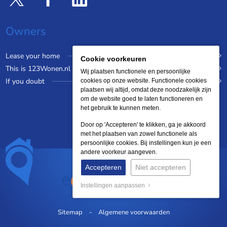
Owners
Lease your home
Cookie voorkeuren
This is 123Wonen.nl
Wij plaatsen functionele en persoonlijke
If you doubt
cookies op onze website. Functionele cookies
plaatsen wij altijd, omdat deze noodzakelijk zijn
om de website goed te laten functioneren en
het gebruik te kunnen meten.
Door op 'Accepteren' te klikken, ga je akkoord
met het plaatsen van zowel functionele als
persoonlijke cookies. Bij instellingen kun je een
andere voorkeur aangeven.
Accepteren
Niet accepteren
Instellingen aanpassen
Sitemap
Algemene voorwaarden