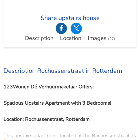
Share upstairs house
Description
Location
Images
(27)
Description Rochussenstraat in Rotterdam
123Wonen Dé Verhuurmakelaar Offers:
Spacious Upstairs Apartment with 3 Bedrooms!
Location: Rochussenstraat, Rotterdam
This upstairs apartment, located at the Rochussenstraat, is