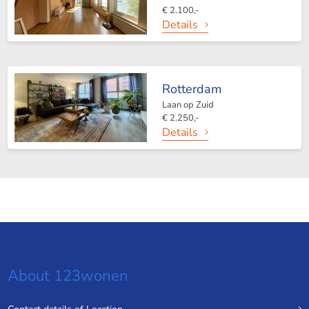
€ 2.100,-
Details
Rotterdam
Laan op Zuid
€ 2.250,-
Details
About 123wonen