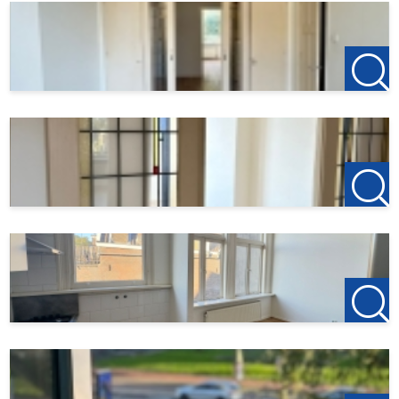
€150 will be required to reserve the apartment.
Found this listing on another website? Visit our official
website for the most up-to-date listings:
[http://www.123wonen.nl/makelaars/Rotterdam]
(http://www.123wonen.nl/makelaars/Rotterdam).
For more information or to schedule a viewing, please
contact us:
123Wonen Rotterdam
rotterdam@123wonen.nl