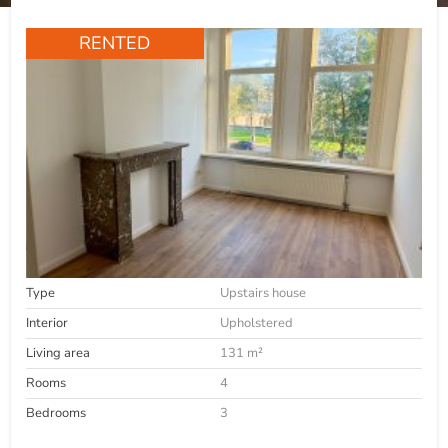
RENTED
Type
Upstairs house
Interior
Upholstered
Living area
131 m²
Rooms
4
Bedrooms
3