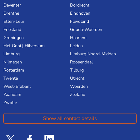
Deventer
Dordrecht
Drenthe
Eindhoven
Etten-Leur
Flevoland
Friesland
Gouda-Woerden
Groningen
Haarlem
Het Gooi | Hilversum
Leiden
Limburg
Limburg Noord-Midden
Nijmegen
Roosendaal
Rotterdam
Tilburg
Twente
Utrecht
West-Brabant
Woerden
Zaandam
Zeeland
Zwolle
Show all contact details