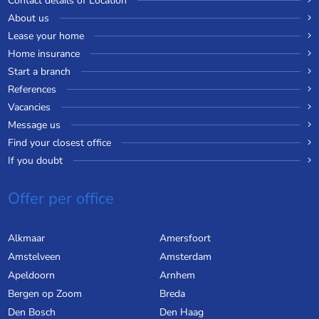
Contact details of Location
About us
Lease your home
Home insurance
Start a branch
References
Vacancies
Message us
Find your closest office
If you doubt
Offer per office
Alkmaar
Amersfoort
Amstelveen
Amsterdam
Apeldoorn
Arnhem
Bergen op Zoom
Breda
Den Bosch
Den Haag