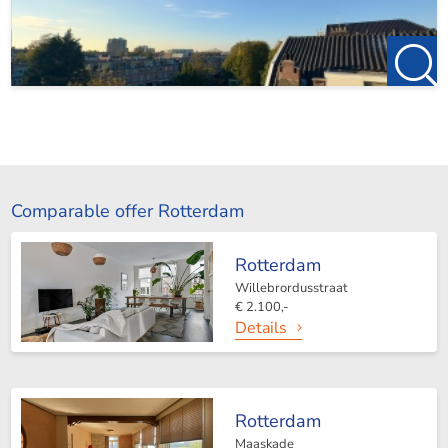
Comparable offer Rotterdam
Rotterdam
Willebrordusstraat
€ 2.100,-
Details
Rotterdam
Maaskade