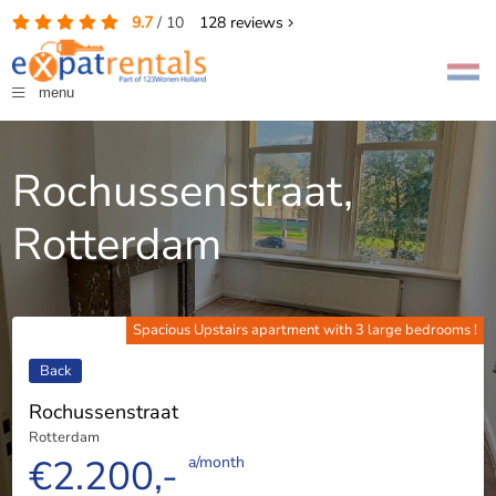
9.7
/
10
128
reviews
menu
Rochussenstraat,
Rotterdam
Spacious Upstairs apartment with 3 large bedrooms !
Back
Rochussenstraat
Rotterdam
€2.200,-
a/month