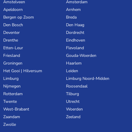
Amstelveen
Amsterdam
Apeldoorn
Arnhem
Bergen op Zoom
Breda
Den Bosch
Den Haag
Deventer
Dordrecht
Drenthe
Eindhoven
Etten-Leur
Flevoland
Friesland
Gouda-Woerden
Groningen
Haarlem
Het Gooi | Hilversum
Leiden
Limburg
Limburg Noord-Midden
Nijmegen
Roosendaal
Rotterdam
Tilburg
Twente
Utrecht
West-Brabant
Woerden
Zaandam
Zeeland
Zwolle