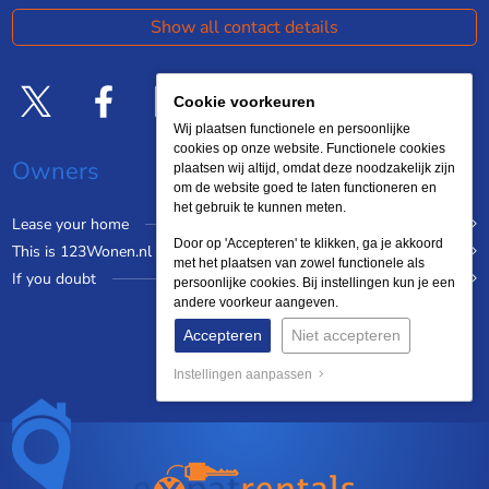
Show all contact details
Cookie voorkeuren
Wij plaatsen functionele en persoonlijke
cookies op onze website. Functionele cookies
Owners
plaatsen wij altijd, omdat deze noodzakelijk zijn
om de website goed te laten functioneren en
het gebruik te kunnen meten.
Lease your home
Door op 'Accepteren' te klikken, ga je akkoord
This is 123Wonen.nl
met het plaatsen van zowel functionele als
If you doubt
persoonlijke cookies. Bij instellingen kun je een
andere voorkeur aangeven.
Accepteren
Niet accepteren
Instellingen aanpassen