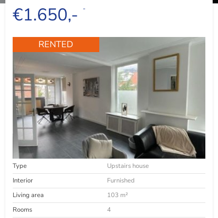
€1.650,-
-
RENTED
Type
Upstairs house
Interior
Furnished
Living area
103 m²
Rooms
4