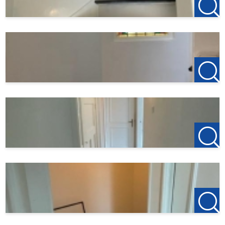
All information provided should be regarded as an
invitation to enter into negotiations. However, no liability
is accepted on our part for any incompleteness, inaccuracy
or otherwise, or the consequences thereof. All specified
sizes and surfaces are indicative.