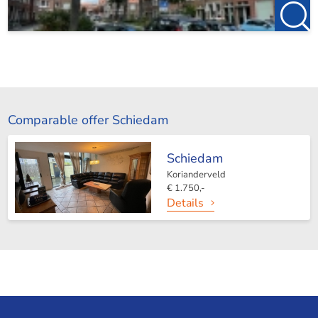
Comparable offer Schiedam
Schiedam
Korianderveld
€ 1.750,-
Details