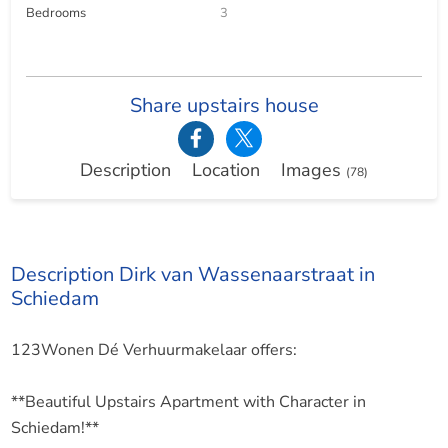
Bedrooms
3
Share upstairs house
Description
Location
Images
(78)
Description Dirk van Wassenaarstraat in
Schiedam
123Wonen Dé Verhuurmakelaar offers:
**Beautiful Upstairs Apartment with Character in
Schiedam!**