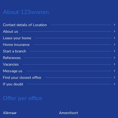
About 123wonen
Contact details of Location
About us
Lease your home
Home insurance
Start a branch
References
Vacancies
Message us
Find your closest office
If you doubt
Offer per office
Alkmaar
Amersfoort