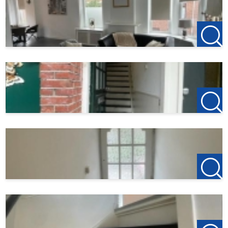
123Wonen Rotterdam acts as a rental agent for the owner
of this property. For this property, therefore, no agency
fees apply. If you want to rent after the viewing, the
deposit on the first rent is €150, this is to reserve the
property.
Do you find this offer on another website? Check our own
website for the current offer:
http://www.123wonen.nl/makelaars/Rotterdam
For more information or a no-obligation viewing, we
cordially invite you to contact:
123Wonen Rotterdam
rotterdam@123wonen.nl
The information has been compiled by us with due care.