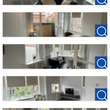
Balcony area
5 m²
Details:
- furnished
- suitable for a couple, a family or expats;
- pets and smoking not allowed;
For rent immediately for 24 months, with extension for an
indefinite period
Rental price: €1650,- exclusive per month.
Gas, water and electricity for own account
Internet TV and municipal taxes to be arranged by
yourself.
Deposit: €3300,-
Income requirement applies
---