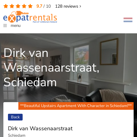
9.7
/
10
128
reviews
menu
Dirk van
Wassenaarstraat,
Schiedam
**Beautiful Upstairs Apartment With Character in Schiedam!**
Back
Dirk van Wassenaarstraat
Schiedam