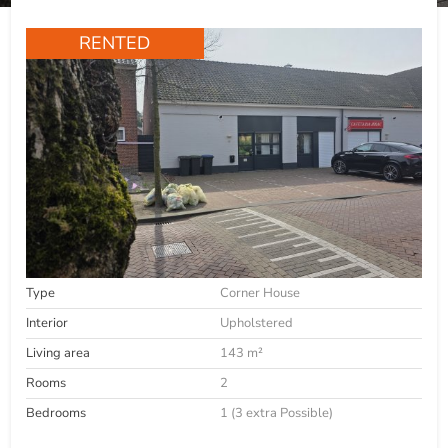
RENTED
Type
Corner House
Interior
Upholstered
Living area
143 m²
Rooms
2
Bedrooms
1 (3 extra Possible)