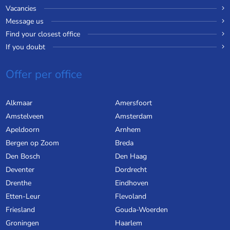
Vacancies
Message us
Find your closest office
If you doubt
Offer per office
Alkmaar
Amersfoort
Amstelveen
Amsterdam
Apeldoorn
Arnhem
Bergen op Zoom
Breda
Den Bosch
Den Haag
Deventer
Dordrecht
Drenthe
Eindhoven
Etten-Leur
Flevoland
Friesland
Gouda-Woerden
Groningen
Haarlem