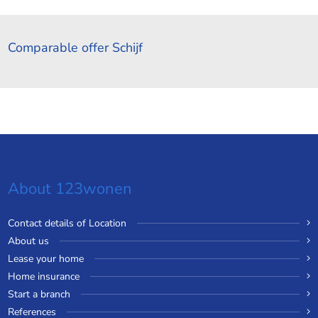
Comparable offer Schijf
About 123wonen
Contact details of Location
About us
Lease your home
Home insurance
Start a branch
References