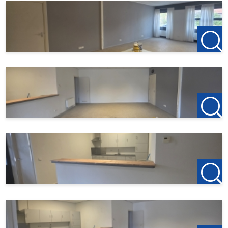
For more information or a no-obligation viewing, we
cordially invite you to contact:
123Wonen West-Brabant
Bergen op Zoom Office
Zuidzijde haven 39a
4611 HC Bergen op Zoom
0164-760999
Roosendaal Office
Laan van Brabant 22