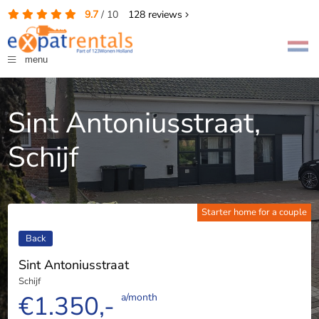
9.7
/
10
128
reviews
menu
Sint Antoniusstraat,
Schijf
Starter home for a couple
Back
Sint Antoniusstraat
Schijf
€1.350,-
a/month