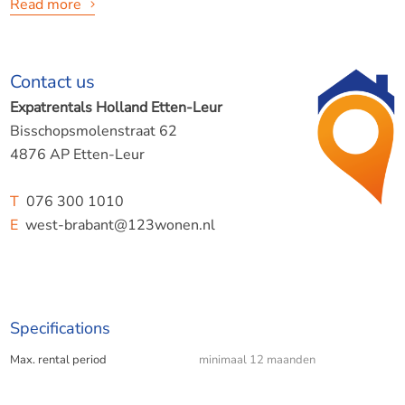
Read more
Contact us
A nice home to start with!
Expatrentals Holland Etten-Leur
Are you taking the first step? Your first home may not
Bisschopsmolenstraat 62
always have every luxury, but the basics are there.
4876 AP Etten-Leur
The advantage? Despite its simplicity, the home is actually
quite large. It measures 143m2.
T
076 300 1010
E
west-brabant@123wonen.nl
Create your own little palace here!
Specifications
Features:
Max. rental period
minimaal 12 maanden
- 1 spacious bedroom