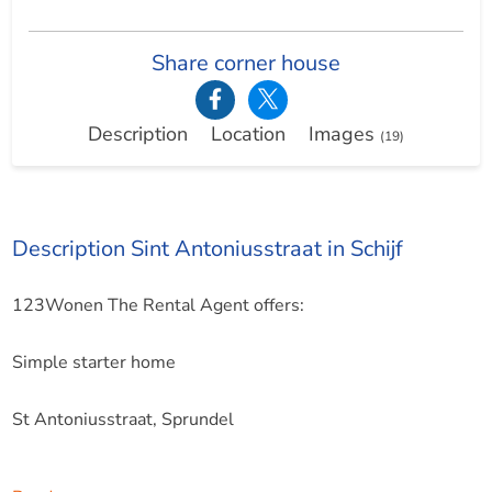
Share corner house
Description
Location
Images
(19)
Description Sint Antoniusstraat in Schijf
123Wonen The Rental Agent offers:
Simple starter home
St Antoniusstraat, Sprundel