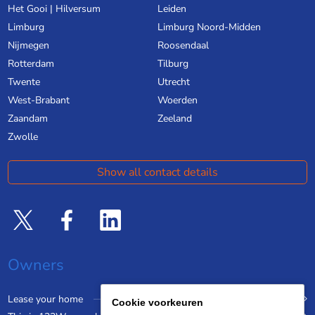
Het Gooi | Hilversum
Leiden
Limburg
Limburg Noord-Midden
Nijmegen
Roosendaal
Rotterdam
Tilburg
Twente
Utrecht
West-Brabant
Woerden
Zaandam
Zeeland
Zwolle
Show all contact details
Owners
Lease your home
Cookie voorkeuren