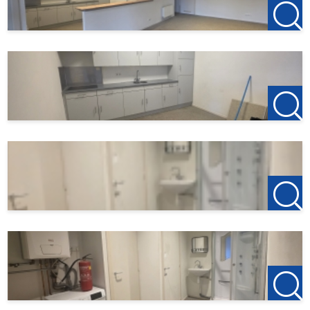
4701 BK Roosendaal
T +31(0)165-235400
Etten-Leur Office
Bisschopsmolenstraat 62
4876 AP Etten-Leur
T +31(0)76-3001010