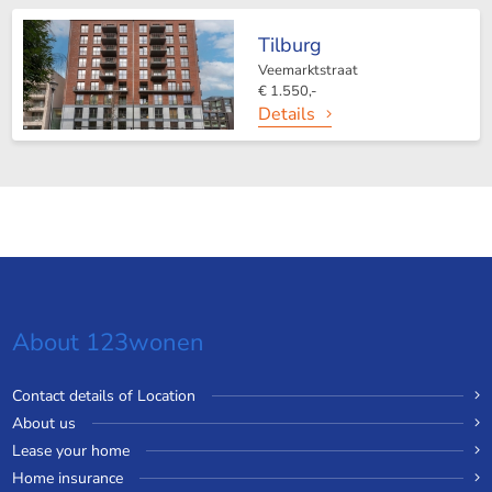
Tilburg
Veemarktstraat
€ 1.550,-
Details
About 123wonen
Contact details of Location
About us
Lease your home
Home insurance