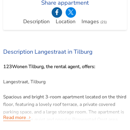
Share appartment
Description
Location
Images
(21)
Description Langestraat in Tilburg
123Wonen Tilburg, the rental agent, offers:
Langestraat, Tilburg
Spacious and bright 3-room apartment located on the third
floor, featuring a lovely roof terrace, a private covered
parking space, and a large storage room. The apartment is
Read more
situated in the quiet and popular Binnenstad Oost area,
just a short distance from the vibrant center of Tilburg.