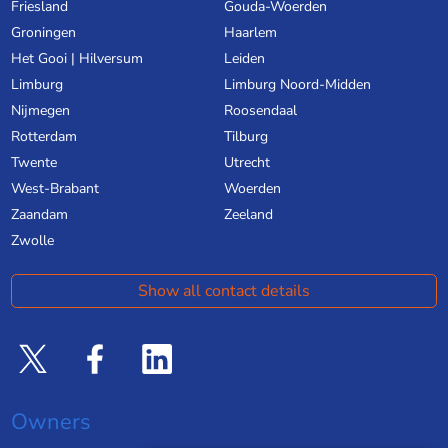
Friesland
Gouda-Woerden
Groningen
Haarlem
Het Gooi | Hilversum
Leiden
Limburg
Limburg Noord-Midden
Nijmegen
Roosendaal
Rotterdam
Tilburg
Twente
Utrecht
West-Brabant
Woerden
Zaandam
Zeeland
Zwolle
Show all contact details
Owners