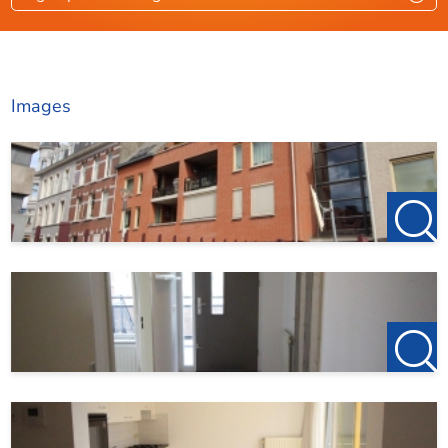
At 123Wonen, you can also register for free and without
Roof terrace
Ja
obligation as a house seeker.
Roof terrace location
Zw
Images
Dimensions
Living area
85 m²
Roof terrace area
8 m²