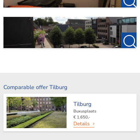
Comparable offer Tilburg
Tilburg
Buxusplaats
€ 1.650,-
Details