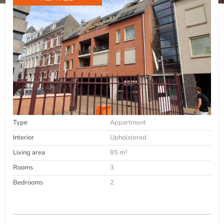
Type
Appartment
Interior
Upholstered
Living area
85 m²
Rooms
3
Bedrooms
2