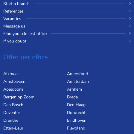
Start a branch
References
Vacancies
Message us
Find your closest office
If you doubt
Offer per office
Alkmaar
Amersfoort
Amstelveen
Amsterdam
Apeldoorn
Arnhem
Bergen op Zoom
Breda
Den Bosch
Den Haag
Deventer
Dordrecht
Drenthe
Eindhoven
Etten-Leur
Flevoland