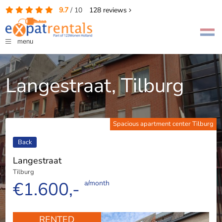
9.7
/
10
128
reviews
menu
Langestraat, Tilburg
Spacious apartment center Tilburg
Back
Langestraat
Tilburg
€1.600,-
a/month
RENTED