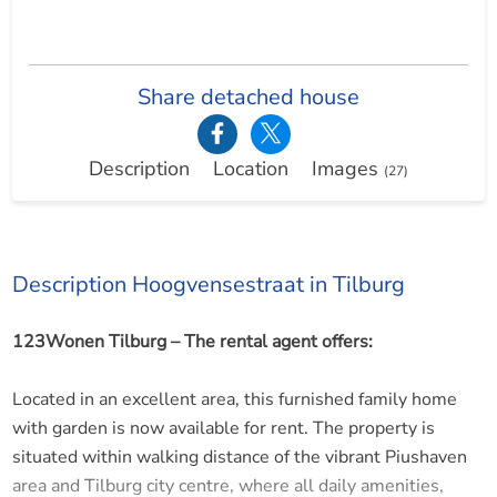
Share detached house
Description
Location
Images
(27)
Description Hoogvensestraat in Tilburg
123Wonen Tilburg – The rental agent offers:
Located in an excellent area, this furnished family home
with garden is now available for rent. The property is
situated within walking distance of the vibrant Piushaven
area and Tilburg city centre, where all daily amenities,