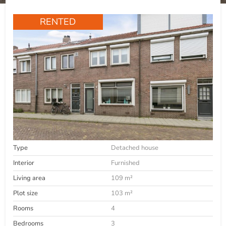
RENTED
Type
Detached house
Interior
Furnished
Living area
109 m²
Plot size
103 m²
Rooms
4
Bedrooms
3