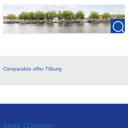
Comparable offer Tilburg
About 123wonen