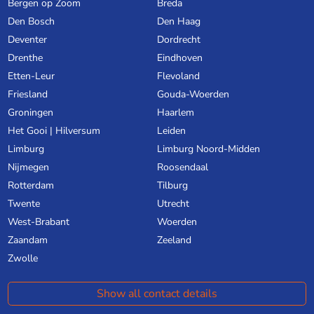
Bergen op Zoom
Breda
Den Bosch
Den Haag
Deventer
Dordrecht
Drenthe
Eindhoven
Etten-Leur
Flevoland
Friesland
Gouda-Woerden
Groningen
Haarlem
Het Gooi | Hilversum
Leiden
Limburg
Limburg Noord-Midden
Nijmegen
Roosendaal
Rotterdam
Tilburg
Twente
Utrecht
West-Brabant
Woerden
Zaandam
Zeeland
Zwolle
Show all contact details