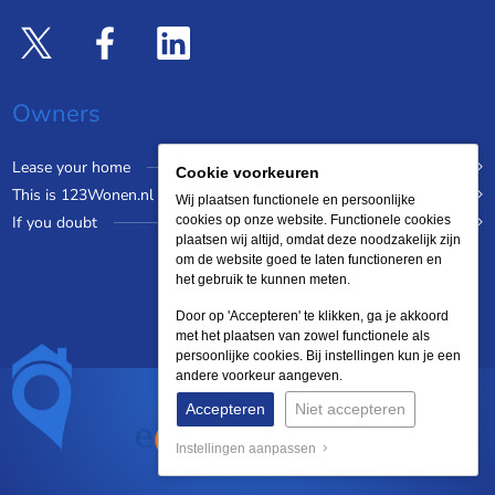
Owners
Lease your home
Cookie voorkeuren
This is 123Wonen.nl
Wij plaatsen functionele en persoonlijke
If you doubt
cookies op onze website. Functionele cookies
plaatsen wij altijd, omdat deze noodzakelijk zijn
om de website goed te laten functioneren en
het gebruik te kunnen meten.
Door op 'Accepteren' te klikken, ga je akkoord
met het plaatsen van zowel functionele als
persoonlijke cookies. Bij instellingen kun je een
andere voorkeur aangeven.
Accepteren
Niet accepteren
Instellingen aanpassen