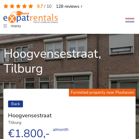
9.7
/
10
128
reviews
menu
Hoogvensestraat,
Tilburg
Furnished property near Piushaven
Back
Hoogvensestraat
Tilburg
€1.800,-
a/month