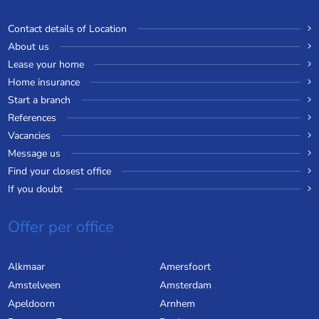
Contact details of Location
About us
Lease your home
Home insurance
Start a branch
References
Vacancies
Message us
Find your closest office
If you doubt
Offer per office
Alkmaar
Amersfoort
Amstelveen
Amsterdam
Apeldoorn
Arnhem