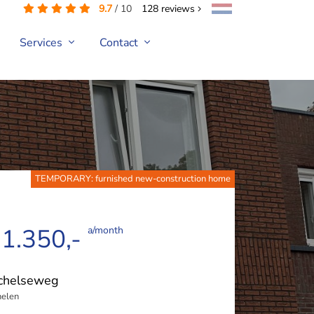
9.7
/
10
128
reviews
Services
Contact
TEMPORARY: furnished new-construction home
 1.350,-
a/month
chelseweg
elen