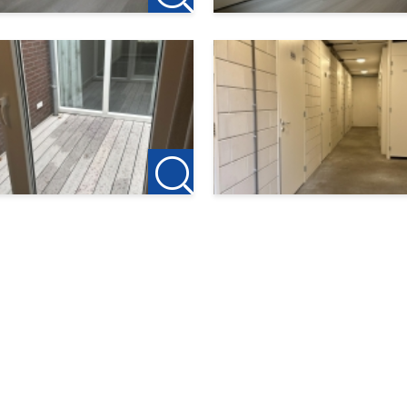
cies.