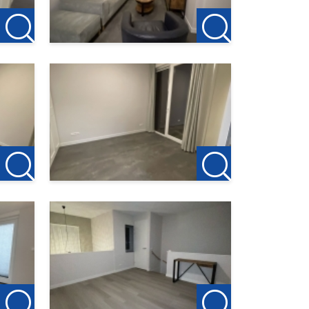
 and we