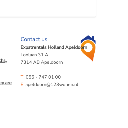
Contact us
Expatrentals Holland Apeldoorn
Loolaan 31 A
hs,
7314 AB Apeldoorn
T
055 - 747 01 00
ey are
E
apeldoorn@123wonen.nl
mes.
Albert