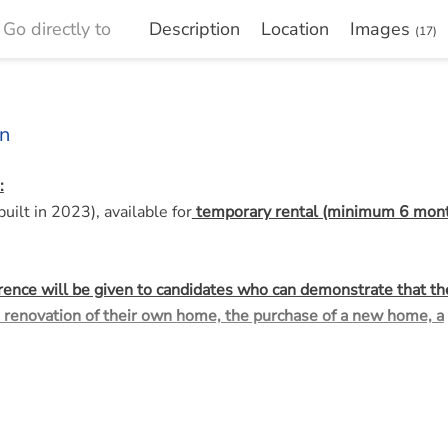
Go directly to
Description
Location
Images
(17)
n
:
ilt in 2023), available for
temporary rental (minimum 6 mont
erence will be given to candidates who can demonstrate that th
 renovation of their own home, the purchase of a new home, a
e center of Ugchelen, consisting of nine lifetime-proof patio ho
 central location, a short distance from amenities such as the 