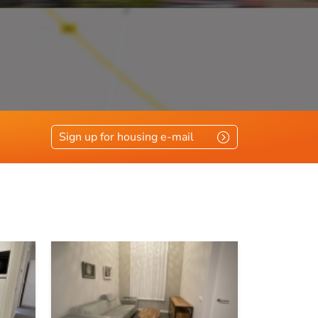
e
Sign up for housing e-mail