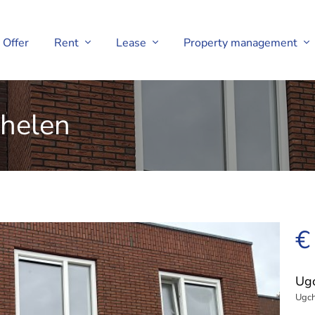
Offer
Rent
Lease
Property management
helen
€
Ug
Ugch