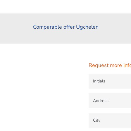
Comparable offer Ugchelen
Request more inf