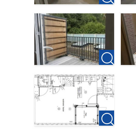
accept no liability for any omissions or inaccura