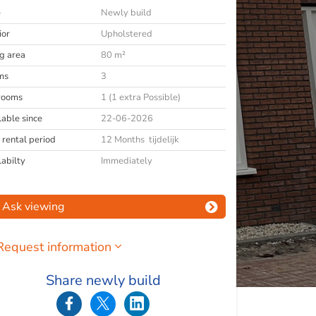
e
Newly build
ior
Upholstered
ng area
80 m²
ms
3
rooms
1 (1 extra Possible)
lable since
22-06-2026
 rental period
12 Months tijdelijk
labilty
Immediately
Ask viewing
Request information
Share newly build