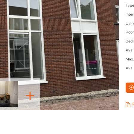
Typ
Inter
Livi
Roo
Bed
Avai
Max.
Avai
+