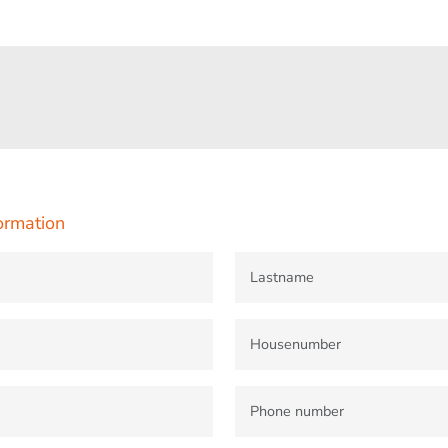
ormation