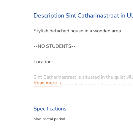
Description Sint Catharinastraat in U
Stylish detached house in a wooded area
--NO STUDENTS--
Location:
Sint Catharinastraat is situated in the quiet vi
Read more
its wooded and rural character; it exudes peace
Vliekerbos, where nature reigns supreme. The 
provide a soothing murmur. Ulestraten is an ide
in Maastricht and the surrounding area.
Specifications
Max. rental period
Ulestraten has easy access to the A2/A76/A79 
Geleen, Aachen and Liège. In addition, the ho