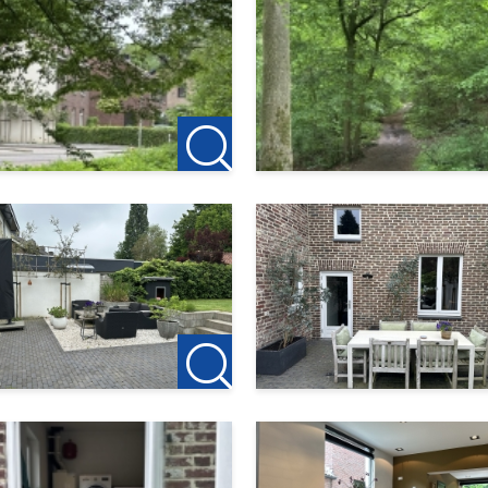
dure;
the property! Pets may be allowed by arrangement.
 for the owner in relation to this property. Therefore, no age
rent the property following a viewing, a deposit of €150 on the 
perty.
e utmost care. However, no rights may be derived from it.
soever for any incompleteness, inaccuracy or otherwise, or f
allocation protocol. Further information can be found via this l
edure-huurder