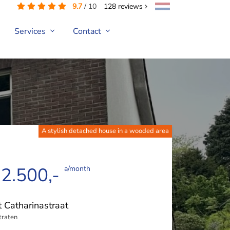
9.7
/
10
128
reviews
Services
Contact
A stylish detached house in a wooded area
 2.500,-
a/month
t Catharinastraat
traten