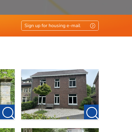
Sign up for housing e-mail
count