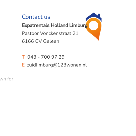
Contact us
Expatrentals Holland Limburg
Pastoor Vonckenstraat 21
6166 CV Geleen
T
043 - 700 97 29
E
zuidlimburg@123wonen.nl
own for
use
 active
ttard,
and