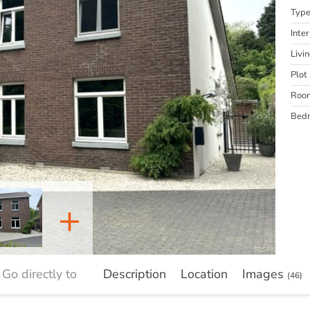
Typ
Inter
Livi
Plot 
Roo
Bed
+
Go directly to
Description
Location
Images
(46)