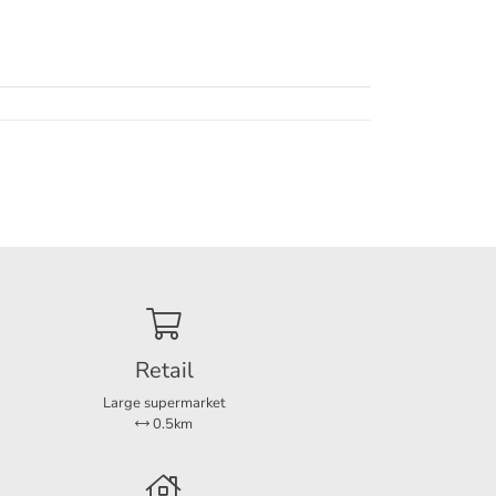
ch the
hich
e the
ious
Retail
Large supermarket
0.5km
ng a