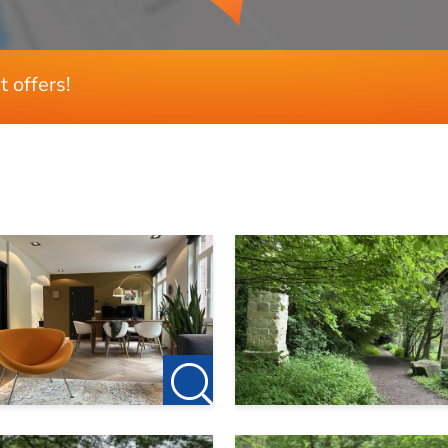
436 m²
t offers!
TV €65 per month
 times the rent, with 50% of a partner’s income taken into ac