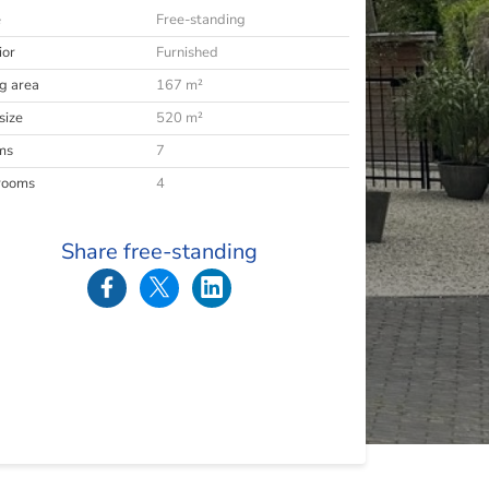
e
Free-standing
ior
Furnished
ng area
167 m²
size
520 m²
ms
7
rooms
4
Share free-standing