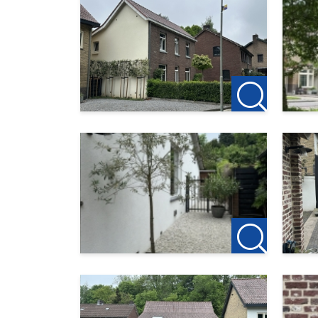
A screening is part of the acceptance proce
Please note, smoking is not permitted in 
123Wonen Limburg acts as the letting agent
fees apply to this property. If you wish to 
month’s rent is required to reserve the pro
This description has been compiled with th
123Wonen Limburg accepts no liability what
consequences thereof.
We operate in accordance with the Pararius 
https://www.pararius.nl/info/selectieproc