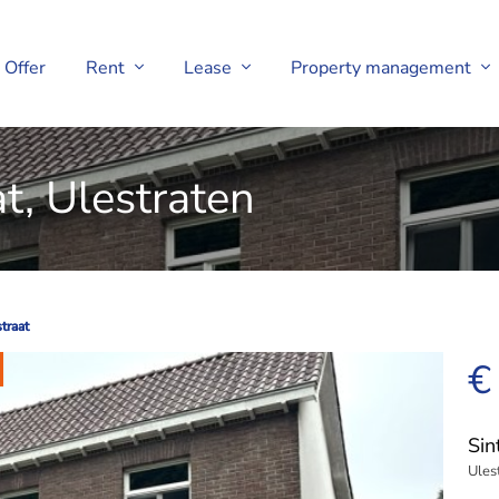
Offer
Rent
Lease
Property management
t, Ulestraten
traat
traat
€
Sin
Ules