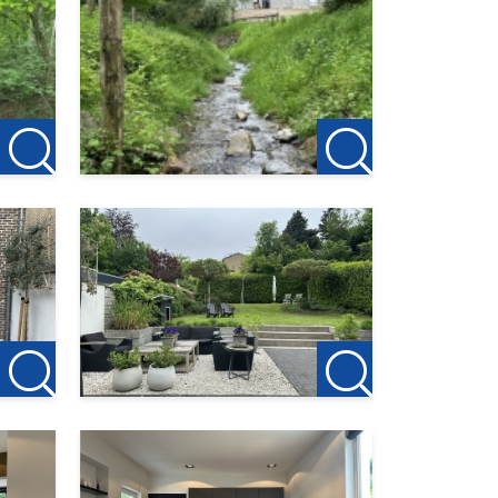
ncy
first
or the
ink: