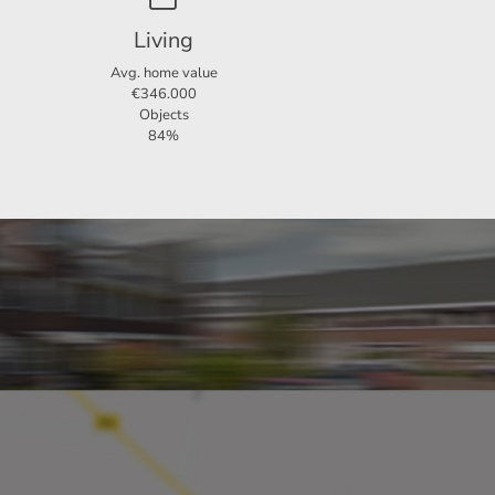
er back
Living
Avg. home value
€346.000
Objects
room is
84%
le
the