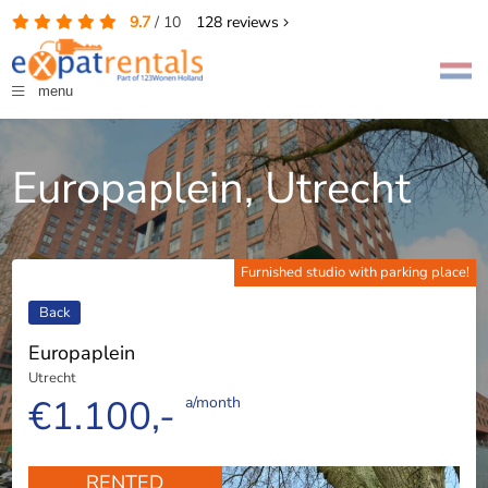
9.7
/
10
128
reviews
menu
Europaplein, Utrecht
Furnished studio with parking place!
Back
Europaplein
Utrecht
€1.100,-
a/month
RENTED