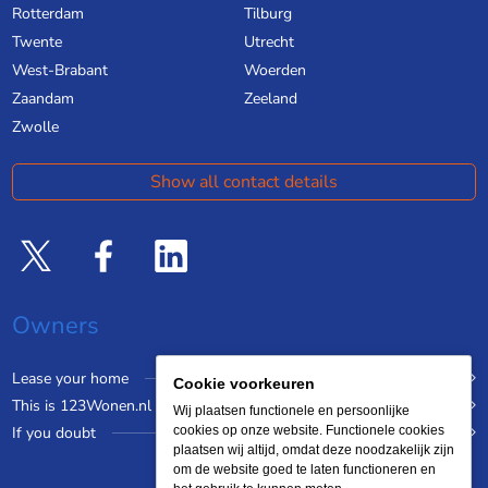
Rotterdam
Tilburg
Twente
Utrecht
West-Brabant
Woerden
Zaandam
Zeeland
Zwolle
Show all contact details
Owners
Lease your home
Cookie voorkeuren
This is 123Wonen.nl
Wij plaatsen functionele en persoonlijke
If you doubt
cookies op onze website. Functionele cookies
plaatsen wij altijd, omdat deze noodzakelijk zijn
om de website goed te laten functioneren en