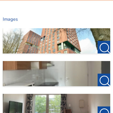
http://www.123wonen.nl/makelaar/Utrecht for our current
Living area
29 m²
offerings!
Images