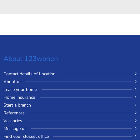
About 123wonen
Contact details of Location
About us
Lease your home
Home insurance
Start a branch
References
Vacancies
Message us
Find your closest office