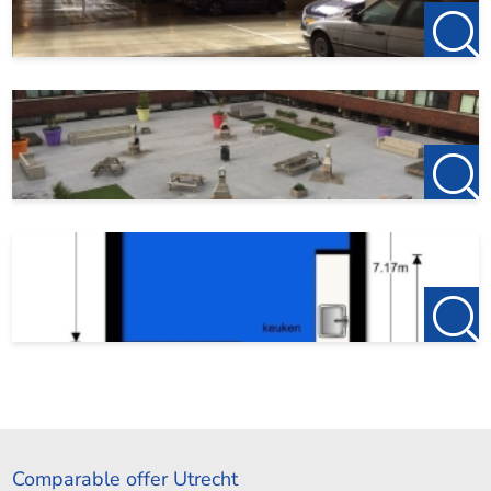
Comparable offer Utrecht