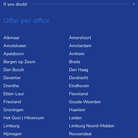
If you doubt
Offer per office
Alkmaar
Amersfoort
Amstelveen
Amsterdam
Apeldoorn
Arnhem
Bergen op Zoom
Breda
Den Bosch
Den Haag
Deventer
Dordrecht
Drenthe
Eindhoven
Etten-Leur
Flevoland
Friesland
Gouda-Woerden
Groningen
Haarlem
Het Gooi | Hilversum
Leiden
Limburg
Limburg Noord-Midden
Nijmegen
Roosendaal