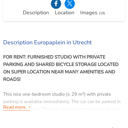
Description
Location
Images
(19)
Description Europaplein in Utrecht
FOR RENT: FURNISHED STUDIO WITH PRIVATE
PARKING AND SHARED BICYCLE STORAGE LOCATED
ON SUPER LOCATION NEAR MANY AMENITIES AND
ROADS!
This nice one-bedroom studio (± 29 m²) with private
parking is available immediately. The car can be parked in
Read more
the closed garage. There is also a common indoor bicycle
storage available. In the heart of the complex, between the
towers, is a courtyard.