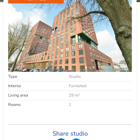
Type
Studio
Interior
Furnished
Living area
29 m²
Rooms
1
Share studio