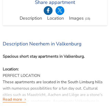
Share appartment
Description
Location
Images
(15)
Description Neerhem in Valkenburg
Spacious short stay apartments in Valkenburg.
Location:
PERFECT LOCATION
These apartments are located in the South Limburg hills
with numerous possibilities for a fun day out. Cultural
cities such as Maastricht, Aachen and Liège are a stone's
Read more
throw from the apartments. Apartments Valkenburg is
also an ideal base for exploring the hills by bike.