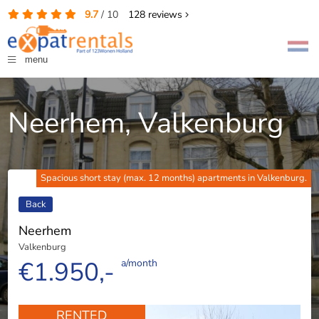
9.7
/
10
128
reviews
menu
Neerhem, Valkenburg
Spacious short stay (max. 12 months) apartments in Valkenburg.
Back
Neerhem
Valkenburg
€1.950,-
a/month
RENTED