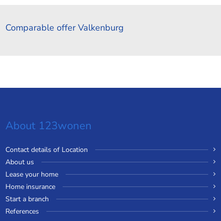
Comparable offer Valkenburg
About 123wonen
Contact details of Location
About us
Lease your home
Home insurance
Start a branch
References