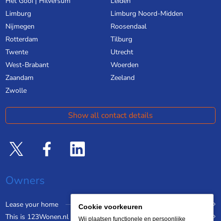
Het Gooi | Hilversum
Leiden
Limburg
Limburg Noord-Midden
Nijmegen
Roosendaal
Rotterdam
Tilburg
Twente
Utrecht
West-Brabant
Woerden
Zaandam
Zeeland
Zwolle
Show all contact details
Owners
Lease your home
Cookie voorkeuren
This is 123Wonen.nl
Wij plaatsen functionele en persoonlijke