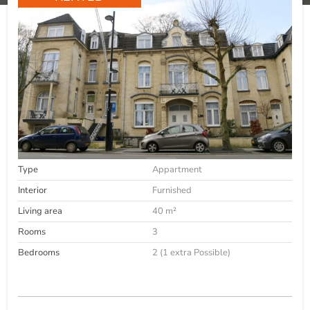
Type
Appartment
Interior
Furnished
Living area
40 m²
Rooms
3
Bedrooms
2 (1 extra Possible)