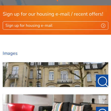
incompleteness, inaccuracy or otherwise, or the
consequences thereof.
Sign up for our housing e-mail / recent offers!
We work in accordance with the allocation protocol of
Pararius. More information can be found via this link:
Sign up for housing e-mail
https://www.pararius.com/info/tenant-screening-
process
Images