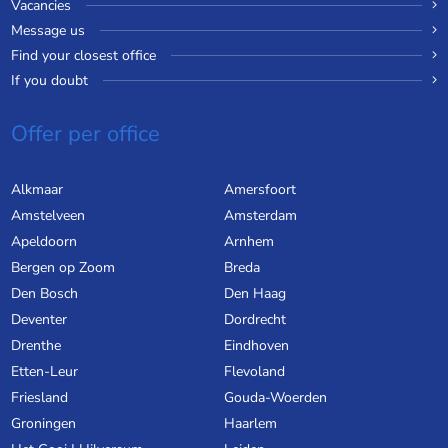
Vacancies
Message us
Find your closest office
If you doubt
Offer per office
Alkmaar
Amersfoort
Amstelveen
Amsterdam
Apeldoorn
Arnhem
Bergen op Zoom
Breda
Den Bosch
Den Haag
Deventer
Dordrecht
Drenthe
Eindhoven
Etten-Leur
Flevoland
Friesland
Gouda-Woerden
Groningen
Haarlem