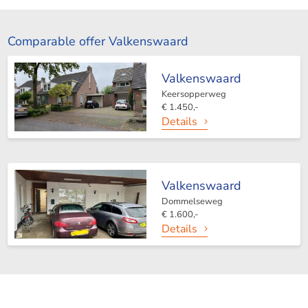
Comparable offer Valkenswaard
Valkenswaard
Keersopperweg
€ 1.450,-
Details
Valkenswaard
Dommelseweg
€ 1.600,-
Details