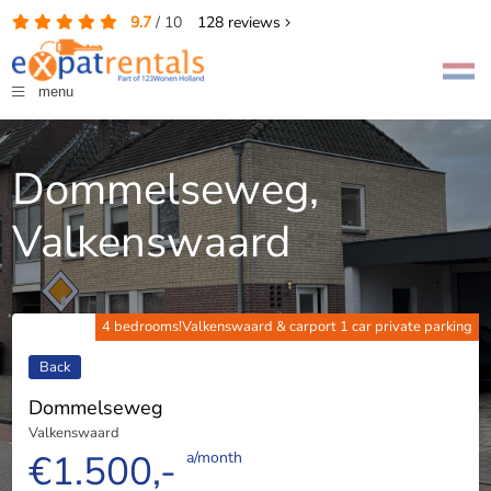
9.7
/
10
128
reviews
menu
Dommelseweg,
Valkenswaard
4 bedrooms!Valkenswaard & carport 1 car private parking
Back
Dommelseweg
Valkenswaard
€1.500,-
a/month