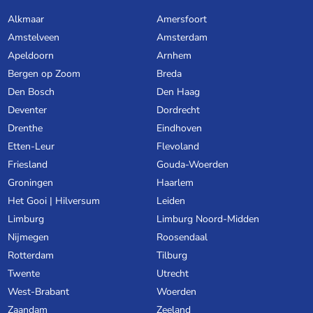
Alkmaar
Amersfoort
Amstelveen
Amsterdam
Apeldoorn
Arnhem
Bergen op Zoom
Breda
Den Bosch
Den Haag
Deventer
Dordrecht
Drenthe
Eindhoven
Etten-Leur
Flevoland
Friesland
Gouda-Woerden
Groningen
Haarlem
Het Gooi | Hilversum
Leiden
Limburg
Limburg Noord-Midden
Nijmegen
Roosendaal
Rotterdam
Tilburg
Twente
Utrecht
West-Brabant
Woerden
Zaandam
Zeeland