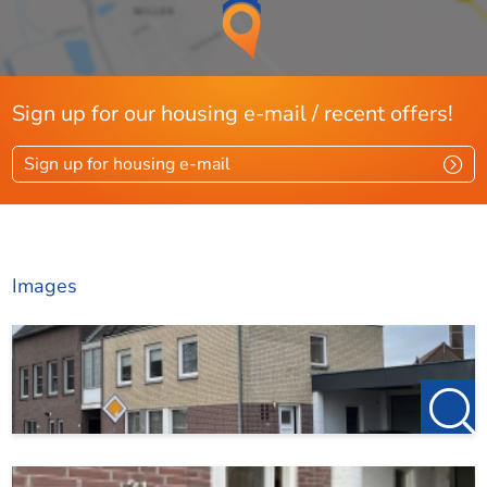
Sign up for our housing e-mail / recent offers!
Sign up for housing e-mail
Images