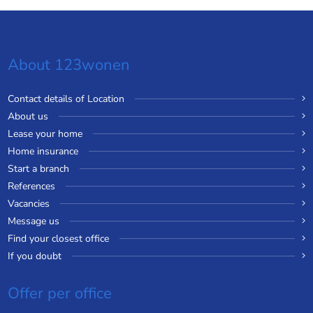
About 123wonen
Contact details of Location
About us
Lease your home
Home insurance
Start a branch
References
Vacancies
Message us
Find your closest office
If you doubt
Offer per office