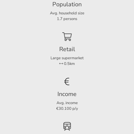
- Payment in advance GWE: € 250,- per month
Population
Avg. household size
- Deposit € 1.500,-;
Services
1.7 persons
Parking lot
Ja
- Non-smoking house.
Retail
Dimensions
Large supermarket
Living area
120 m²
For more information or a non-binding viewing, we invite
0.5km
you to contact us.
Income
Avg. income
€30.100 p/y