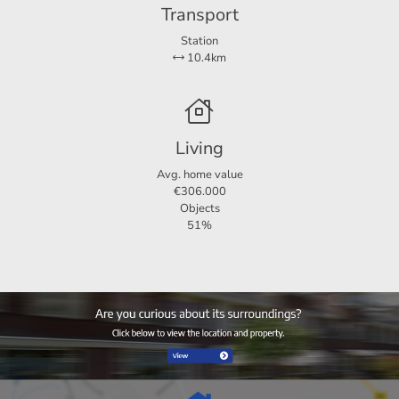
Transport
Station
10.4km
Living
Avg. home value
€306.000
Objects
51%