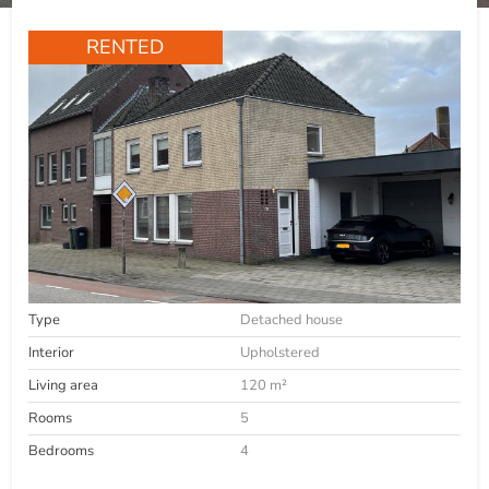
RENTED
Type
Detached house
Interior
Upholstered
Living area
120 m²
Rooms
5
Bedrooms
4