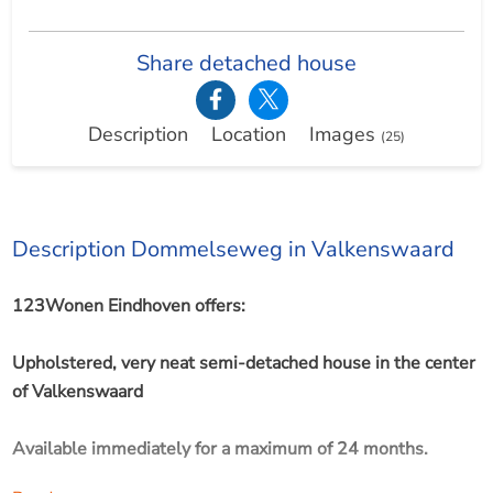
Share detached house
Description
Location
Images
(25)
Description Dommelseweg in Valkenswaard
123Wonen Eindhoven offers:
Upholstered, very neat semi-detached house in the center
of Valkenswaard
Available immediately for a maximum of 24 months.