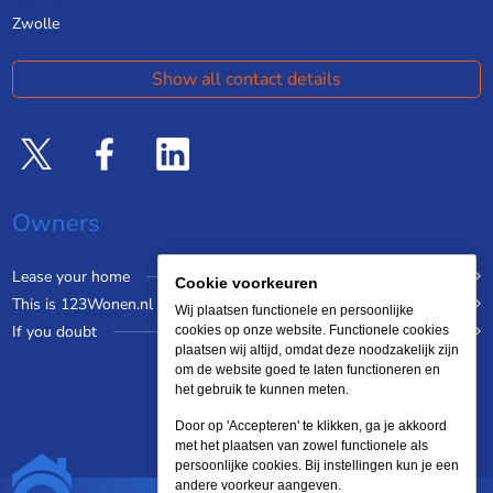
Zwolle
Show all contact details
Owners
Lease your home
Cookie voorkeuren
This is 123Wonen.nl
Wij plaatsen functionele en persoonlijke
If you doubt
cookies op onze website. Functionele cookies
plaatsen wij altijd, omdat deze noodzakelijk zijn
om de website goed te laten functioneren en
het gebruik te kunnen meten.
Door op 'Accepteren' te klikken, ga je akkoord
met het plaatsen van zowel functionele als
persoonlijke cookies. Bij instellingen kun je een
andere voorkeur aangeven.