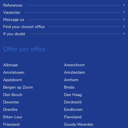
References
Vacancies
Message us
Find your closest office
If you doubt
Offer per office
Alkmaar
Amersfoort
Amstelveen
Amsterdam
Apeldoorn
Arnhem
Bergen op Zoom
Breda
Den Bosch
Den Haag
Deventer
Dordrecht
Drenthe
Eindhoven
Etten-Leur
Flevoland
Friesland
Gouda-Woerden