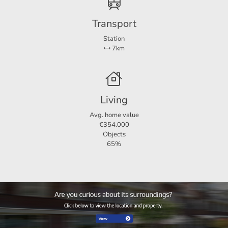
For more information or a non-binding viewing, we invite
Transport
you to contact us.
Station
7km
Living
Avg. home value
€354.000
Objects
65%