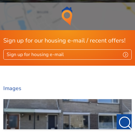
Sign up for our housing e-mail / recent offers!
Sign up for housing e-mail
Images