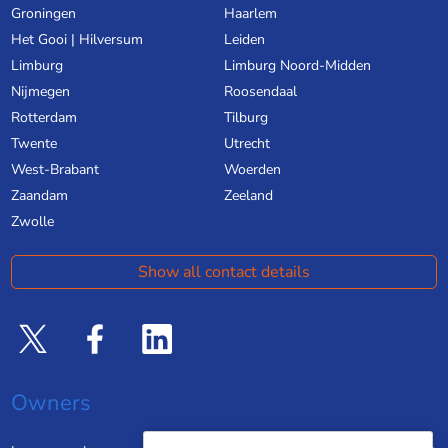
Groningen
Haarlem
Het Gooi | Hilversum
Leiden
Limburg
Limburg Noord-Midden
Nijmegen
Roosendaal
Rotterdam
Tilburg
Twente
Utrecht
West-Brabant
Woerden
Zaandam
Zeeland
Zwolle
Show all contact details
Owners