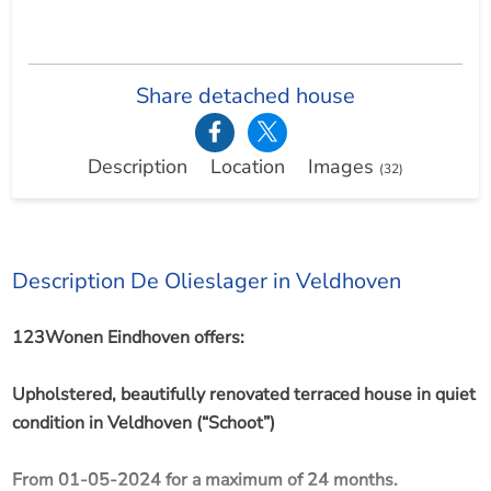
Share detached house
Description
Location
Images
(32)
Description De Olieslager in Veldhoven
123Wonen Eindhoven offers:
Upholstered, beautifully renovated terraced house in quiet
condition in Veldhoven (“Schoot”)
From 01-05-2024 for a maximum of 24 months.