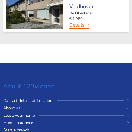
Veldhoven
De Olieslager
€ 1.950,-
Details
About 123wonen
Contact details of Location
About us
Lease your home
Home insurance
Start a branch