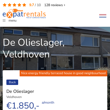
9.7
/
10
128
reviews
menu
De Olieslager,
Veldhoven
Nice energy friendly terraced house in good neighbourhood
Back
De Olieslager
Veldhoven
€1.850,-
a/month