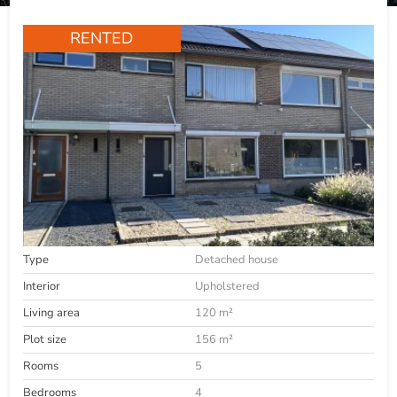
RENTED
Type
Detached house
Interior
Upholstered
Living area
120 m²
Plot size
156 m²
Rooms
5
Bedrooms
4