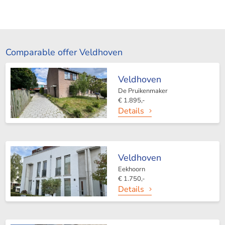
Comparable offer Veldhoven
Veldhoven
De Pruikenmaker
€ 1.895,-
Details
Veldhoven
Eekhoorn
€ 1.750,-
Details