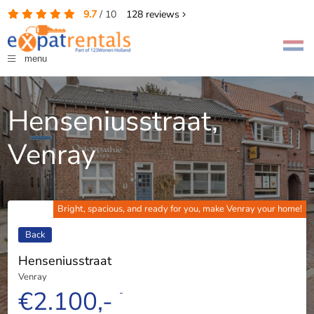
9.7
/
10
128
reviews
menu
Henseniusstraat,
Venray
Bright, spacious, and ready for you, make Venray your home!
Back
Henseniusstraat
Venray
€2.100,-
-