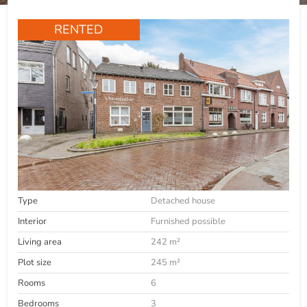
RENTED
Type
Detached house
Interior
Furnished possible
Living area
242 m²
Plot size
245 m²
Rooms
6
Bedrooms
3