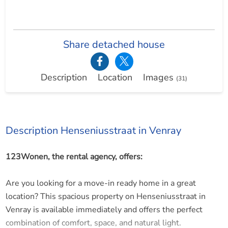
Share detached house
Description
Location
Images
(31)
Description Henseniusstraat in Venray
123Wonen, the rental agency, offers:
Are you looking for a move-in ready home in a great
location? This spacious property on Henseniusstraat in
Venray is available immediately and offers the perfect
combination of comfort, space, and natural light.