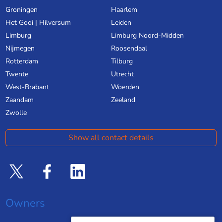
Groningen
Haarlem
Het Gooi | Hilversum
Leiden
Limburg
Limburg Noord-Midden
Nijmegen
Roosendaal
Rotterdam
Tilburg
Twente
Utrecht
West-Brabant
Woerden
Zaandam
Zeeland
Zwolle
Show all contact details
Owners