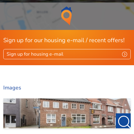
Sign up for our housing e-mail / recent offers!
Sign up for housing e-mail
Images