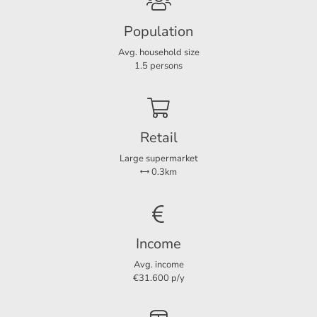
Interested? Feel free to contact us for more information or
Layout
to schedule a viewing.
Population
Rooms
6
Avg. household size
Bedrooms
3
1.5 persons
Dimensions
Retail
Living area
242 m²
Large supermarket
Plot area
245 m²
0.3km
Income
Avg. income
€31.600 p/y