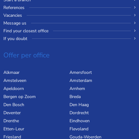
References
Vacancies
Message us
Find your closest office
If you doubt
Offer per office
Alkmaar
Amersfoort
Amstelveen
Amsterdam
Apeldoorn
Arnhem
Bergen op Zoom
Breda
Den Bosch
Den Haag
Deventer
Dordrecht
Drenthe
Eindhoven
Etten-Leur
Flevoland
Friesland
Gouda-Woerden