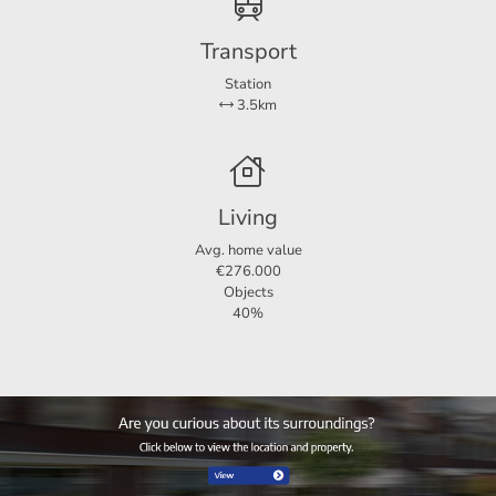
Transport
Station
3.5km
Living
Avg. home value
€276.000
Objects
40%