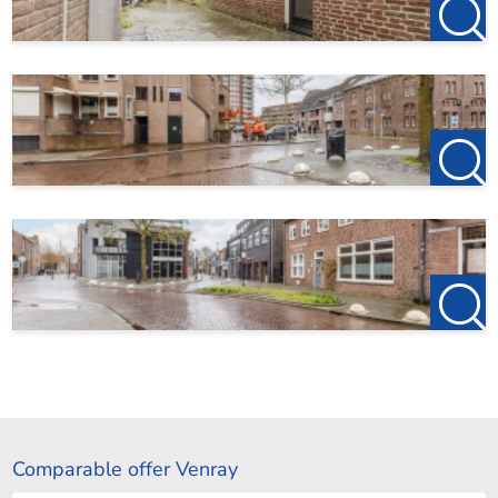
Comparable offer Venray