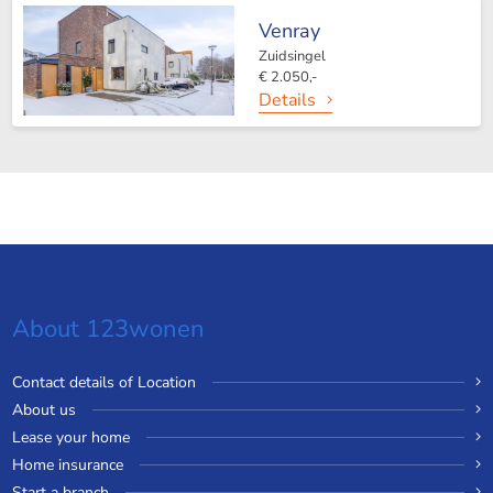
Venray
Zuidsingel
€ 2.050,-
Details
About 123wonen
Contact details of Location
About us
Lease your home
Home insurance
Start a branch