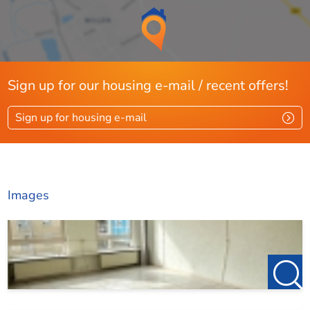
Sign up for our housing e-mail / recent offers!
Sign up for housing e-mail
Images