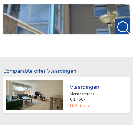
Comparable offer Vlaardingen
Vlaardingen
Menadostraat
€ 1.750,-
Details