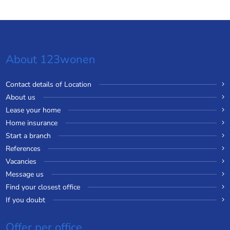
About 123wonen
Contact details of Location
About us
Lease your home
Home insurance
Start a branch
References
Vacancies
Message us
Find your closest office
If you doubt
Offer per office