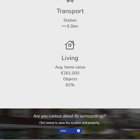
rotterdam@123wonen.nl
Transport
Station
6.3km
Living
Avg. home value
€261.000
Objects
82%