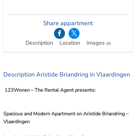
Share appartment
Description
Location
Images
(9)
Description Aristide Briandring in Vlaardingen
123Wonen – The Rental Agent presents:
Spacious and Modern Apartment on Aristide Briandring –
Vlaardingen