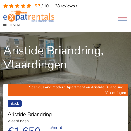
9.7
/
10
128
reviews
menu
Aristide Briandring,
Vlaardingen
Spacious and Modern Apartment on Aristide Briandring –
Vlaardingen
Back
Aristide Briandring
Vlaardingen
a/month