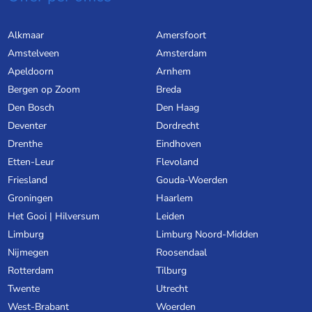
Alkmaar
Amersfoort
Amstelveen
Amsterdam
Apeldoorn
Arnhem
Bergen op Zoom
Breda
Den Bosch
Den Haag
Deventer
Dordrecht
Drenthe
Eindhoven
Etten-Leur
Flevoland
Friesland
Gouda-Woerden
Groningen
Haarlem
Het Gooi | Hilversum
Leiden
Limburg
Limburg Noord-Midden
Nijmegen
Roosendaal
Rotterdam
Tilburg
Twente
Utrecht
West-Brabant
Woerden