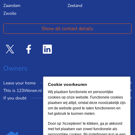
Zaandam
Zeeland
Zwolle
Show all contact details
Owners
Lease your home
Cookie voorkeuren
This is 123Wonen.nl
Wij plaatsen functionele en persoonlijke
If you doubt
cookies op onze website. Functionele cookies
plaatsen wij altijd, omdat deze noodzakelijk zijn
om de website goed te laten functioneren en
het gebruik te kunnen meten.
Door op 'Accepteren' te klikken, ga je akkoord
met het plaatsen van zowel functionele als
persoonlijke cookies. Bij instellingen kun je een