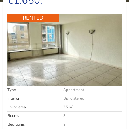
€1.650,-
RENTED
Type
Appartment
Interior
Upholstered
Living area
75 m²
Rooms
3
Bedrooms
2